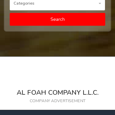
Categories
Search
AL FOAH COMPANY L.L.C.
COMPANY ADVERTISEMENT