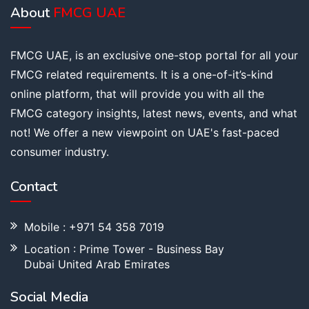
About
FMCG UAE
FMCG UAE, is an exclusive one-stop portal for all your
FMCG related requirements. It is a one-of-it’s-kind
online platform, that will provide you with all the
FMCG category insights, latest news, events, and what
not! We offer a new viewpoint on UAE's fast-paced
consumer industry.
Contact
Mobile : +971 54 358 7019
Location : Prime Tower - Business Bay
Dubai United Arab Emirates
Social Media