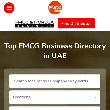
Find Distributor
Top FMCG Business Directory
in UAE
Locations