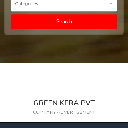
Categories
Search
GREEN KERA PVT
COMPANY ADVERTISEMENT