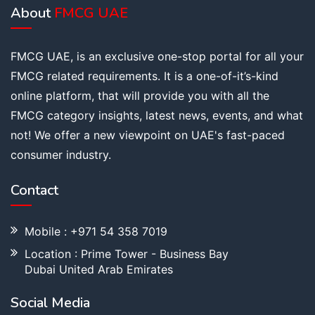
About
FMCG UAE
FMCG UAE, is an exclusive one-stop portal for all your
FMCG related requirements. It is a one-of-it’s-kind
online platform, that will provide you with all the
FMCG category insights, latest news, events, and what
not! We offer a new viewpoint on UAE's fast-paced
consumer industry.
Contact
Mobile : +971 54 358 7019
Location : Prime Tower - Business Bay
Dubai United Arab Emirates
Social Media