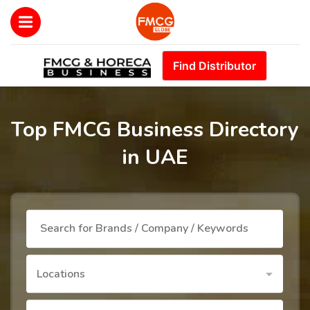
Find Distributor
Top FMCG Business Directory
in UAE
Locations