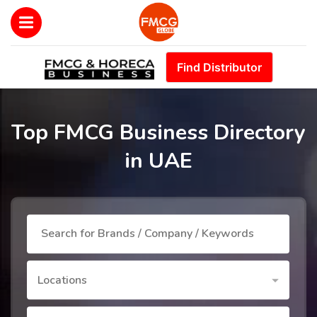
Find Distributor
Top FMCG Business Directory
in UAE
Locations