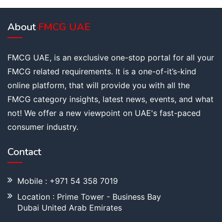
About
FMCG UAE
FMCG UAE, is an exclusive one-stop portal for all your
FMCG related requirements. It is a one-of-it’s-kind
online platform, that will provide you with all the
FMCG category insights, latest news, events, and what
not! We offer a new viewpoint on UAE's fast-paced
consumer industry.
Contact
Mobile : +971 54 358 7019
Location : Prime Tower - Business Bay
Dubai United Arab Emirates