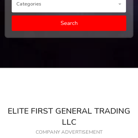
Categories
Search
ELITE FIRST GENERAL TRADING
LLC
COMPANY ADVERTISEMENT