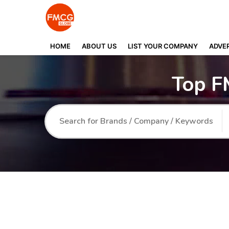
HOME
ABOUT US
LIST YOUR COMPANY
ADVER
Top F