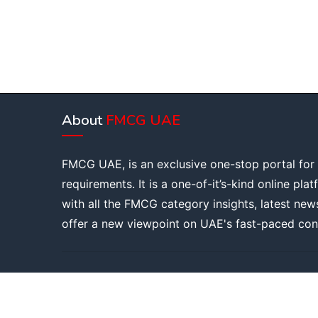
About
FMCG UAE
FMCG UAE, is an exclusive one-stop portal for
requirements. It is a one-of-it’s-kind online pla
with all the FMCG category insights, latest new
offer a new viewpoint on UAE's fast-paced con