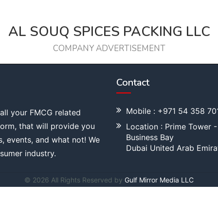
AL SOUQ SPICES PACKING LLC
COMPANY ADVERTISEMENT
Contact
Mobile : +971 54 358 70
 all your FMCG related
tform, that will provide you
Location : Prime Tower -
Business Bay
s, events, and what not! We
Dubai United Arab Emira
sumer industry.
© 2026 All Rights Reserved by
Gulf Mirror Media LLC