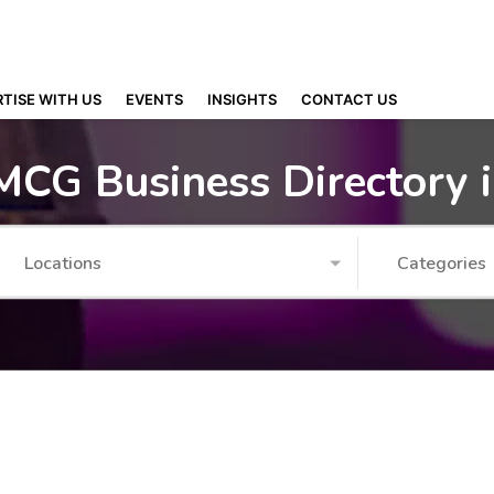
TISE WITH US
EVENTS
INSIGHTS
CONTACT US
MCG Business Directory 
Locations
Categories