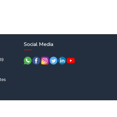
Social Media
19
tes