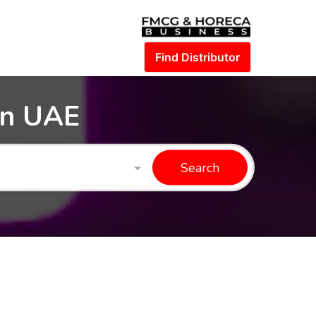
Find Distributor
in UAE
Search