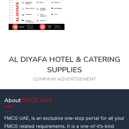
AL DIYAFA HOTEL & CATERING
SUPPLIES
COMPANY ADVERTISEMENT
About
FMCG UAE
FMCG UAE, is an exclusive one-stop portal for all your
FMCG related requirements. It is a one-of-it’s-kind