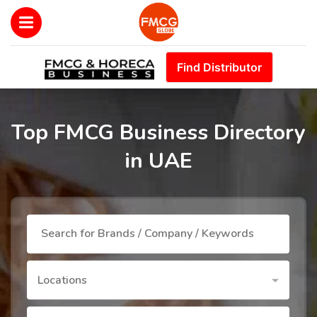
Find Distributor
Top FMCG Business Directory
in UAE
Locations