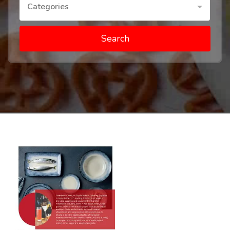
Categories
Search