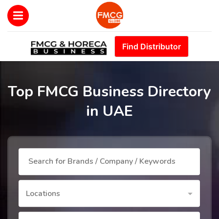
Find Distributor
Top FMCG Business Directory
in UAE
Locations