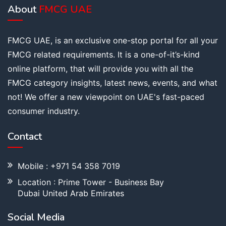
About
FMCG UAE
FMCG UAE, is an exclusive one-stop portal for all your
FMCG related requirements. It is a one-of-it’s-kind
online platform, that will provide you with all the
FMCG category insights, latest news, events, and what
not! We offer a new viewpoint on UAE's fast-paced
consumer industry.
Contact
Mobile : +971 54 358 7019
Location : Prime Tower - Business Bay
Dubai United Arab Emirates
Social Media