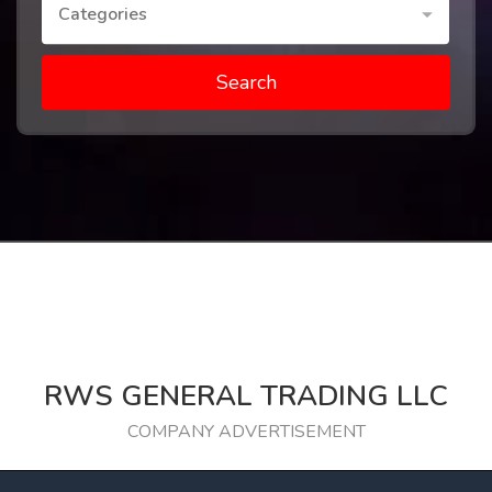
Categories
Search
RWS GENERAL TRADING LLC
COMPANY ADVERTISEMENT