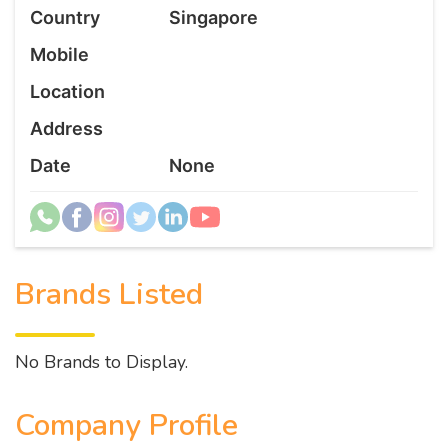
Country
Singapore
Mobile
Location
Address
Date
None
Brands Listed
No Brands to Display.
Company Profile