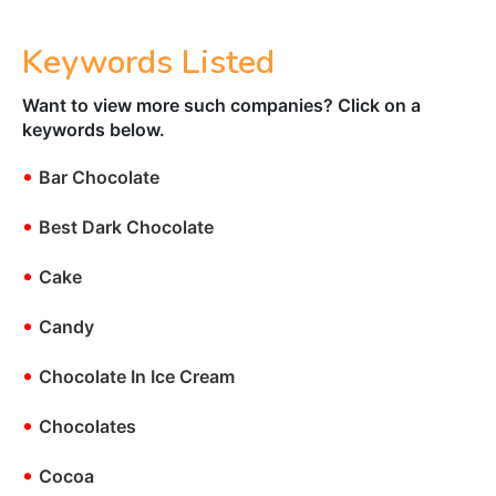
Keywords Listed
Want to view more such companies? Click on a
keywords below.
•
Bar Chocolate
•
Best Dark Chocolate
•
Cake
•
Candy
•
Chocolate In Ice Cream
•
Chocolates
•
Cocoa