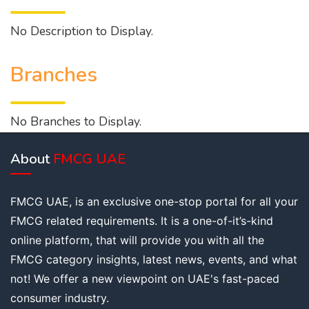
No Description to Display.
Branches
No Branches to Display.
About
FMCG UAE
FMCG UAE, is an exclusive one-stop portal for all your
FMCG related requirements. It is a one-of-it’s-kind
online platform, that will provide you with all the
FMCG category insights, latest news, events, and what
not! We offer a new viewpoint on UAE's fast-paced
consumer industry.