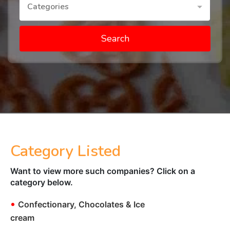
Categories
Search
Category Listed
Want to view more such companies? Click on a
category below.
•
Confectionary, Chocolates & Ice
cream