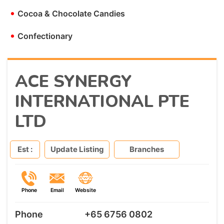
•
Cocoa & Chocolate Candies
•
Confectionary
ACE SYNERGY
INTERNATIONAL PTE
LTD
Est :
Update Listing
Branches
Phone
Email
Website
Phone
+65 6756 0802