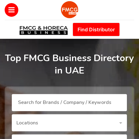
Find Distributor
Top FMCG Business Directory
in UAE
Locations