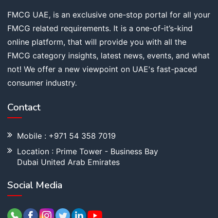
FMCG UAE, is an exclusive one-stop portal for all your
FMCG related requirements. It is a one-of-it’s-kind
online platform, that will provide you with all the
FMCG category insights, latest news, events, and what
not! We offer a new viewpoint on UAE's fast-paced
consumer industry.
Contact
Mobile : +971 54 358 7019
Location : Prime Tower - Business Bay
Dubai United Arab Emirates
Social Media