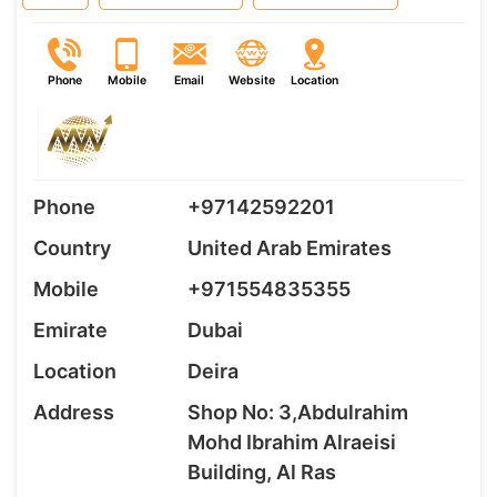
Phone
Mobile
Email
Website
Location
Phone
+97142592201
Country
United Arab Emirates
Mobile
+971554835355
Emirate
Dubai
Location
Deira
Address
Shop No: 3,Abdulrahim
Mohd Ibrahim Alraeisi
Building, Al Ras