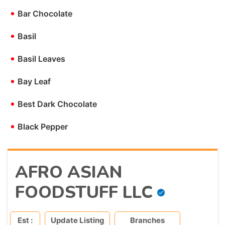
•
Bar Chocolate
•
Basil
•
Basil Leaves
•
Bay Leaf
•
Best Dark Chocolate
•
Black Pepper
AFRO ASIAN
FOODSTUFF LLC
Est :
Update Listing
Branches