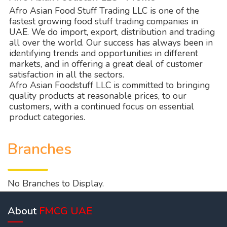
Afro Asian Food Stuff Trading LLC is one of the
fastest growing food stuff trading companies in
UAE. We do import, export, distribution and trading
all over the world. Our success has always been in
identifying trends and opportunities in different
markets, and in offering a great deal of customer
satisfaction in all the sectors.
Afro Asian Foodstuff LLC is committed to bringing
quality products at reasonable prices, to our
customers, with a continued focus on essential
product categories.
Branches
No Branches to Display.
About
FMCG UAE