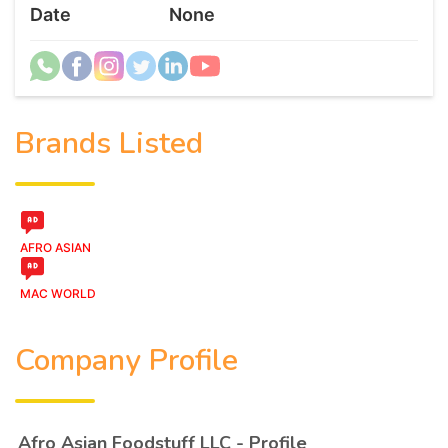
Date
None
Brands Listed
AFRO ASIAN
MAC WORLD
Company Profile
Afro Asian Foodstuff LLC - Profile