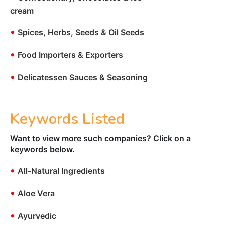
cream
•
Spices, Herbs, Seeds & Oil Seeds
•
Food Importers & Exporters
•
Delicatessen Sauces & Seasoning
Keywords Listed
Want to view more such companies? Click on a
keywords below.
•
All-Natural Ingredients
•
Aloe Vera
•
Ayurvedic