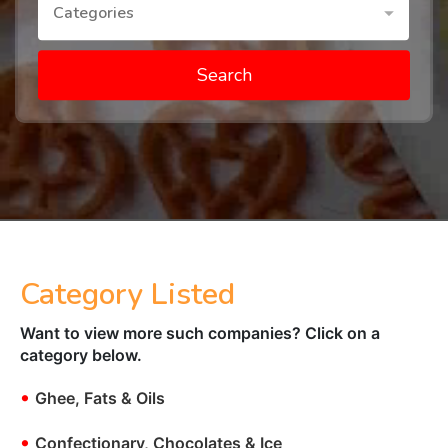
Categories
Search
Category Listed
Want to view more such companies? Click on a
category below.
•
Ghee, Fats & Oils
•
Confectionary, Chocolates & Ice