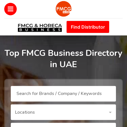
Find Distributor
Top FMCG Business Directory
in UAE
Locations