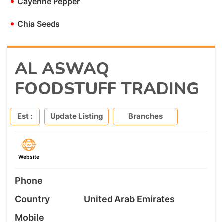
•
Cayenne Pepper
•
Chia Seeds
AL ASWAQ
FOODSTUFF TRADING
Est :
Update Listing
Branches
Website
Phone
Country
United Arab Emirates
Mobile