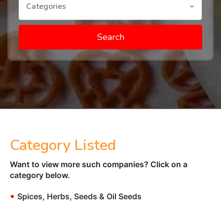
Categories
Search
Category Listed
Want to view more such companies? Click on a
category below.
•
Spices, Herbs, Seeds & Oil Seeds