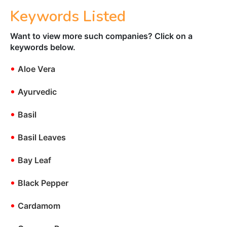
Keywords Listed
Want to view more such companies? Click on a
keywords below.
•
Aloe Vera
•
Ayurvedic
•
Basil
•
Basil Leaves
•
Bay Leaf
•
Black Pepper
•
Cardamom