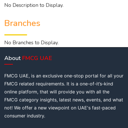
No Description to Display.
Branches
No Branches to Display.
About
FMCG UAE
FMCG UAE, is an exclusive one-stop portal for all your
FMCG related requirements. It is a one-of-it’s-kind
online platform, that will provide you with all the
FMCG category insights, latest news, events, and what
not! We offer a new viewpoint on UAE's fast-paced
consumer industry.