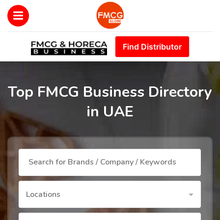
Find Distributor
Top FMCG Business Directory
in UAE
Locations