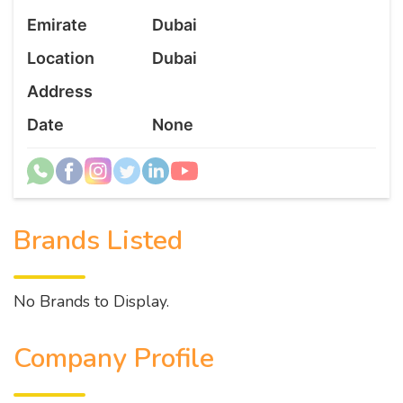
Emirate
Dubai
Location
Dubai
Address
Date
None
Brands Listed
No Brands to Display.
Company Profile