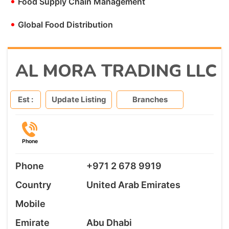
•
Food Supply Chain Management
•
Global Food Distribution
AL MORA TRADING LLC
Est :
Update Listing
Branches
Phone
Phone
+971 2 678 9919
Country
United Arab Emirates
Mobile
Emirate
Abu Dhabi