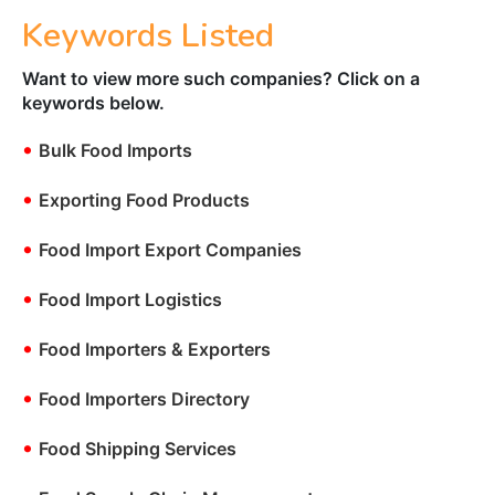
Keywords Listed
Want to view more such companies? Click on a
keywords below.
•
Bulk Food Imports
•
Exporting Food Products
•
Food Import Export Companies
•
Food Import Logistics
•
Food Importers & Exporters
•
Food Importers Directory
•
Food Shipping Services