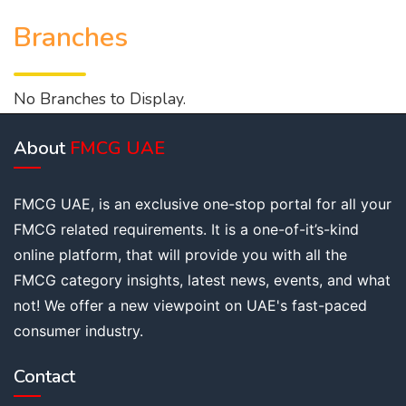
Branches
No Branches to Display.
About
FMCG UAE
FMCG UAE, is an exclusive one-stop portal for all your
FMCG related requirements. It is a one-of-it’s-kind
online platform, that will provide you with all the
FMCG category insights, latest news, events, and what
not! We offer a new viewpoint on UAE's fast-paced
consumer industry.
Contact