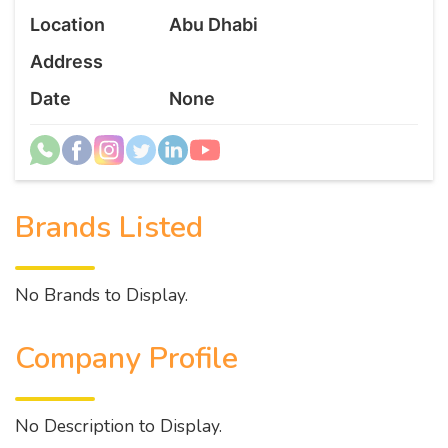
Location
Abu Dhabi
Address
Date
None
Brands Listed
No Brands to Display.
Company Profile
No Description to Display.