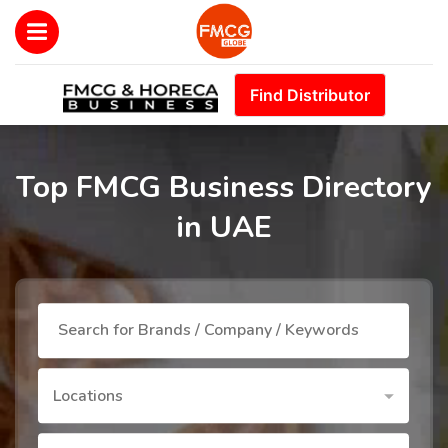
Find Distributor
Top FMCG Business Directory
in UAE
Locations