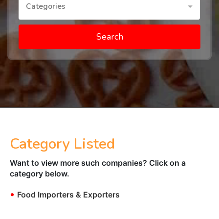
Categories
Search
Category Listed
Want to view more such companies? Click on a
category below.
•
Food Importers & Exporters