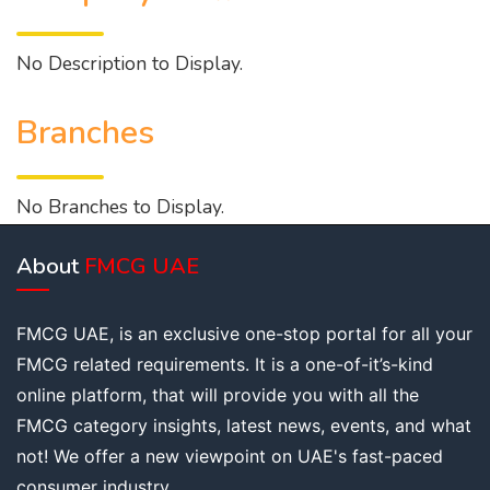
No Description to Display.
Branches
No Branches to Display.
About
FMCG UAE
FMCG UAE, is an exclusive one-stop portal for all your
FMCG related requirements. It is a one-of-it’s-kind
online platform, that will provide you with all the
FMCG category insights, latest news, events, and what
not! We offer a new viewpoint on UAE's fast-paced
consumer industry.