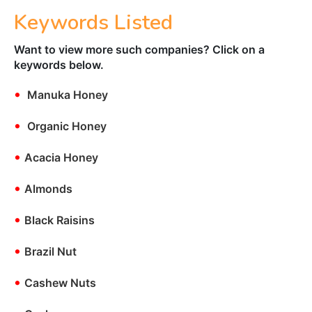
Keywords Listed
Want to view more such companies? Click on a
keywords below.
•
Manuka Honey
•
Organic Honey
•
Acacia Honey
•
Almonds
•
Black Raisins
•
Brazil Nut
•
Cashew Nuts