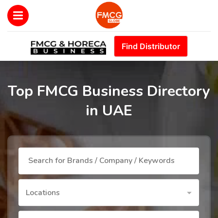
Find Distributor
Top FMCG Business Directory
in UAE
Locations