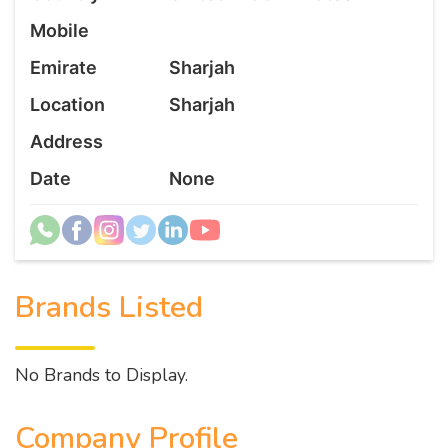
Mobile
Emirate
Sharjah
Location
Sharjah
Address
Date
None
Brands Listed
No Brands to Display.
Company Profile