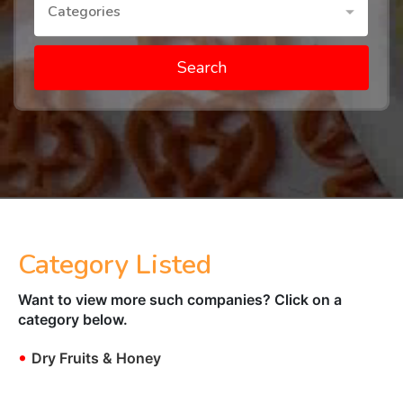
Categories
Search
Category Listed
Want to view more such companies? Click on a
category below.
•
Dry Fruits & Honey