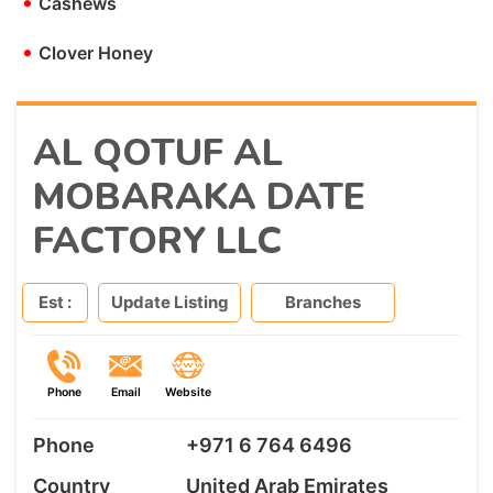
•
Cashews
•
Clover Honey
AL QOTUF AL
MOBARAKA DATE
FACTORY LLC
Est :
Update Listing
Branches
Phone
Email
Website
Phone
+971 6 764 6496
Country
United Arab Emirates