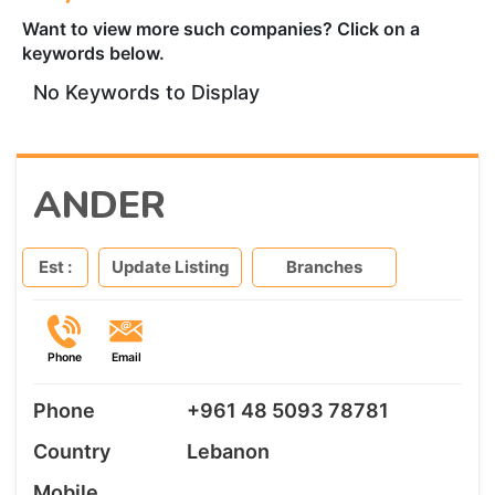
Want to view more such companies? Click on a
keywords below.
No Keywords to Display
ANDER
Est :
Update Listing
Branches
Phone
Email
Phone
+961 48 5093 78781
Country
Lebanon
Mobile