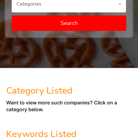
Categories
Search
Category Listed
Want to view more such companies? Click on a
category below.
Keywords Listed