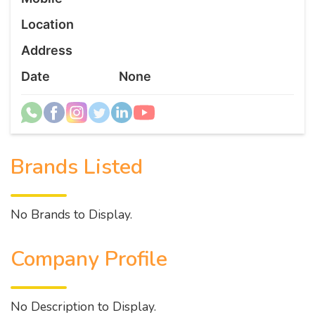
Location
Address
Date
None
Brands Listed
No Brands to Display.
Company Profile
No Description to Display.