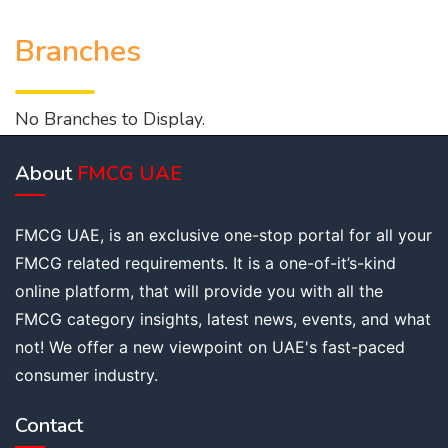
Branches
No Branches to Display.
About
FMCG UAE
FMCG UAE, is an exclusive one-stop portal for all your
FMCG related requirements. It is a one-of-it’s-kind
online platform, that will provide you with all the
FMCG category insights, latest news, events, and what
not! We offer a new viewpoint on UAE's fast-paced
consumer industry.
Contact