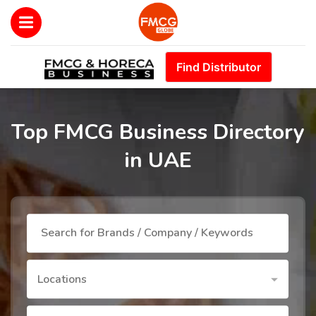
Find Distributor
Top FMCG Business Directory
in UAE
Locations