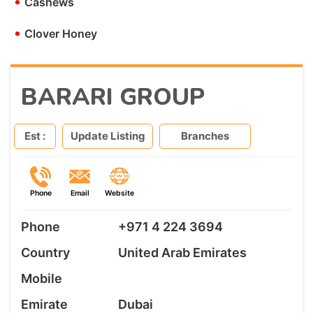
•
Cashews
•
Clover Honey
BARARI GROUP
Est :
Update Listing
Branches
Phone
Email
Website
Phone
+971 4 224 3694
Country
United Arab Emirates
Mobile
Emirate
Dubai