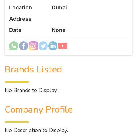
Location
Dubai
Address
Date
None
Brands Listed
No Brands to Display.
Company Profile
No Description to Display.