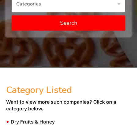
Categories
Search
Category Listed
Want to view more such companies? Click on a
category below.
•
Dry Fruits & Honey