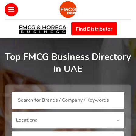
Find Distributor
Top FMCG Business Directory
in UAE
Locations