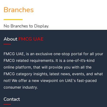
Branches
No Branches to Display.
About
FMCG UAE
FMCG UAE, is an exclusive one-stop portal for all your
FMCG related requirements. It is a one-of-it’s-kind
online platform, that will provide you with all the
FMCG category insights, latest news, events, and what
not! We offer a new viewpoint on UAE's fast-paced
consumer industry.
Contact