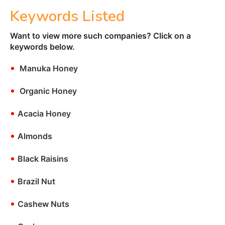
Keywords Listed
Want to view more such companies? Click on a
keywords below.
•
Manuka Honey
•
Organic Honey
•
Acacia Honey
•
Almonds
•
Black Raisins
•
Brazil Nut
•
Cashew Nuts