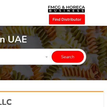
Find Distributor
in UAE
Search
LLC