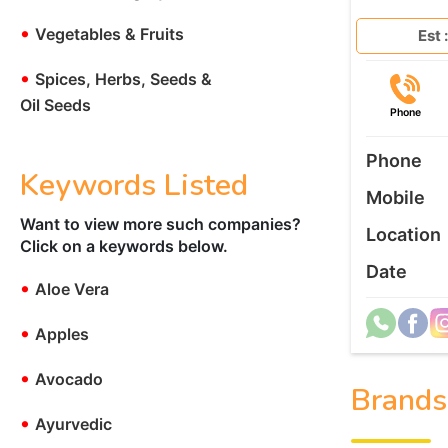
•
Vegetables & Fruits
Est :
•
Spices, Herbs, Seeds &
Oil Seeds
Phone
Phone
Keywords Listed
Mobile
Want to view more such companies?
Location
Click on a keywords below.
Date
•
Aloe Vera
•
Apples
•
Avocado
Brands
•
Ayurvedic