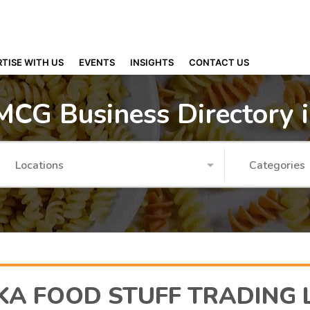
TISE WITH US
EVENTS
INSIGHTS
CONTACT US
MCG Business Directory 
Locations
Categories
KA FOOD STUFF TRADING 