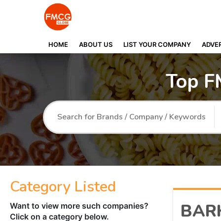
HOME
ABOUT US
LIST YOUR COMPANY
ADVER
Top F
Category Listed
BAR
Want to view more such companies?
Click on a category below.