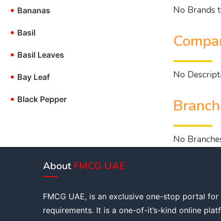
No Brands t
•
Bananas
•
Basil
Compan
•
Basil Leaves
No Descripti
•
Bay Leaf
•
Black Pepper
Branch
No Branches
About
FMCG UAE
FMCG UAE, is an exclusive one-stop portal for
requirements. It is a one-of-it’s-kind online pla