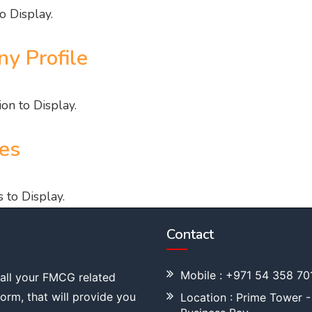
o Display.
y Profile
on to Display.
es
 to Display.
Contact
Mobile : +971 54 358 70
 all your FMCG related
tform, that will provide you
Location : Prime Tower -