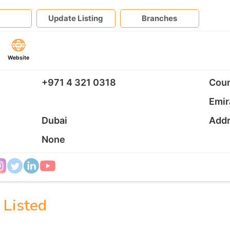
Update Listing
Branches
Website
+971 4 321 0318
Coun
Emir
Dubai
Add
None
 Listed