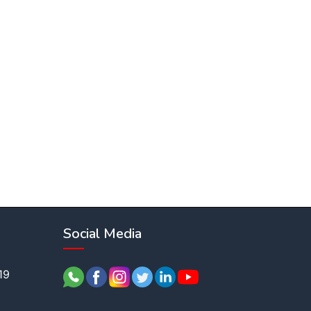
Social Media
19