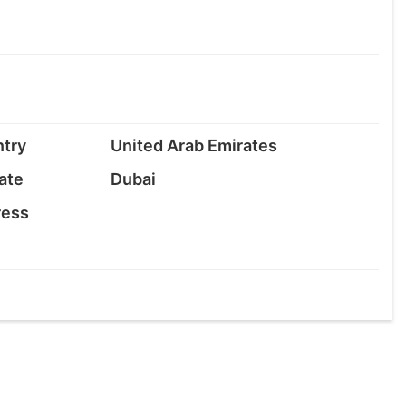
try
United Arab Emirates
ate
Dubai
ress