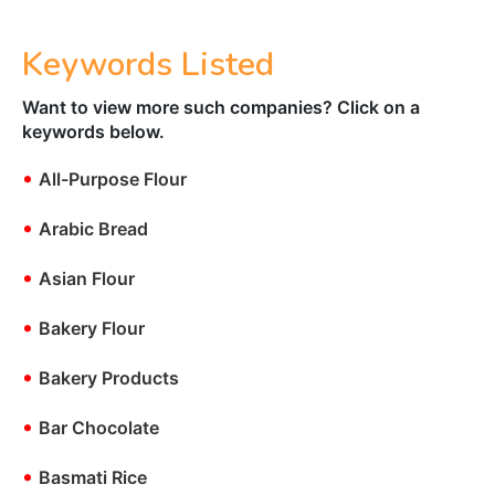
Keywords Listed
Want to view more such companies? Click on a
keywords below.
•
All-Purpose Flour
•
Arabic Bread
•
Asian Flour
•
Bakery Flour
•
Bakery Products
•
Bar Chocolate
•
Basmati Rice