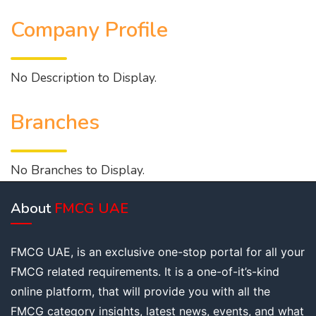
Company Profile
No Description to Display.
Branches
No Branches to Display.
About
FMCG UAE
FMCG UAE, is an exclusive one-stop portal for all your
FMCG related requirements. It is a one-of-it’s-kind
online platform, that will provide you with all the
FMCG category insights, latest news, events, and what