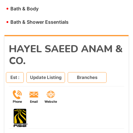
•
Bath & Body
•
Bath & Shower Essentials
HAYEL SAEED ANAM &
CO.
Est :
Update Listing
Branches
Phone
Email
Website