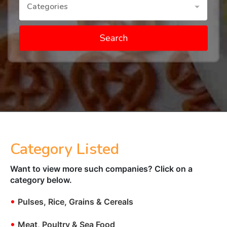
Categories
Search
Category Listed
Want to view more such companies? Click on a
category below.
•
Pulses, Rice, Grains & Cereals
•
Meat, Poultry & Sea Food