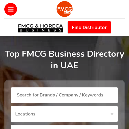
Find Distributor
Top FMCG Business Directory
in UAE
Locations