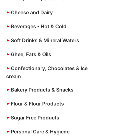
•
Cheese and Dairy
•
Beverages - Hot & Cold
•
Soft Drinks & Mineral Waters
•
Ghee, Fats & Oils
•
Confectionary, Chocolates & Ice
cream
•
Bakery Products & Snacks
•
Flour & Flour Products
•
Sugar Free Products
•
Personal Care & Hygiene