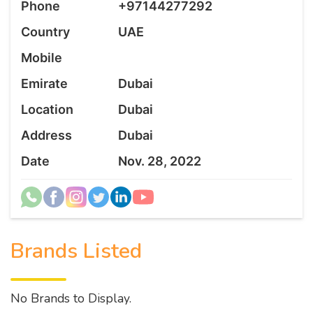
Phone
+97144277292
Country
UAE
Mobile
Emirate
Dubai
Location
Dubai
Address
Dubai
Date
Nov. 28, 2022
Brands Listed
No Brands to Display.