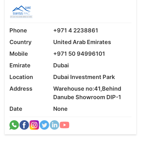
Phone
+971 4 2238861
Country
United Arab Emirates
Mobile
+971 50 94996101
Emirate
Dubai
Location
Dubai Investment Park
Address
Warehouse no:41,Behind
Danube Showroom DIP-1
Date
None