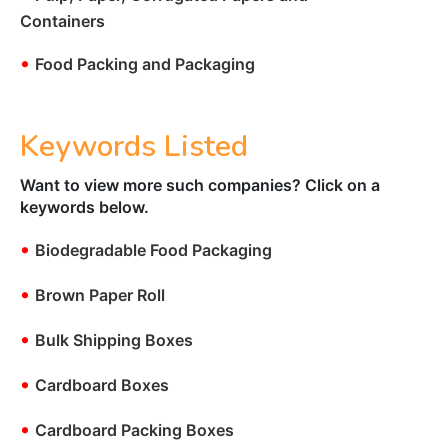
Containers
•
Food Packing and Packaging
Keywords Listed
Want to view more such companies? Click on a
keywords below.
•
Biodegradable Food Packaging
•
Brown Paper Roll
•
Bulk Shipping Boxes
•
Cardboard Boxes
•
Cardboard Packing Boxes