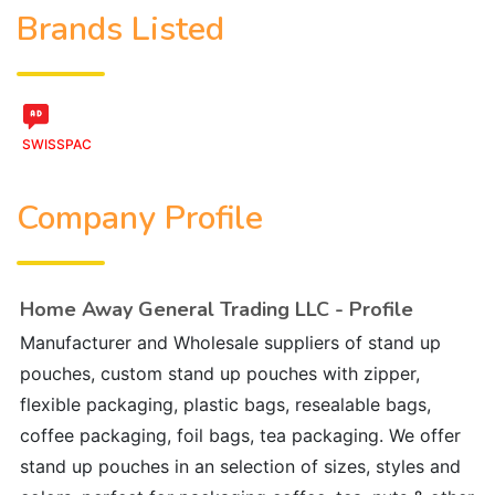
Brands Listed
SWISSPAC
Company Profile
Home Away General Trading LLC - Profile
Manufacturer and Wholesale suppliers of stand up
pouches, custom stand up pouches with zipper,
flexible packaging, plastic bags, resealable bags,
coffee packaging, foil bags, tea packaging. We offer
stand up pouches in an selection of sizes, styles and