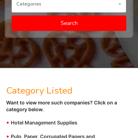
Categories
Search
Category Listed
Want to view more such companies? Click on a
category below.
•
Hotel Management Supplies
•
Pulp, Paper, Corrugated Papers and