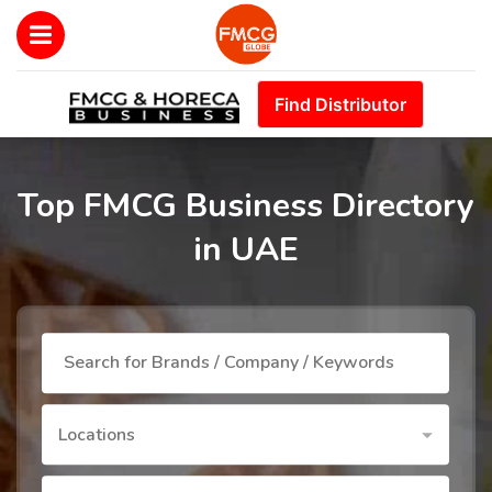
Find Distributor
Top FMCG Business Directory
in UAE
Locations