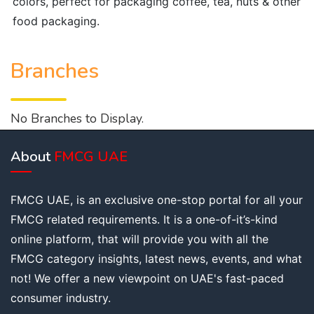
colors, perfect for packaging coffee, tea, nuts & other
food packaging.
Branches
No Branches to Display.
About
FMCG UAE
FMCG UAE, is an exclusive one-stop portal for all your
FMCG related requirements. It is a one-of-it’s-kind
online platform, that will provide you with all the
FMCG category insights, latest news, events, and what
not! We offer a new viewpoint on UAE's fast-paced
consumer industry.