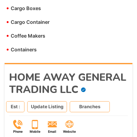
•
Cargo Boxes
•
Cargo Container
•
Coffee Makers
•
Containers
HOME AWAY GENERAL
TRADING LLC
Est :
Update Listing
Branches
Phone
Mobile
Email
Website