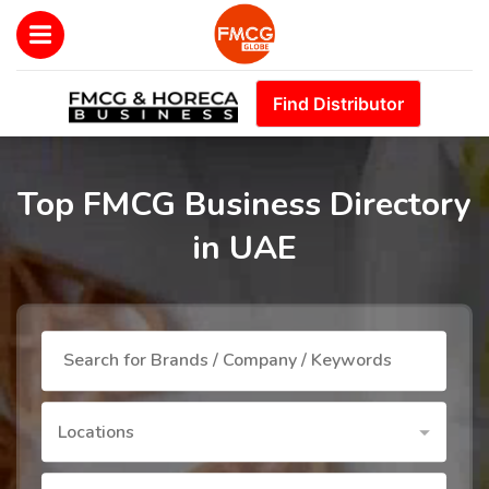
Find Distributor
Top FMCG Business Directory
in UAE
Locations