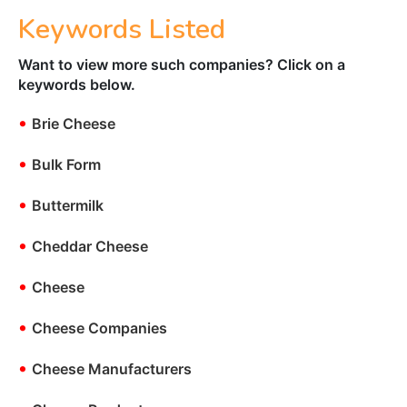
Keywords Listed
Want to view more such companies? Click on a
keywords below.
•
Brie Cheese
•
Bulk Form
•
Buttermilk
•
Cheddar Cheese
•
Cheese
•
Cheese Companies
•
Cheese Manufacturers