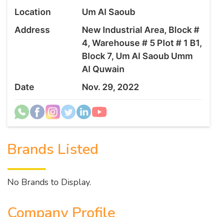
Location
Um Al Saoub
Address
New Industrial Area, Block #
4, Warehouse # 5 Plot # 1 B1,
Block 7, Um Al Saoub Umm
Al Quwain
Date
Nov. 29, 2022
Brands Listed
No Brands to Display.
Company Profile