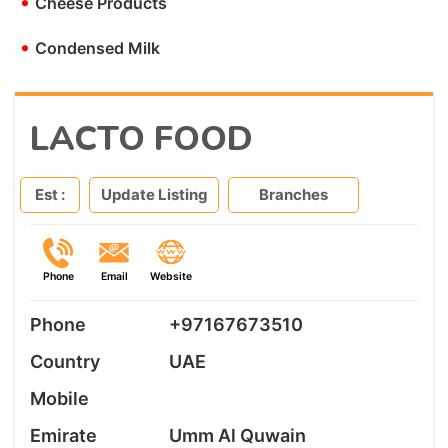
•
Cheese Products
•
Condensed Milk
LACTO FOOD
Est :
Update Listing
Branches
Phone
Email
Website
Phone
+97167673510
Country
UAE
Mobile
Emirate
Umm Al Quwain