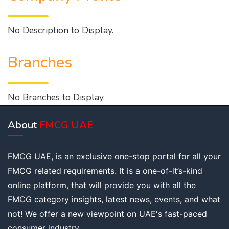
No Description to Display.
Branches
No Branches to Display.
About
FMCG UAE
FMCG UAE, is an exclusive one-stop portal for all your
FMCG related requirements. It is a one-of-it’s-kind
online platform, that will provide you with all the
FMCG category insights, latest news, events, and what
not! We offer a new viewpoint on UAE's fast-paced
consumer industry.