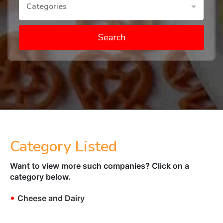
Categories
Search
Category Listed
Want to view more such companies? Click on a
category below.
•
Cheese and Dairy