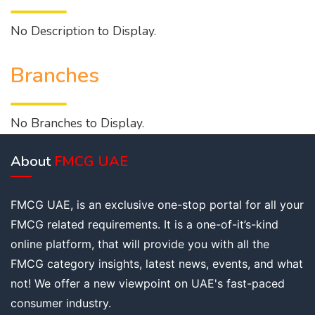
No Description to Display.
Branches
No Branches to Display.
About
FMCG UAE
FMCG UAE, is an exclusive one-stop portal for all your
FMCG related requirements. It is a one-of-it’s-kind
online platform, that will provide you with all the
FMCG category insights, latest news, events, and what
not! We offer a new viewpoint on UAE's fast-paced
consumer industry.