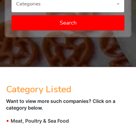
Categories
Search
Category Listed
Want to view more such companies? Click on a
category below.
•
Meat, Poultry & Sea Food