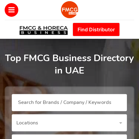
Find Distributor
Top FMCG Business Directory
in UAE
Locations