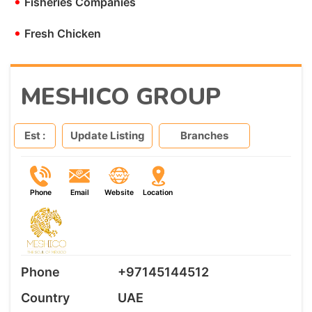
•
Fisheries Companies
•
Fresh Chicken
MESHICO GROUP
Est :
Update Listing
Branches
Phone
Email
Website
Location
Phone
+97145144512
Country
UAE