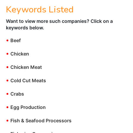
Keywords Listed
Want to view more such companies? Click on a
keywords below.
•
Beef
•
Chicken
•
Chicken Meat
•
Cold Cut Meats
•
Crabs
•
Egg Production
•
Fish & Seafood Processors