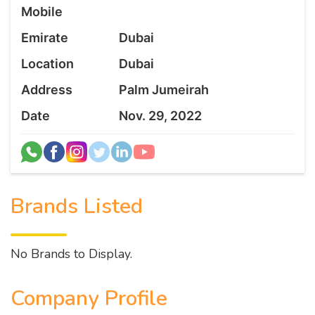
Mobile
Emirate
Dubai
Location
Dubai
Address
Palm Jumeirah
Date
Nov. 29, 2022
Brands Listed
No Brands to Display.
Company Profile