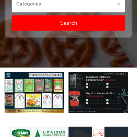
Categories
Search