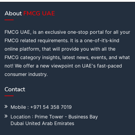
About
FMCG UAE
FMCG UAE, is an exclusive one-stop portal for all your
FMCG related requirements. It is a one-of-it’s-kind
online platform, that will provide you with all the
FMCG category insights, latest news, events, and what
not! We offer a new viewpoint on UAE's fast-paced
consumer industry.
Contact
Mobile : +971 54 358 7019
Location : Prime Tower - Business Bay
Dubai United Arab Emirates