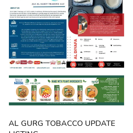
AL GURG TOBACCO UPDATE