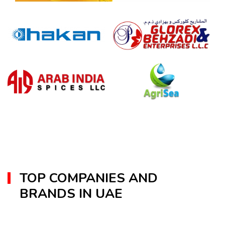
TOP COMPANIES AND
BRANDS IN UAE