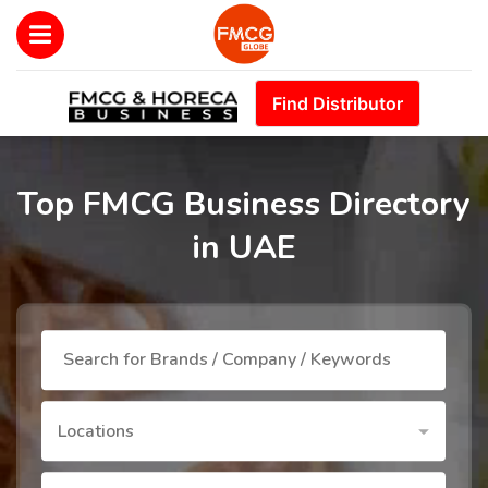
Find Distributor
Top FMCG Business Directory
in UAE
Locations