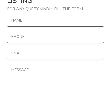
LISTING
FOR ANY QUERY KINDLY FILL THE FORM