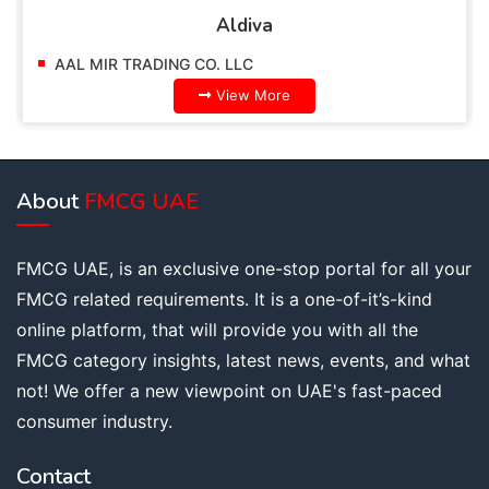
Aldiva
AL MIR TRADING CO. LLC
AAL M
View More
About
FMCG UAE
FMCG UAE, is an exclusive one-stop portal for all your
FMCG related requirements. It is a one-of-it’s-kind
online platform, that will provide you with all the
FMCG category insights, latest news, events, and what
not! We offer a new viewpoint on UAE's fast-paced
consumer industry.
Contact