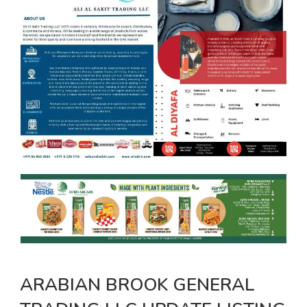
ARABIAN BROOK GENERAL