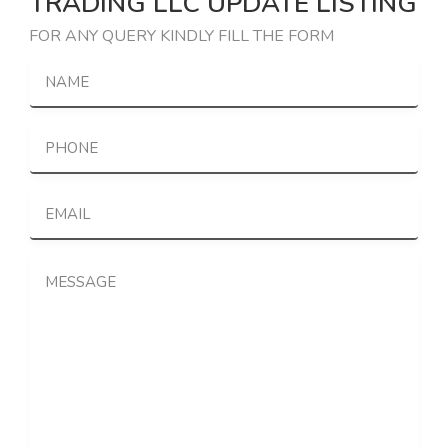
TRADING LLC UPDATE LISTING
FOR ANY QUERY KINDLY FILL THE FORM