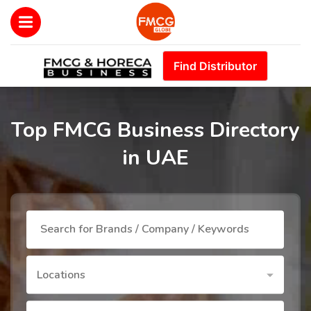
Find Distributor
Top FMCG Business Directory
in UAE
Locations