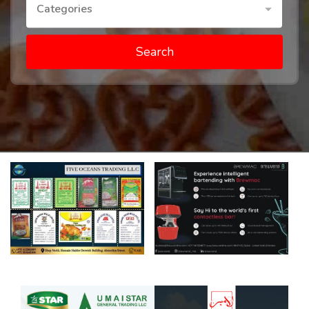
Categories
Search