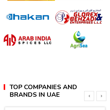
TOP COMPANIES AND
BRANDS IN UAE