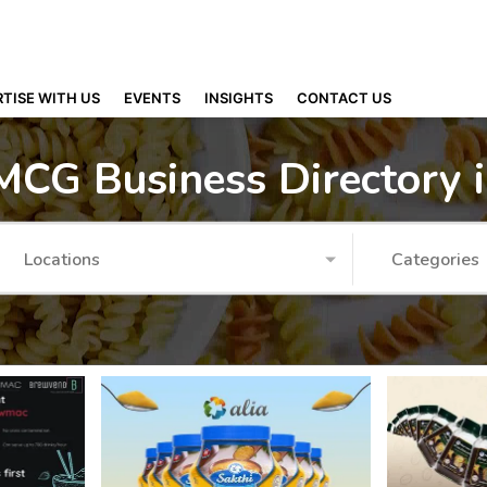
TISE WITH US
EVENTS
INSIGHTS
CONTACT US
MCG Business Directory 
Locations
Categories