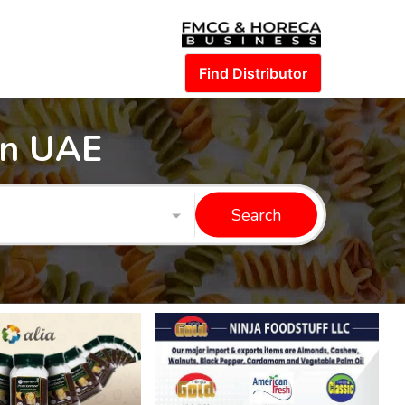
Find Distributor
in UAE
Search