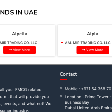
NDS IN UAE
Alpella
Alpla
MIR TRADING CO. LLC
AAL MIR TRADING CO. LLC
View More
View More
Contact
Mobile : +971 54 358 70
 all your FMCG related
tform, that will provide you
Location : Prime Tower -
Business Bay
s, events, and what not! We
Dubai United Arab Emira
sumer industry.