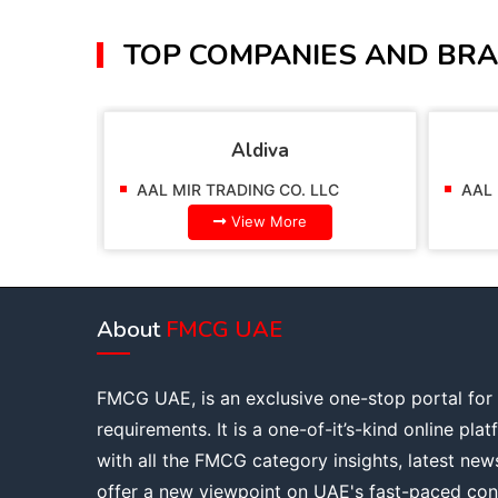
TOP COMPANIES AND BRA
Aldiva
AAL MIR TRADING CO. LLC
AAL 
View More
About
FMCG UAE
FMCG UAE, is an exclusive one-stop portal for
requirements. It is a one-of-it’s-kind online pla
with all the FMCG category insights, latest new
offer a new viewpoint on UAE's fast-paced con