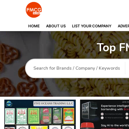
HOME
ABOUT US
LIST YOUR COMPANY
ADVER
Top F