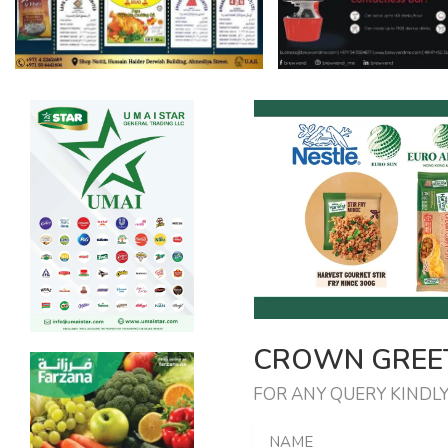
CROWN GREET
FOR ANY QUERY KINDLY