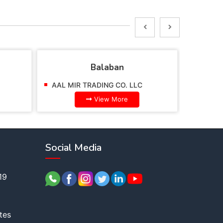
Balaban
AAL MIR TRADING CO. LLC
AAL MI
View More
Social Media
19
tes