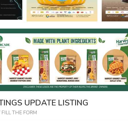
INGS UPDATE LISTING
 FILL THE FORM