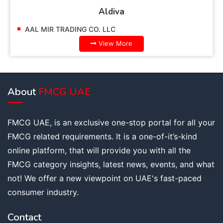
Aldiva
AAL MIR TRADING CO. LLC
View More
About
FMCG UAE
FMCG UAE, is an exclusive one-stop portal for all your
FMCG related requirements. It is a one-of-it’s-kind
online platform, that will provide you with all the
FMCG category insights, latest news, events, and what
not! We offer a new viewpoint on UAE's fast-paced
consumer industry.
Contact