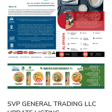
SVP GENERAL TRADING LLC