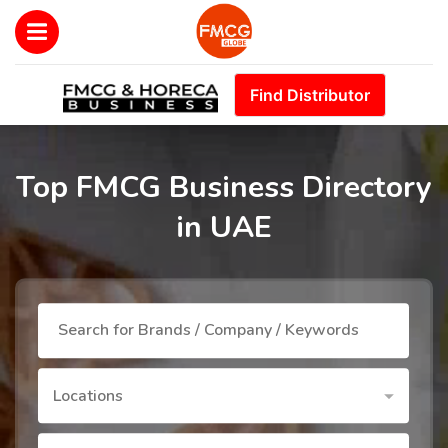
Find Distributor
Top FMCG Business Directory
in UAE
Locations