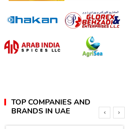
TOP COMPANIES AND
BRANDS IN UAE