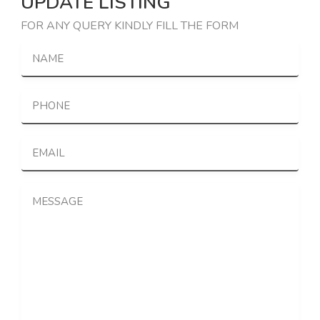
UPDATE LISTING
FOR ANY QUERY KINDLY FILL THE FORM