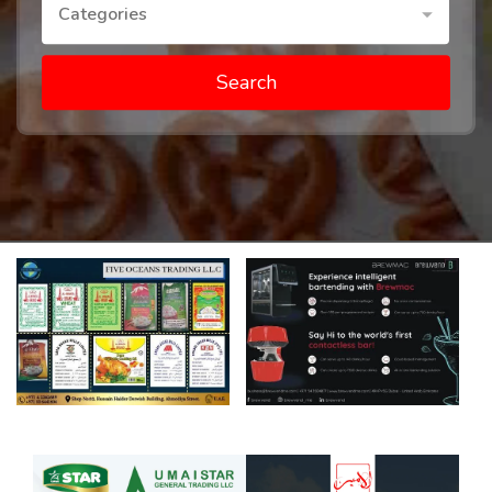
Categories
Search