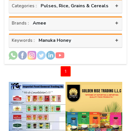
+
Pulses, Rice, Grains & Cereals
Categories :
+
Amee
Brands :
+
Manuka Honey
Keywords :
1