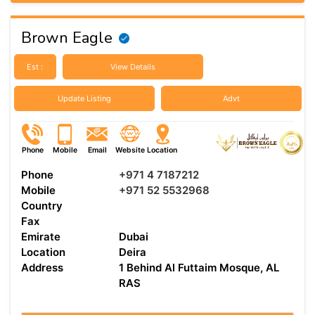
Brown Eagle
Est :
View Details
Update Listing
Advt
Phone
Mobile
Email
Website
Location
Phone
+971 4 7187212
Mobile
+971 52 5532968
Country
Fax
Emirate
Dubai
Location
Deira
Address
1 Behind Al Futtaim Mosque, AL
RAS