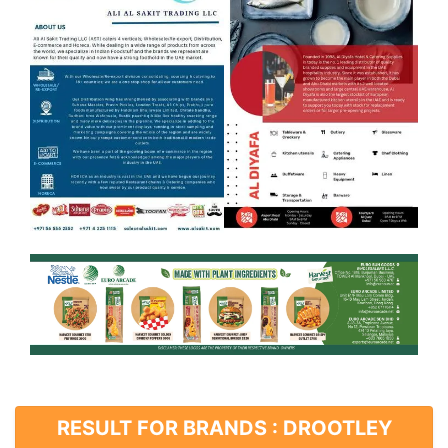
RESULT FOR BRANDS : DROOTLEY