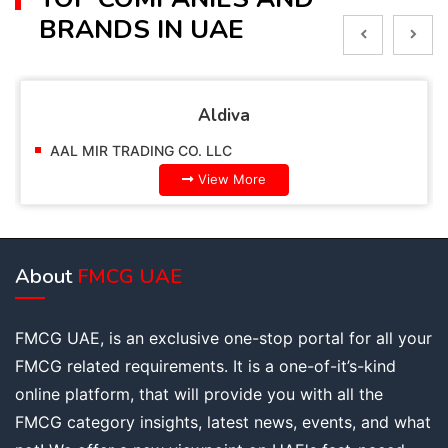
BRANDS IN UAE
va
Alpella
AAL MIR TRADING CO. LLC
More
View More
About
FMCG UAE
FMCG UAE, is an exclusive one-stop portal for all your
FMCG related requirements. It is a one-of-it’s-kind
online platform, that will provide you with all the
FMCG category insights, latest news, events, and what