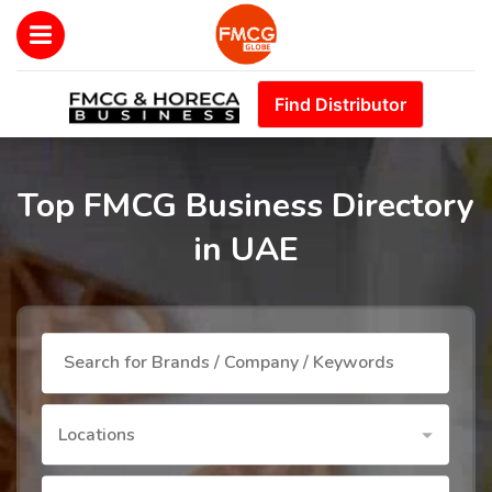
Find Distributor
Top FMCG Business Directory
in UAE
Locations