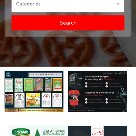
Categories
Search