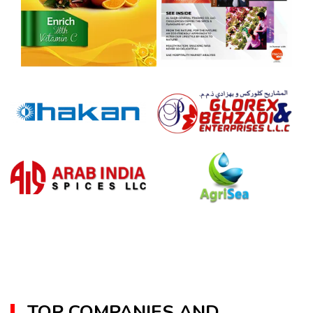
TOP COMPANIES AND