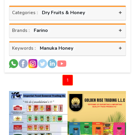
+
Dry Fruits & Honey
Categories :
+
Farino
Brands :
+
Manuka Honey
Keywords :
1