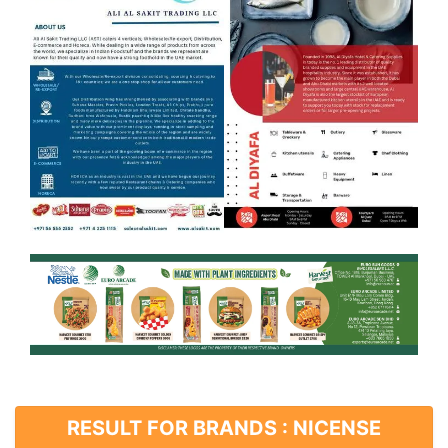
RESULT FOR BRANDS : NICENSE