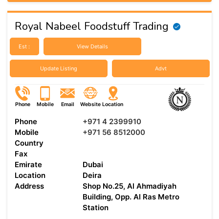
Royal Nabeel Foodstuff Trading
Est :
View Details
Update Listing
Advt
Phone
Mobile
Email
Website
Location
Phone
+971 4 2399910
Mobile
+971 56 8512000
Country
Fax
Emirate
Dubai
Location
Deira
Address
Shop No.25, Al Ahmadiyah
Building, Opp. Al Ras Metro
Station