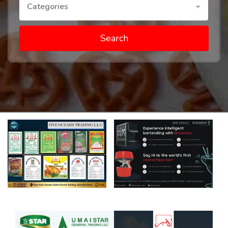
Categories
Search