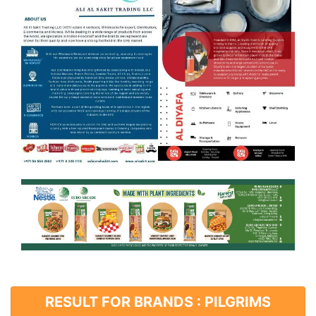
RESULT FOR BRANDS : PILGRIMS