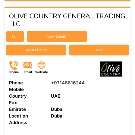
OLIVE COUNTRY GENERAL TRADING
LLC
Est :
View Details
Update Listing
Advt
Phone
Email
Website
Phone
+97148816244
Mobile
Country
UAE
Fax
Emirate
Dubai
Location
Dubai
Address