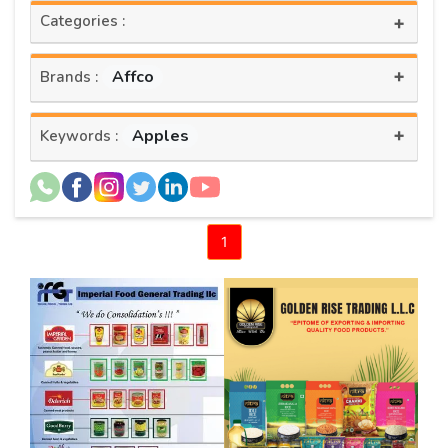
Categories :
+
+
Affco
Brands :
+
Apples
Keywords :
1