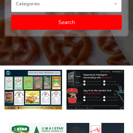
Categories
Search