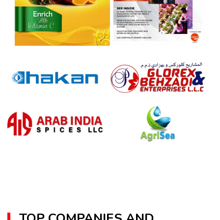
TOP COMPANIES AND