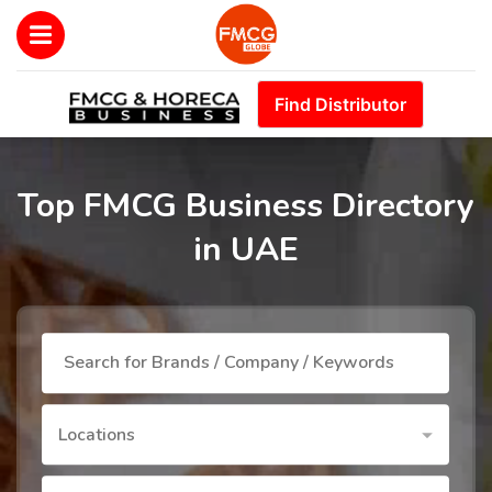
Find Distributor
Top FMCG Business Directory
in UAE
Locations