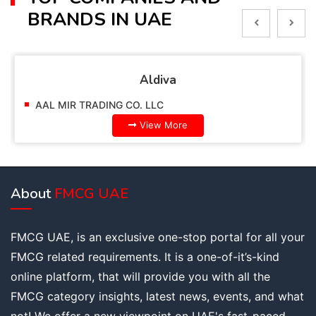
BRANDS IN UAE
Aldiva
AAL MIR TRADING CO. LLC
View More
About
FMCG UAE
FMCG UAE, is an exclusive one-stop portal for all your
FMCG related requirements. It is a one-of-it’s-kind
online platform, that will provide you with all the
FMCG category insights, latest news, events, and what
not! We offer a new viewpoint on UAE's fast-paced