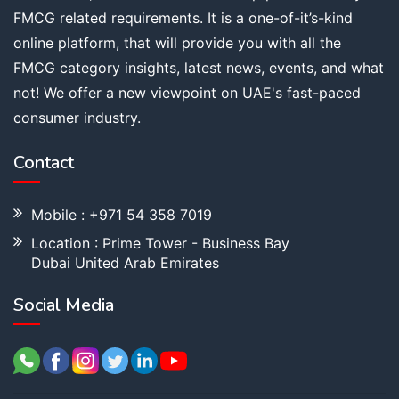
FMCG related requirements. It is a one-of-it’s-kind
online platform, that will provide you with all the
FMCG category insights, latest news, events, and what
not! We offer a new viewpoint on UAE's fast-paced
consumer industry.
Contact
Mobile : +971 54 358 7019
Location : Prime Tower - Business Bay
Dubai United Arab Emirates
Social Media