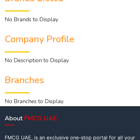
No Brands to Display.
Company Profile
No Description to Display.
Branches
No Branches to Display.
About
FMCG UAE
FMCG UAE, is an exclusive one-stop portal for all your