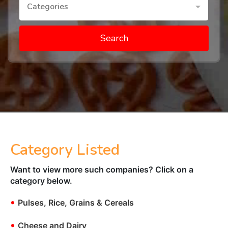
Categories
Search
Category Listed
Want to view more such companies? Click on a
category below.
•
Pulses, Rice, Grains & Cereals
•
Cheese and Dairy