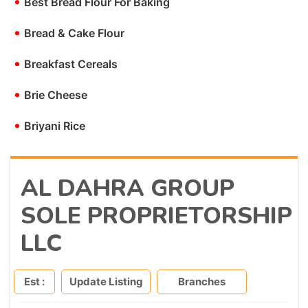
•
Best Bread Flour For Baking
•
Bread & Cake Flour
•
Breakfast Cereals
•
Brie Cheese
•
Briyani Rice
AL DAHRA GROUP
SOLE PROPRIETORSHIP
LLC
Est :
Update Listing
Branches