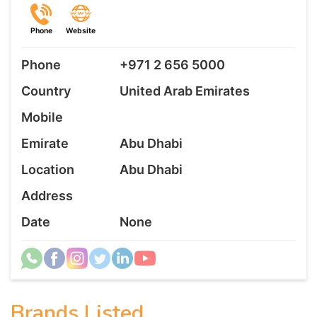
Phone
Website
Phone
+971 2 656 5000
Country
United Arab Emirates
Mobile
Emirate
Abu Dhabi
Location
Abu Dhabi
Address
Date
None
Brands Listed