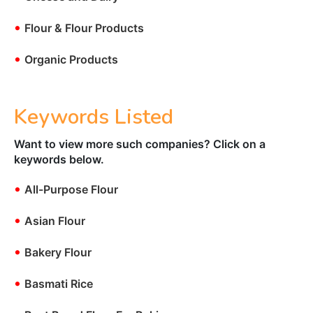
•
Flour & Flour Products
•
Organic Products
Keywords Listed
Want to view more such companies? Click on a
keywords below.
•
All-Purpose Flour
•
Asian Flour
•
Bakery Flour
•
Basmati Rice