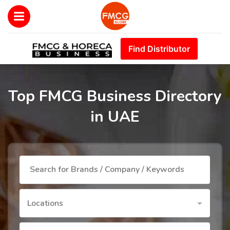
Find Distributor
Top FMCG Business Directory
in UAE
Locations