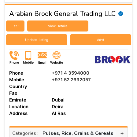
Arabian Brook General Trading LLC
Est :
View Details
Update Listing
Advt
Phone
Mobile
Email
Website
Phone
+971 4 3594000
Mobile
+971 52 2692057
Country
Fax
Emirate
Dubai
Location
Deira
Address
Al Ras
+
Pulses, Rice, Grains & Cereals
Categories :