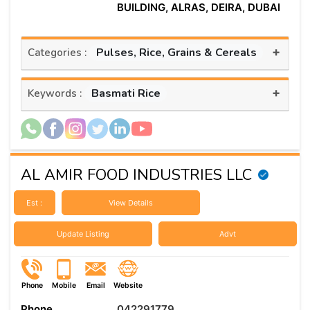
BUILDING, ALRAS, DEIRA, DUBAI
+
Pulses, Rice, Grains & Cereals
Categories :
+
Basmati Rice
Keywords :
AL AMIR FOOD INDUSTRIES LLC
Est :
View Details
Update Listing
Advt
Phone
Mobile
Email
Website
Phone
042291779