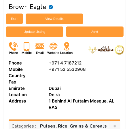
Brown Eagle
Est :
View Details
Update Listing
Advt
Phone
Mobile
Email
Website
Location
Phone
+971 4 7187212
Mobile
+971 52 5532968
Country
Fax
Emirate
Dubai
Location
Deira
Address
1 Behind Al Futtaim Mosque, AL
RAS
+
Pulses, Rice, Grains & Cereals
Categories :