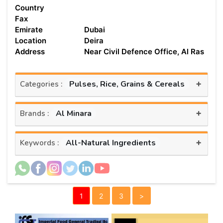
Country
Fax
Emirate
Dubai
Location
Deira
Address
Near Civil Defence Office, Al Ras
+
Pulses, Rice, Grains & Cereals
Categories :
+
Al Minara
Brands :
+
All-Natural Ingredients
Keywords :
1
2
3
>