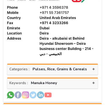
Phone
+971 4 3596378
Mobile
+971 55 7361757
Country
United Arab Emirates
Fax
+971 4 3233266
Emirate
Dubai
Location
Deira
Address
Deira - alkubaisi st Behind
Hyundai Showroom – Deira
business center Building - 214 -
الخبيصي - دبي
+
Pulses, Rice, Grains & Cereals
Categories :
+
Manuka Honey
Keywords :