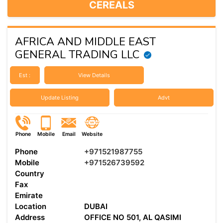
CEREALS
AFRICA AND MIDDLE EAST
GENERAL TRADING LLC
Est :
View Details
Update Listing
Advt
Phone
Mobile
Email
Website
Phone
+971521987755
Mobile
+971526739592
Country
Fax
Emirate
Location
DUBAI
Address
OFFICE NO 501, AL QASIMI