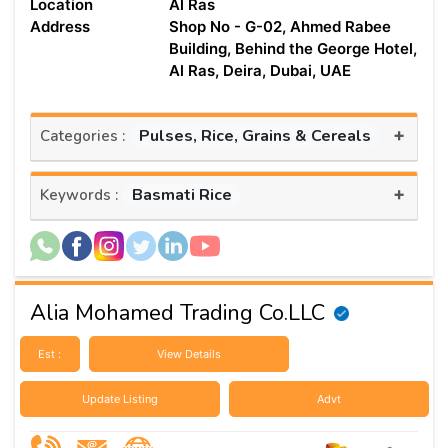
Location
Al Ras
Address
Shop No - G-02, Ahmed Rabee
Building, Behind the George Hotel,
Al Ras, Deira, Dubai, UAE
+
Pulses, Rice, Grains & Cereals
Categories :
+
Basmati Rice
Keywords :
Alia Mohamed Trading Co.LLC
Est :
View Details
Update Listing
Advt