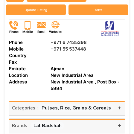
Update Listing
Advt
Phone
Mobile
Email
Website
Phone
+971 6 7435398
Mobile
+971 55 537448
Country
Fax
Emirate
Ajman
Location
New Industrial Area
Address
New Industrial Area , Post Box :
5994
+
Pulses, Rice, Grains & Cereals
Categories :
+
Lal Badshah
Brands :