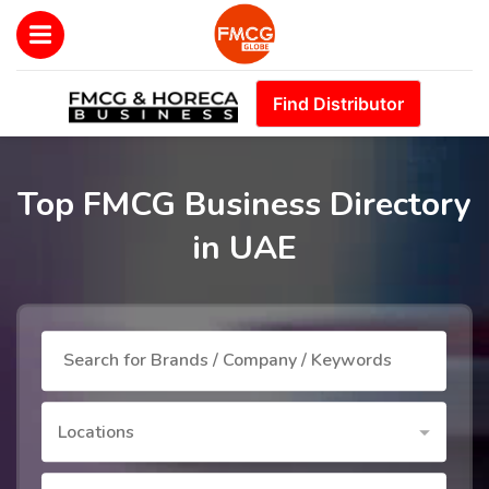
Find Distributor
Top FMCG Business Directory
in UAE
Locations