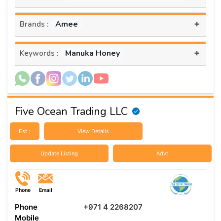
+
Amee
Brands :
+
Manuka Honey
Keywords :
Five Ocean Trading LLC
Est :
View Details
Update Listing
Advt
Phone
Email
Phone
+971 4 2268207
Mobile