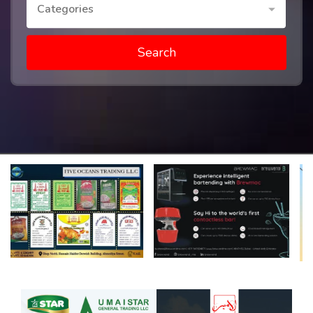
Categories
Search