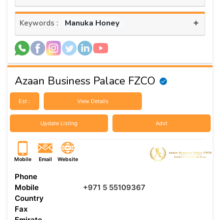
+
Manuka Honey
Keywords :
Azaan Business Palace FZCO
Est :
View Details
Update Listing
Advt
Mobile
Email
Website
Phone
Mobile
+971 5 55109367
Country
Fax
Emirate