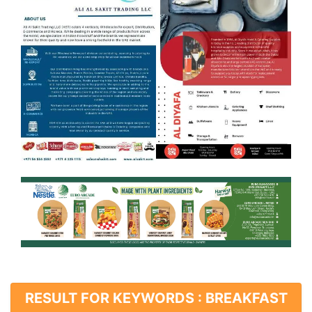
RESULT FOR KEYWORDS : BREAKFAST