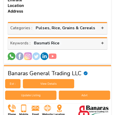
Location
Address
+
Pulses, Rice, Grains & Cereals
Categories :
+
Basmati Rice
Keywords :
Banaras General Trading LLC
Est :
View Details
Update Listing
Advt
Phone
Mobile
Email
Website
Location