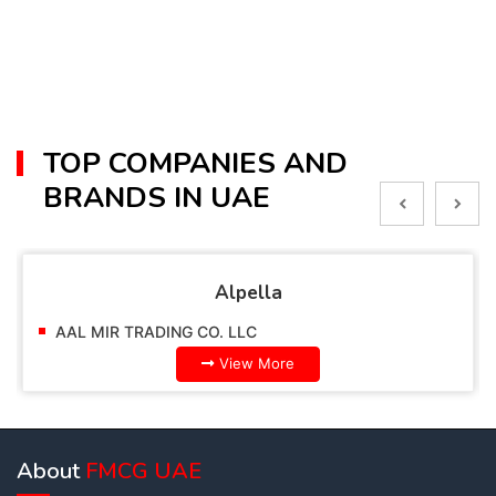
TOP COMPANIES AND
BRANDS IN UAE
Alpella
AAL MIR TRADING CO. LLC
View More
About
FMCG UAE