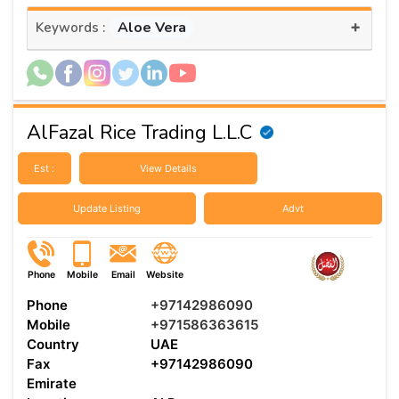
+
Aloe Vera
Keywords :
AlFazal Rice Trading L.L.C
Est :
View Details
Update Listing
Advt
Phone
Mobile
Email
Website
Phone
+97142986090
Mobile
+971586363615
Country
UAE
Fax
+97142986090
Emirate