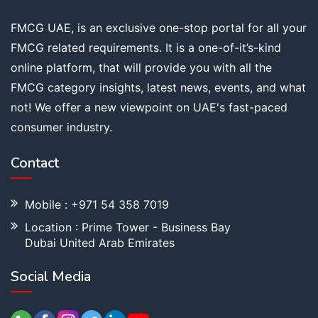
FMCG UAE, is an exclusive one-stop portal for all your
FMCG related requirements. It is a one-of-it’s-kind
online platform, that will provide you with all the
FMCG category insights, latest news, events, and what
not! We offer a new viewpoint on UAE's fast-paced
consumer industry.
Contact
Mobile : +971 54 358 7019
Location : Prime Tower - Business Bay
Dubai United Arab Emirates
Social Media