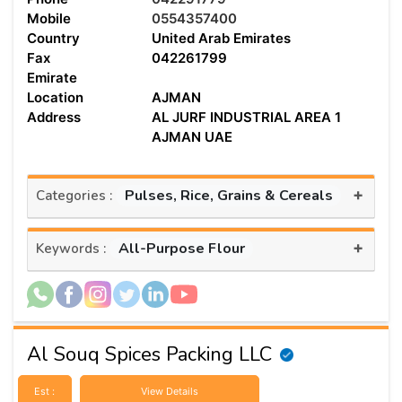
Mobile
0554357400
Country
United Arab Emirates
Fax
042261799
Emirate
Location
AJMAN
Address
AL JURF INDUSTRIAL AREA 1
AJMAN UAE
+
Pulses, Rice, Grains & Cereals
Categories :
+
All-Purpose Flour
Keywords :
Al Souq Spices Packing LLC
Est :
View Details