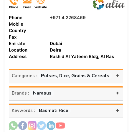
Phone
Email
Website
Phone
+971 4 2268469
Mobile
Country
Fax
Emirate
Dubai
Location
Deira
Address
Rashid Al Yateem Bldg, Al Ras
+
Pulses, Rice, Grains & Cereals
Categories :
+
Narasus
Brands :
+
Basmati Rice
Keywords :