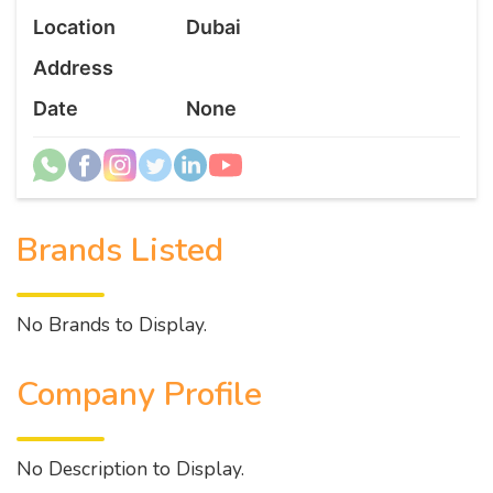
Location
Dubai
Address
Date
None
Brands Listed
No Brands to Display.
Company Profile
No Description to Display.