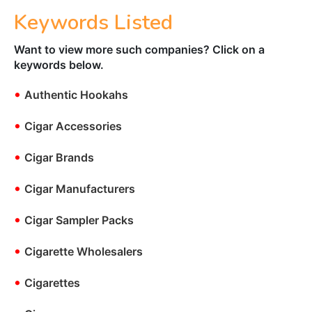
Keywords Listed
Want to view more such companies? Click on a
keywords below.
•
Authentic Hookahs
•
Cigar Accessories
•
Cigar Brands
•
Cigar Manufacturers
•
Cigar Sampler Packs
•
Cigarette Wholesalers
•
Cigarettes