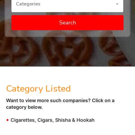
Categories
Search
Category Listed
Want to view more such companies? Click on a
category below.
•
Cigarettes, Cigars, Shisha & Hookah