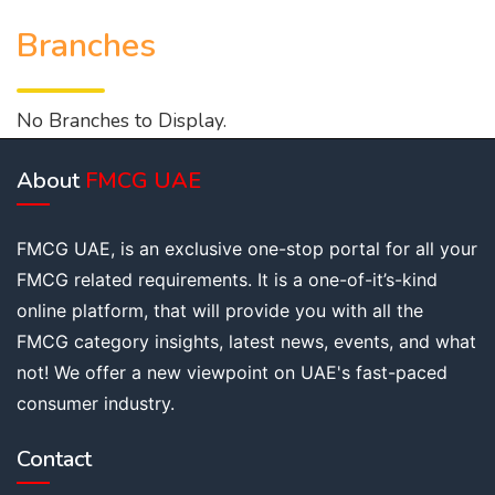
Branches
No Branches to Display.
About
FMCG UAE
FMCG UAE, is an exclusive one-stop portal for all your
FMCG related requirements. It is a one-of-it’s-kind
online platform, that will provide you with all the
FMCG category insights, latest news, events, and what
not! We offer a new viewpoint on UAE's fast-paced
consumer industry.
Contact