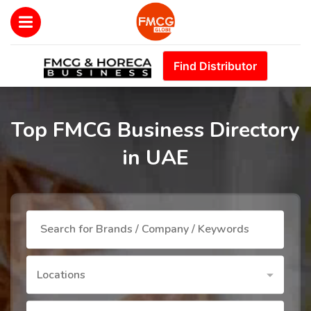
Find Distributor
Top FMCG Business Directory
in UAE
Locations