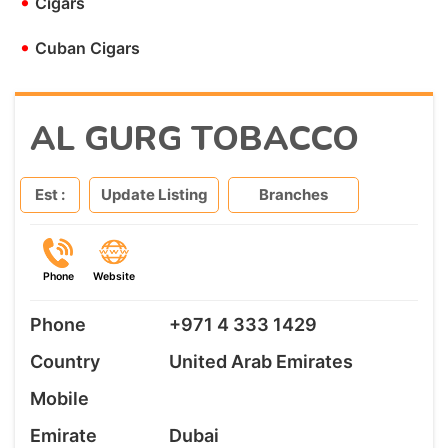
•
Cigars
•
Cuban Cigars
AL GURG TOBACCO
Est :
Update Listing
Branches
Phone
Website
Phone
+971 4 333 1429
Country
United Arab Emirates
Mobile
Emirate
Dubai