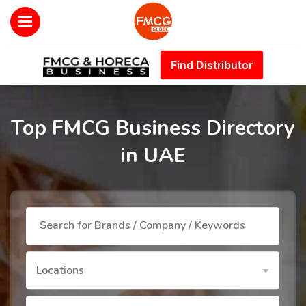
Find Distributor
Top FMCG Business Directory
in UAE
Locations