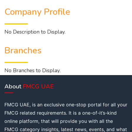
Company Profile
No Description to Display.
Branches
No Branches to Display.
About
FMCG UAE
FMCG UAE, is an exclusive one-stop portal for all your
FMCG related requirements. It is a one-of-it’s-kind
online platform, that will provide you with all the
FMCG category insights, latest news, events, and what