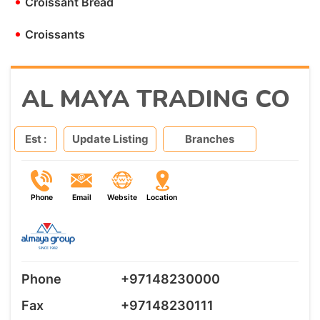
•
Croissant Bread
•
Croissants
AL MAYA TRADING CO
Est :
Update Listing
Branches
Phone
Email
Website
Location
Phone
+97148230000
Fax
+97148230111