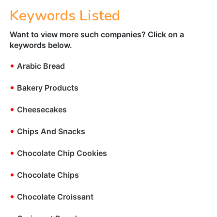
Keywords Listed
Want to view more such companies? Click on a
keywords below.
•
Arabic Bread
•
Bakery Products
•
Cheesecakes
•
Chips And Snacks
•
Chocolate Chip Cookies
•
Chocolate Chips
•
Chocolate Croissant