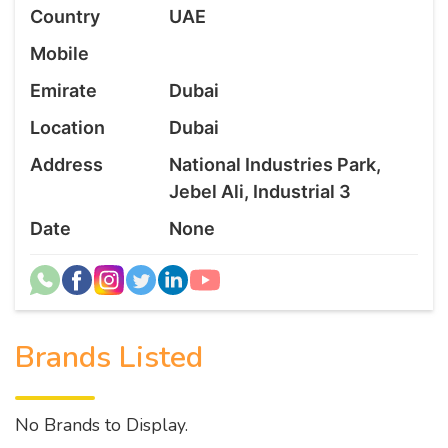
Country
UAE
Mobile
Emirate
Dubai
Location
Dubai
Address
National Industries Park,
Jebel Ali, Industrial 3
Date
None
Brands Listed
No Brands to Display.