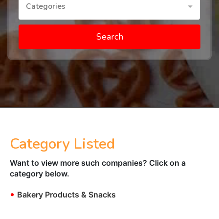
Categories
Search
Category Listed
Want to view more such companies? Click on a
category below.
•
Bakery Products & Snacks