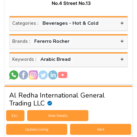
No.4 Street No.13
+
Beverages - Hot & Cold
Categories :
+
Fererro Rocher
Brands :
+
Arabic Bread
Keywords :
Al Redha International General
Trading LLC
Est :
View Details
Update Listing
Advt