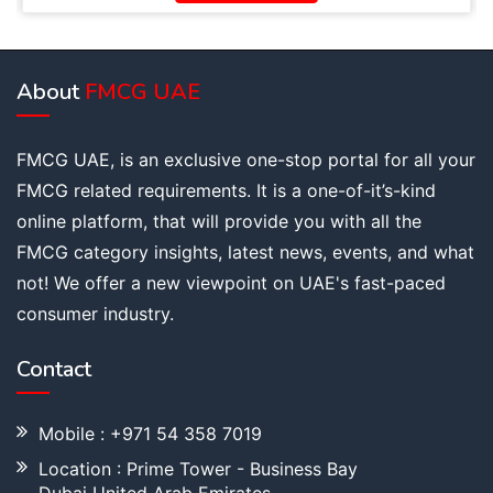
About
FMCG UAE
FMCG UAE, is an exclusive one-stop portal for all your
FMCG related requirements. It is a one-of-it’s-kind
online platform, that will provide you with all the
FMCG category insights, latest news, events, and what
not! We offer a new viewpoint on UAE's fast-paced
consumer industry.
Contact
Mobile : +971 54 358 7019
Location : Prime Tower - Business Bay