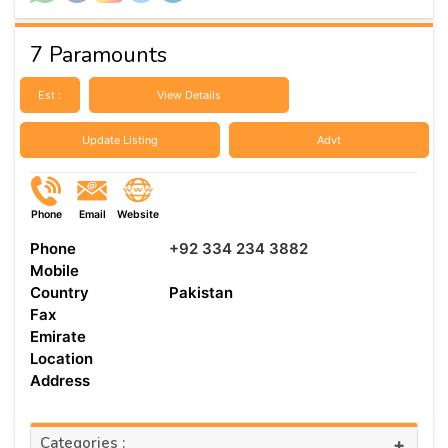
7 Paramounts
Est :
View Details
Update Listing
Advt
Phone
Email
Website
Phone
+92 334 234 3882
Mobile
Country
Pakistan
Fax
Emirate
Location
Address
Categories :
+