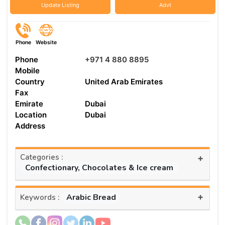
Update Listing
Advt
Phone
Website
Phone
+971 4 880 8895
Mobile
Country
United Arab Emirates
Fax
Emirate
Dubai
Location
Dubai
Address
Categories :
+
Confectionary, Chocolates & Ice cream
+
Arabic Bread
Keywords :