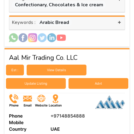
Confectionary, Chocolates & Ice cream
+
Arabic Bread
Keywords :
Aal Mir Trading Co. LLC
Est :
View Details
Update Listing
Advt
Phone
Email
Website
Location
Phone
+97148854888
Mobile
Country
UAE