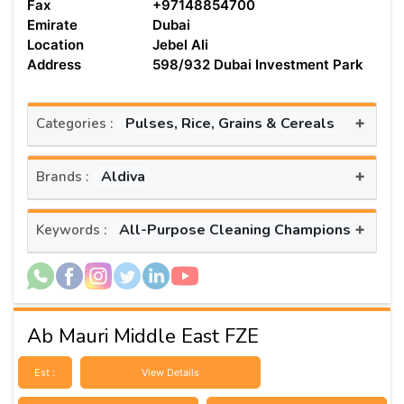
Fax
+97148854700
Emirate
Dubai
Location
Jebel Ali
Address
598/932 Dubai Investment Park
+
Pulses, Rice, Grains & Cereals
Categories :
+
Aldiva
Brands :
+
All-Purpose Cleaning Champions
Keywords :
Ab Mauri Middle East FZE
Est :
View Details