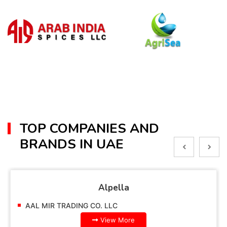
TOP COMPANIES AND
BRANDS IN UAE
Alpella
AAL MIR TRADING CO. LLC
View More