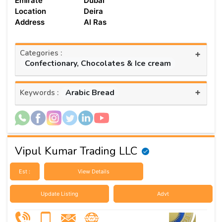
Emirate
Dubai
Location
Deira
Address
Al Ras
Categories :
+
Confectionary, Chocolates & Ice cream
+
Arabic Bread
Keywords :
Vipul Kumar Trading LLC
Est :
View Details
Update Listing
Advt