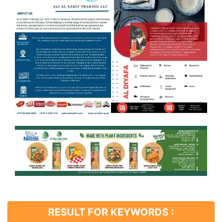
RESULT FOR KEYWORDS :