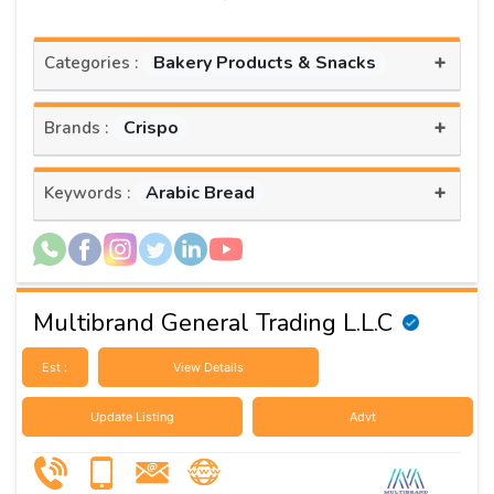
+
Bakery Products & Snacks
Categories :
+
Crispo
Brands :
+
Arabic Bread
Keywords :
Multibrand General Trading L.L.C
Est :
View Details
Update Listing
Advt