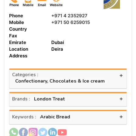
Phone
Mobile
Email
Website
Phone
+971 4 2352927
Mobile
+971 50 6259015
Country
Fax
Emirate
Dubai
Location
Deira
Address
Categories :
+
Confectionary, Chocolates & Ice cream
+
London Treat
Brands :
+
Arabic Bread
Keywords :