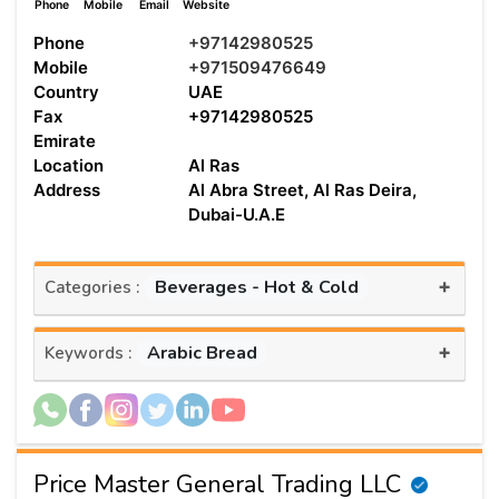
Phone
Mobile
Email
Website
Phone
+97142980525
Mobile
+971509476649
Country
UAE
Fax
+97142980525
Emirate
Location
Al Ras
Address
Al Abra Street, Al Ras Deira,
Dubai-U.A.E
+
Beverages - Hot & Cold
Categories :
+
Arabic Bread
Keywords :
Price Master General Trading LLC