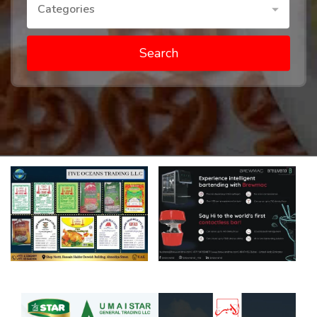
Categories
Search