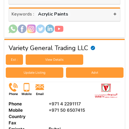
+
Acrylic Paints
Keywords :
Variety General Trading LLC
Est :
View Details
Update Listing
Advt
Phone
Mobile
Email
Phone
+971 4 2291117
Mobile
+971 50 6507415
Country
Fax