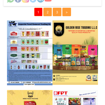
1
2
3
>