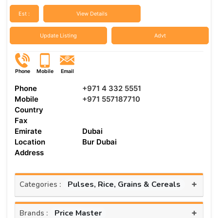
Est :
View Details
Update Listing
Advt
Phone
Mobile
Email
Phone
+971 4 332 5551
Mobile
+971 557187710
Country
Fax
Emirate
Dubai
Location
Bur Dubai
Address
+
Pulses, Rice, Grains & Cereals
Categories :
+
Price Master
Brands :