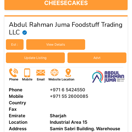
CHEESECAKES
Abdul Rahman Juma Foodstuff Trading
LLC
Est :
View Details
Update Listing
Advt
Phone
Mobile
Email
Website
Location
Phone
+971 6 5424550
Mobile
+971 55 2600085
Country
Fax
Emirate
Sharjah
Location
Industrial Area 15
Address
Samin Sabri Building. Warehouse