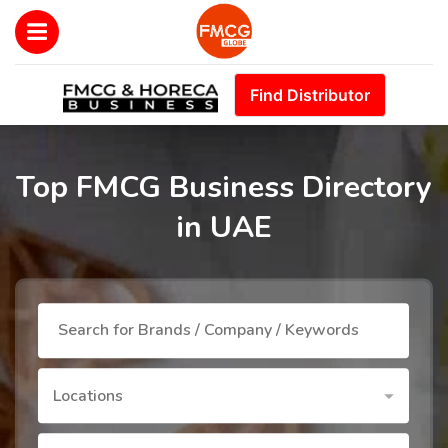
Find Distributor
Top FMCG Business Directory
in UAE
Locations