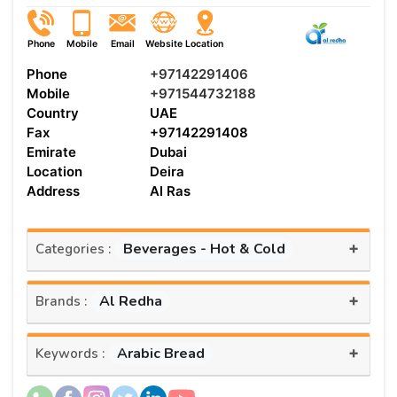
Phone
Mobile
Email
Website
Location
Phone
+97142291406
Mobile
+971544732188
Country
UAE
Fax
+97142291408
Emirate
Dubai
Location
Deira
Address
Al Ras
+
Beverages - Hot & Cold
Categories :
+
Al Redha
Brands :
+
Arabic Bread
Keywords :