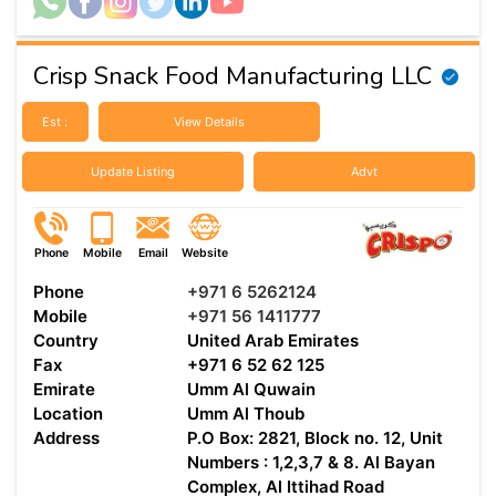
Crisp Snack Food Manufacturing LLC
Est :
View Details
Update Listing
Advt
Phone
Mobile
Email
Website
Phone
+971 6 5262124
Mobile
+971 56 1411777
Country
United Arab Emirates
Fax
+971 6 52 62 125
Emirate
Umm Al Quwain
Location
Umm Al Thoub
Address
P.O Box: 2821, Block no. 12, Unit
Numbers : 1,2,3,7 & 8. Al Bayan
Complex, Al Ittihad Road