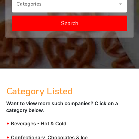
Categories
Search
Category Listed
Want to view more such companies? Click on a
category below.
•
Beverages - Hot & Cold
•
Confectionary, Chocolates & Ice