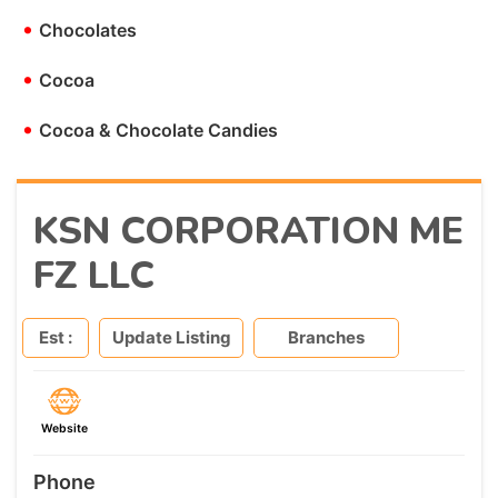
•
Chocolates
•
Cocoa
•
Cocoa & Chocolate Candies
KSN CORPORATION ME
FZ LLC
Est :
Update Listing
Branches
Website
Phone