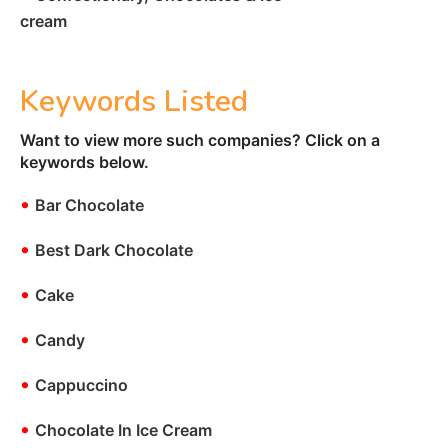
cream
Keywords Listed
Want to view more such companies? Click on a
keywords below.
•
Bar Chocolate
•
Best Dark Chocolate
•
Cake
•
Candy
•
Cappuccino
•
Chocolate In Ice Cream