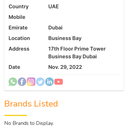
Country
UAE
Mobile
Emirate
Dubai
Location
Business Bay
Address
17th Floor Prime Tower
Business Bay Dubai
Date
Nov. 29, 2022
Brands Listed
No Brands to Display.