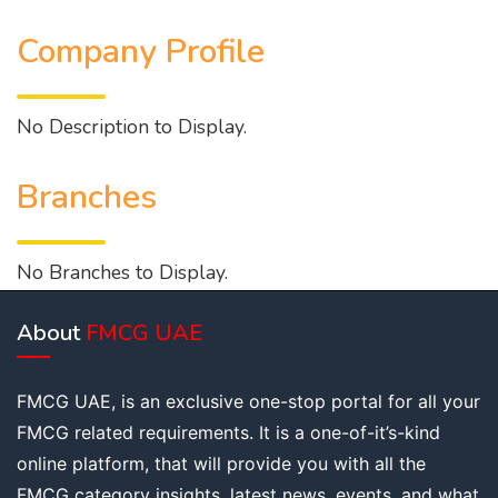
Company Profile
No Description to Display.
Branches
No Branches to Display.
About
FMCG UAE
FMCG UAE, is an exclusive one-stop portal for all your
FMCG related requirements. It is a one-of-it’s-kind
online platform, that will provide you with all the
FMCG category insights, latest news, events, and what