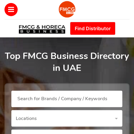
Find Distributor
Top FMCG Business Directory
in UAE
Locations