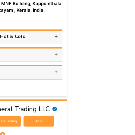
 MNF Building, Kappumthala
tayam , Kerala, India,
+
 Hot & Cold
+
+
eral Trading LLC
ate Listing
Advt