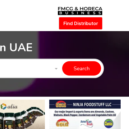
Find Distributor
in UAE
Search