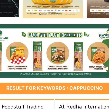
RESULT FOR KEYWORDS : CAPPUCCINO
Foodstuff Trading
Al Redha Internation