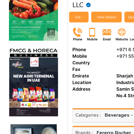
LLC
Est :
View Details
Upd
Phone
Mobile
Email
Website
Lo
Phone
+971 6
Mobile
+971 5
Country
Fax
Emirate
Sharjah
Location
Industri
Address
Samin S
No.4 St
Beverages -
Categories :
Fererro Rocher
Brands :