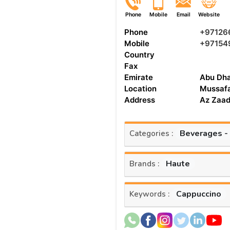
Phone
Mobile
Email
Website
Phone
+97126
Mobile
+97154
Country
Fax
Emirate
Abu Dha
Location
Mussaf
Address
Az Zaad
Beverages -
Categories :
Haute
Brands :
Cappuccino
Keywords :