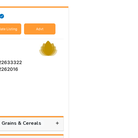
ate Listing
Advt
 22633322
 2262016
+
, Grains & Cereals