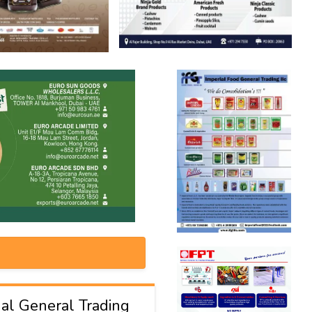
al General Trading