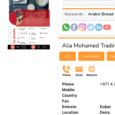
Arabic Bread
Keywords :
Alia Mohamed Tradi
Est :
View Details
Upd
Phone
Email
Website
Phone
+971 4
Mobile
Country
Fax
Emirate
Dubai
Location
Deira