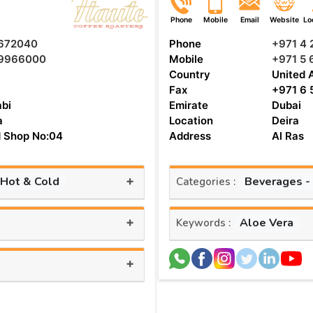
Phone
Mobile
Email
Website
Lo
672040
Phone
+971 4
9966000
Mobile
+971 5 
Country
United 
Fax
+971 6 
bi
Emirate
Dubai
a
Location
Deira
 Shop No:04
Address
Al Ras
+
 Hot & Cold
Beverages -
Categories :
+
Aloe Vera
Keywords :
+