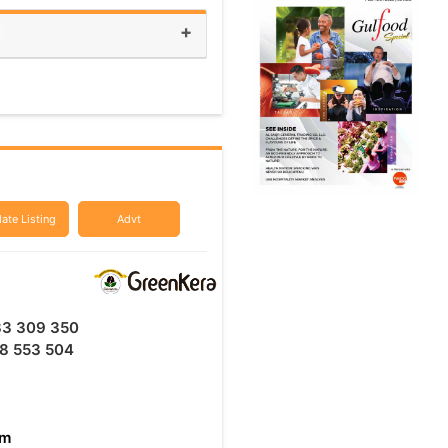
+
ate Listing
Advt
33 309 350
8 553 504
am