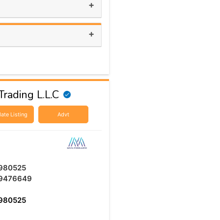
+
+
rading L.L.C
ate Listing
Advt
980525
9476649
980525