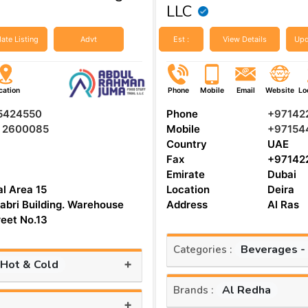
LLC
ate Listing
Advt
Est :
View Details
Upd
cation
Phone
Mobile
Email
Website
Lo
 5424550
Phone
+97142
5 2600085
Mobile
+97154
Country
UAE
Fax
+97142
Emirate
Dubai
al Area 15
Location
Deira
abri Building. Warehouse
Address
Al Ras
reet No.13
Beverages -
Categories :
+
 Hot & Cold
Al Redha
Brands :
+