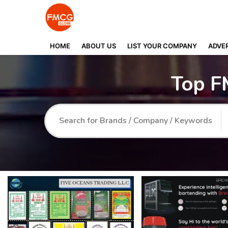
HOME
ABOUT US
LIST YOUR COMPANY
ADVER
Top F