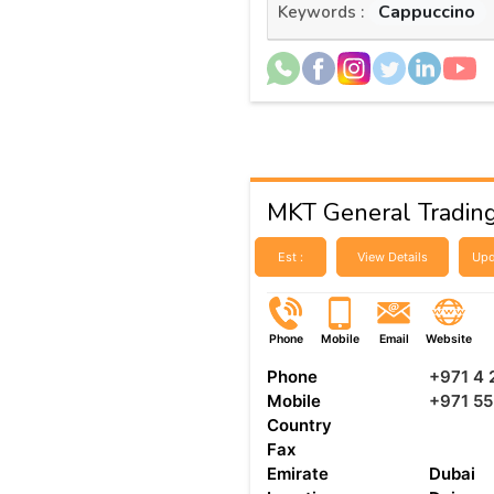
Cappuccino
Keywords :
MKT General Tradin
Est :
View Details
Upd
Phone
Mobile
Email
Website
Phone
+971 4
Mobile
+971 5
Country
Fax
Emirate
Dubai