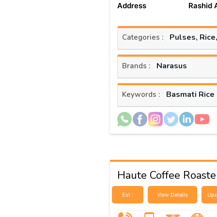
Address
Rashid 
Pulses, Rice
Categories :
Narasus
Brands :
Basmati Rice
Keywords :
Haute Coffee Roaste
Est :
View Details
Upd