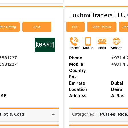
Luxhmi Traders LLC
ate Listing
Advt
Est :
View Details
Upd
Phone
Mobile
Email
Website
6581227
Phone
+971 4
6581227
Mobile
+971 4
Country
Fax
Emirate
Dubai
Location
Deira
UAE
Address
Al Ras
+
 Hot & Cold
Pulses, Rice
Categories :