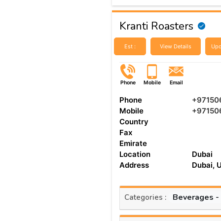
Kranti Roasters
Est :
View Details
Upd
Phone
Mobile
Email
Phone
+97150
Mobile
+97150
Country
Fax
Emirate
Location
Dubai
Address
Dubai, 
Beverages -
Categories :