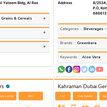
Al Yateem Bldg, Al Ras
Address
8/253A,
P.O, Kot
686613
+
, Grains & Cereals
Beverages -
Categories :
+
Greenkera
Brands :
+
Aloe Vera
Keywords :
rs
Kahraman Dubai Gen
ate Listing
Advt
Est :
View Details
Upd