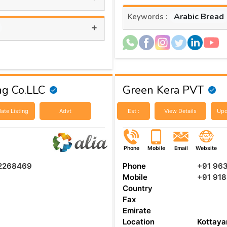
Arabic Bread
Keywords :
+
ng Co.LLC
Green Kera PVT
ate Listing
Advt
Est :
View Details
Upd
Phone
Mobile
Email
Website
 2268469
Phone
+91 96
Mobile
+91 918
Country
Fax
Emirate
Location
Kottay