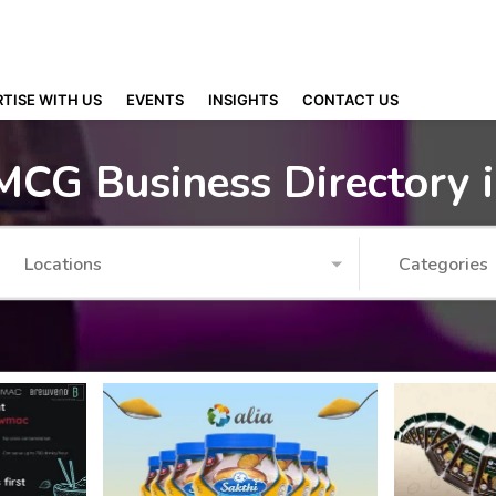
TISE WITH US
EVENTS
INSIGHTS
CONTACT US
MCG Business Directory 
Locations
Categories