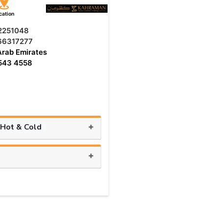
cation
 2251048
66317277
Arab Emirates
543 4558
+
 Hot & Cold
+