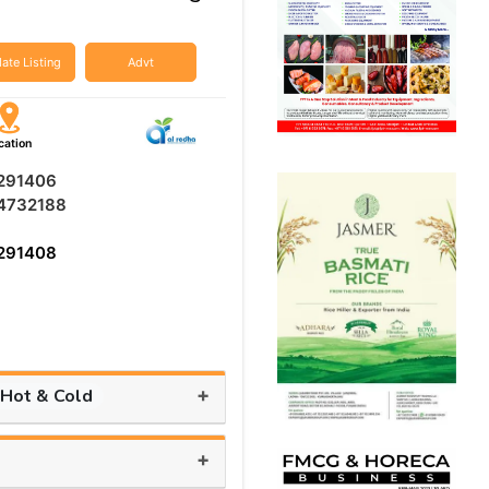
ate Listing
Advt
cation
291406
4732188
291408
+
 Hot & Cold
+