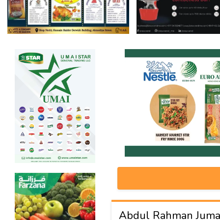
Abdul Rahman Juma 