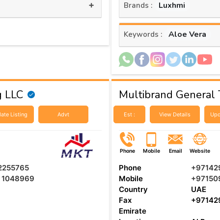
+
Luxhmi
Brands :
Aloe Vera
Keywords :
g LLC
Multibrand General T
ate Listing
Advt
Est :
View Details
Upd
Phone
Mobile
Email
Website
 2255765
Phone
+97142
5 1048969
Mobile
+97150
Country
UAE
Fax
+97142
Emirate