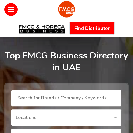
Find Distributor
Top FMCG Business Directory
in UAE
Locations