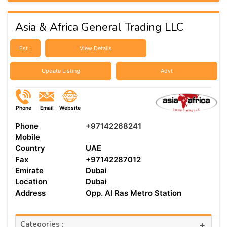
Asia & Africa General Trading LLC
Est :
View Details
Update Listing
Advt
Phone
Email
Website
Phone
+97142268241
Mobile
Country
UAE
Fax
+97142287012
Emirate
Dubai
Location
Dubai
Address
Opp. Al Ras Metro Station
Categories :
+