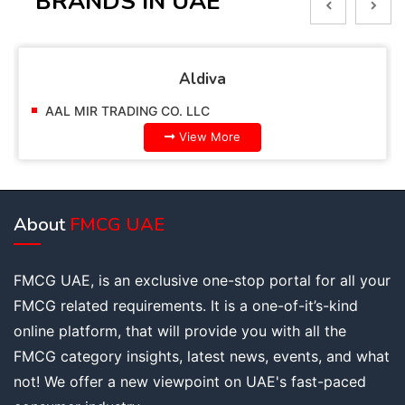
BRANDS IN UAE
Aldiva
AAL MIR TRADING CO. LLC
View More
About
FMCG UAE
FMCG UAE, is an exclusive one-stop portal for all your
FMCG related requirements. It is a one-of-it’s-kind
online platform, that will provide you with all the
FMCG category insights, latest news, events, and what
not! We offer a new viewpoint on UAE's fast-paced