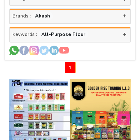
+
Akash
Brands :
+
All-Purpose Flour
Keywords :
1