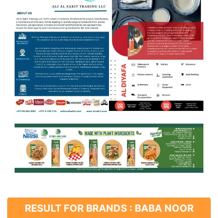
RESULT FOR BRANDS : BABA NOOR