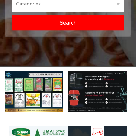
Categories
Search