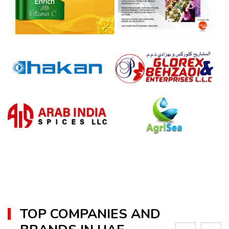
TOP COMPANIES AND