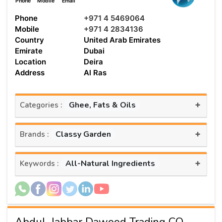
Phone
Mobile
Email
Phone
+971 4 5469064
Mobile
+971 4 2834136
Country
United Arab Emirates
Emirate
Dubai
Location
Deira
Address
Al Ras
+
Ghee, Fats & Oils
Categories :
+
Classy Garden
Brands :
+
All-Natural Ingredients
Keywords :
AbduL Jabbar Dawood Trading CO.