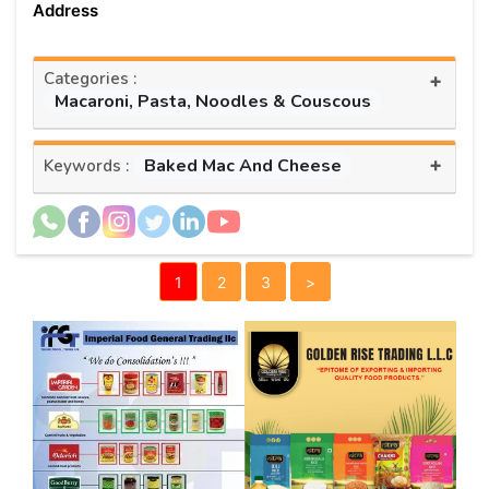
Address
Categories :
+
Macaroni, Pasta, Noodles & Couscous
+
Baked Mac And Cheese
Keywords :
1
2
3
>