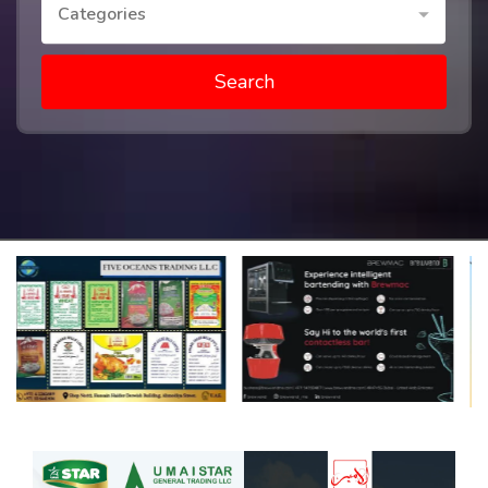
Categories
Search