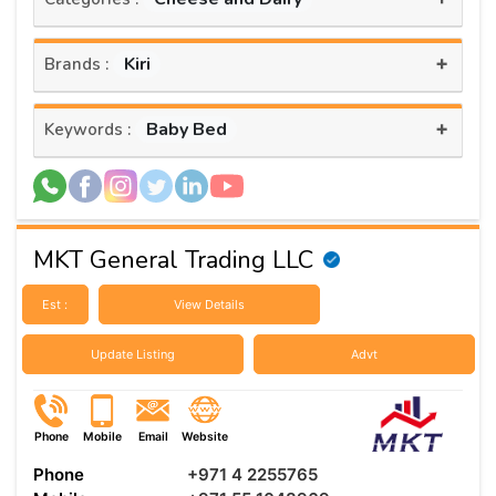
+
Kiri
Brands :
+
Baby Bed
Keywords :
MKT General Trading LLC
Est :
View Details
Update Listing
Advt
Phone
Mobile
Email
Website
Phone
+971 4 2255765