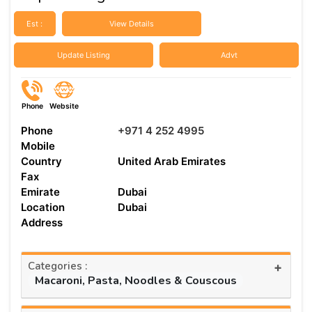
Est :
View Details
Update Listing
Advt
Phone
Website
Phone
+971 4 252 4995
Mobile
Country
United Arab Emirates
Fax
Emirate
Dubai
Location
Dubai
Address
Categories :
+
Macaroni, Pasta, Noodles & Couscous