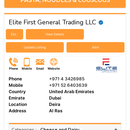
PASTA, NOODLES & COUSCOUS
Elite First General Trading LLC
Est :
View Details
Update Listing
Advt
Phone
Mobile
Email
Website
Phone
+971 4 3426985
Mobile
+971 52 6403639
Country
United Arab Emirates
Emirate
Dubai
Location
Deira
Address
Al Ras
+
Cheese and Dairy
Categories :