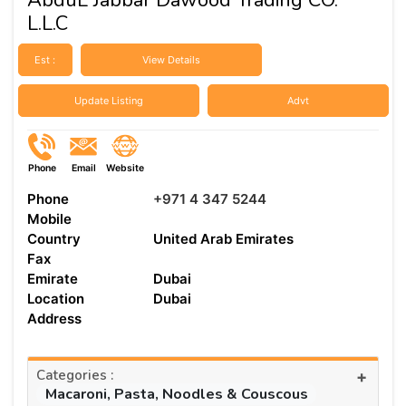
L.L.C
Est :
View Details
Update Listing
Advt
Phone
Email
Website
Phone
+971 4 347 5244
Mobile
Country
United Arab Emirates
Fax
Emirate
Dubai
Location
Dubai
Address
Categories :
+
Macaroni, Pasta, Noodles & Couscous