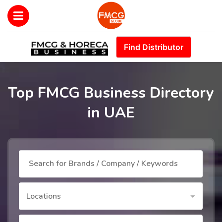
Find Distributor
Top FMCG Business Directory
in UAE
Locations