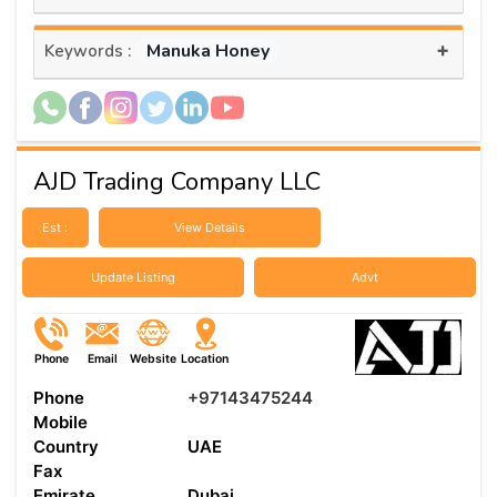
+
Manuka Honey
Keywords :
AJD Trading Company LLC
Est :
View Details
Update Listing
Advt
Phone
Email
Website
Location
Phone
+97143475244
Mobile
Country
UAE
Fax
Emirate
Dubai