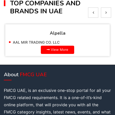
TOP COMPANIES AND
BRANDS IN UAE
Alpella
AAL MIR TRADING CO. LLC
View More
About
FMCG UAE
FMCG UAE, is an exclusive one-stop portal for all your
FMCG related requirements. It is a one-of-it’s-kind
online platform, that will provide you with all the
FMCG category insights, latest news, events, and what