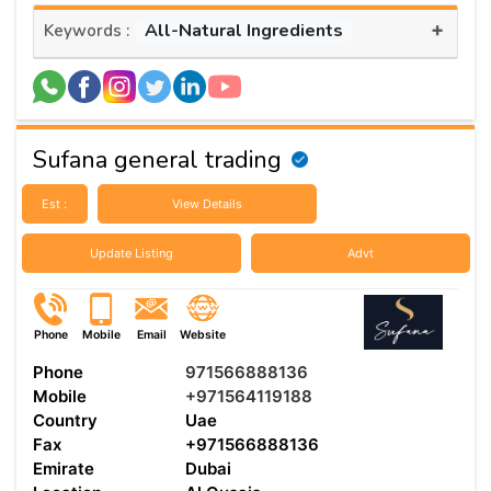
+
All-Natural Ingredients
Keywords :
Sufana general trading
Est :
View Details
Update Listing
Advt
Phone
Mobile
Email
Website
Phone
971566888136
Mobile
+971564119188
Country
Uae
Fax
+971566888136
Emirate
Dubai