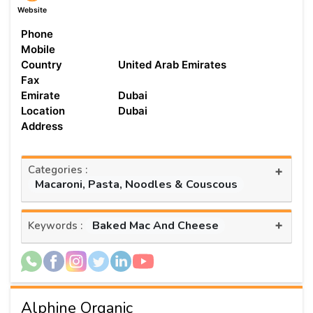
Website
Phone
Mobile
Country
United Arab Emirates
Fax
Emirate
Dubai
Location
Dubai
Address
Categories :
+
Macaroni, Pasta, Noodles & Couscous
+
Baked Mac And Cheese
Keywords :
Alphine Organic