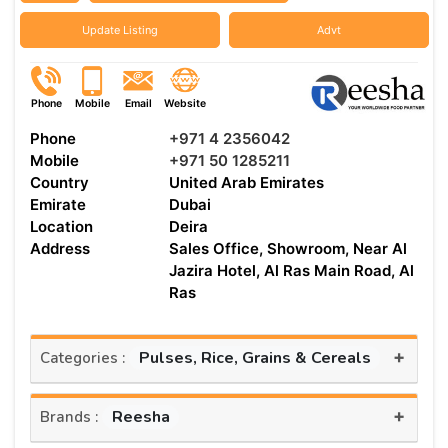
Update Listing
Advt
Phone
Mobile
Email
Website
Phone
+971 4 2356042
Mobile
+971 50 1285211
Country
United Arab Emirates
Emirate
Dubai
Location
Deira
Address
Sales Office, Showroom, Near Al
Jazira Hotel, Al Ras Main Road, Al
Ras
+
Pulses, Rice, Grains & Cereals
Categories :
+
Reesha
Brands :