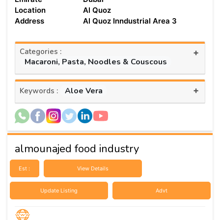
Location
Al Quoz
Address
Al Quoz Inndustrial Area 3
Categories :
+
Macaroni, Pasta, Noodles & Couscous
+
Aloe Vera
Keywords :
almounajed food industry
Est :
View Details
Update Listing
Advt