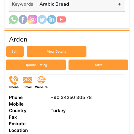
+
Arabic Bread
Keywords :
Arden
Est :
View Details
Update Listing
Advt
Phone
Email
Website
Phone
+90 34250 305 78
Mobile
Country
Turkey
Fax
Emirate
Location