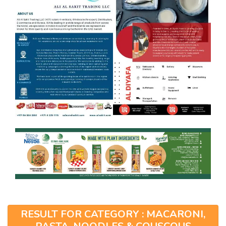
RESULT FOR CATEGORY : MACARONI,