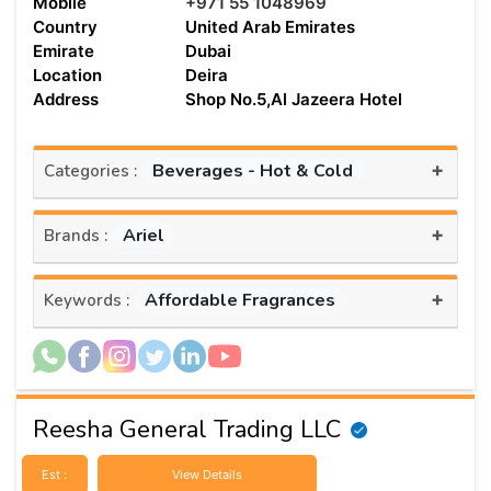
Mobile
+971 55 1048969
Country
United Arab Emirates
Emirate
Dubai
Location
Deira
Address
Shop No.5,Al Jazeera Hotel
+
Beverages - Hot & Cold
Categories :
+
Ariel
Brands :
+
Affordable Fragrances
Keywords :
Reesha General Trading LLC
Est :
View Details