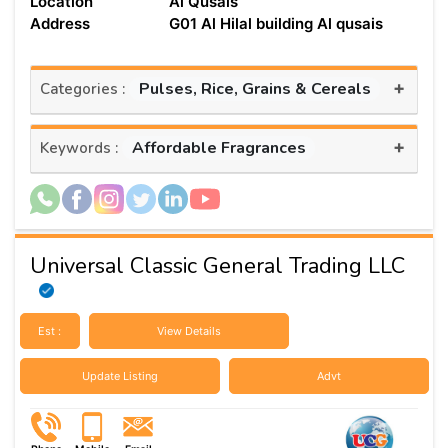
Location
Al Qusais
Address
G01 Al Hilal building Al qusais
+
Pulses, Rice, Grains & Cereals
Categories :
+
Affordable Fragrances
Keywords :
Universal Classic General Trading LLC
Est :
View Details
Update Listing
Advt