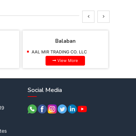
Balaban
AAL MIR TRADING CO. LLC
AAL MI
View More
Social Media
19
tes