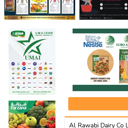
Al Rawabi Dairy Co 