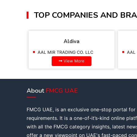
TOP COMPANIES AND BRA
Aldiva
AAL MIR TRADING CO. LLC
AAL 
View More
About
FMCG UAE
FMCG UAE, is an exclusive one-stop portal for
requirements. It is a one-of-it’s-kind online pla
with all the FMCG category insights, latest new
offer a new viewpoint on UAE's fast-paced con