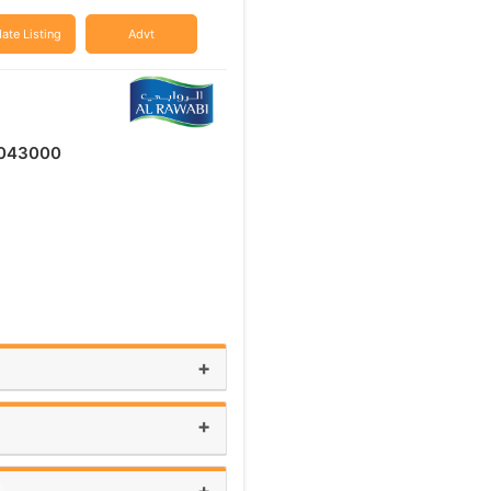
ate Listing
Advt
043000
+
+
+