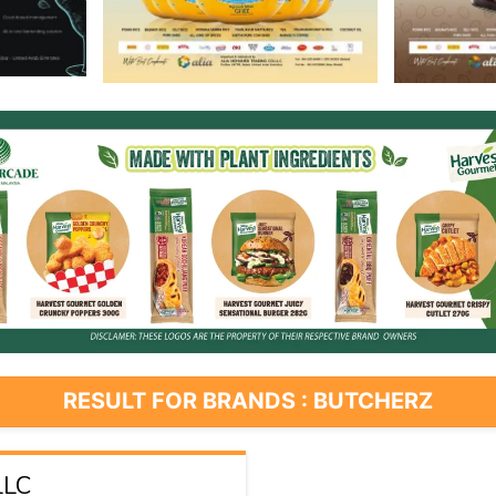
RESULT FOR BRANDS : BUTCHERZ
LLC