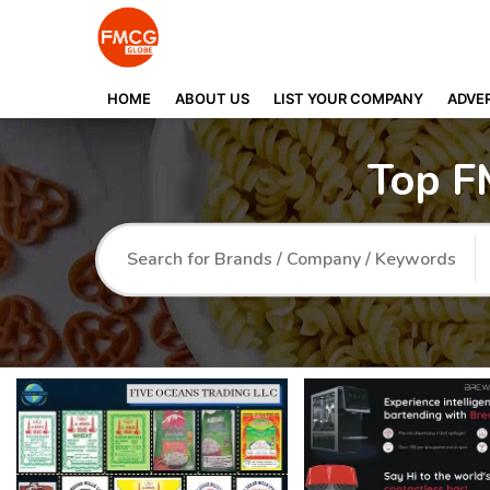
HOME
ABOUT US
LIST YOUR COMPANY
ADVER
Top F