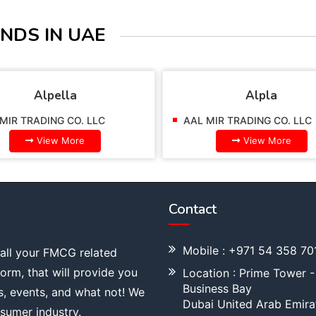
NDS IN UAE
Alpella
Alpla
MIR TRADING CO. LLC
AAL MIR TRADING CO. LLC
View More
View More
Contact
Mobile : +971 54 358 70
 all your FMCG related
tform, that will provide you
Location : Prime Tower -
Business Bay
s, events, and what not! We
Dubai United Arab Emira
sumer industry.