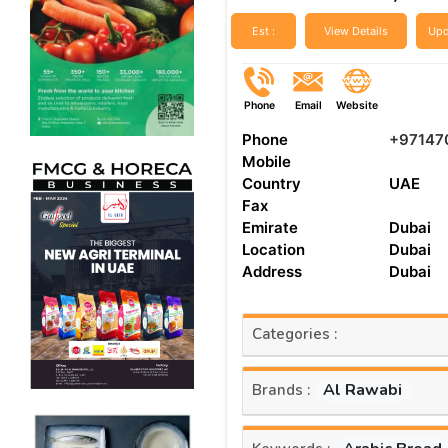
Est :
View Details
Upd
Phone
Email
Website
Phone
+97147
Mobile
Country
UAE
Fax
Emirate
Dubai
Location
Dubai
Address
Dubai
Categories :
Al Rawabi
Brands :