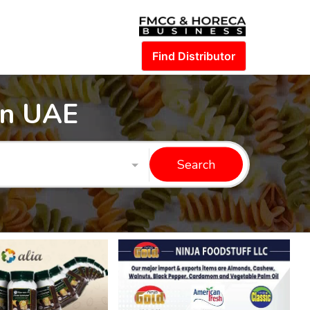
Find Distributor
in UAE
Search