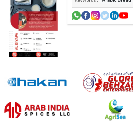
Arabic Bread
Keywords :