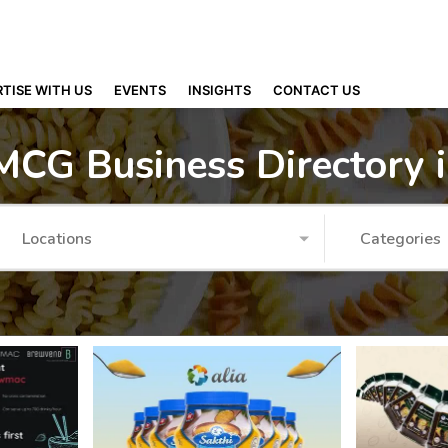
TISE WITH US
EVENTS
INSIGHTS
CONTACT US
MCG Business Directory 
Locations
Categories