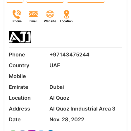
Phone
Email
Website
Location
Phone
+97143475244
Country
UAE
Mobile
Emirate
Dubai
Location
Al Quoz
Address
Al Quoz Inndustrial Area 3
Date
Nov. 28, 2022