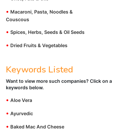
•
Macaroni, Pasta, Noodles &
Couscous
•
Spices, Herbs, Seeds & Oil Seeds
•
Dried Fruits & Vegetables
Keywords Listed
Want to view more such companies? Click on a
keywords below.
•
Aloe Vera
•
Ayurvedic
•
Baked Mac And Cheese