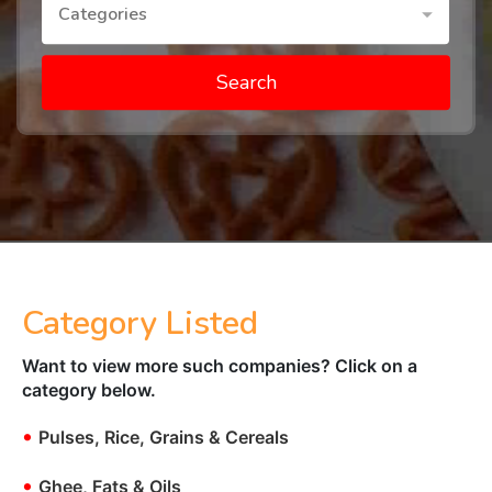
Categories
Search
Category Listed
Want to view more such companies? Click on a
category below.
•
Pulses, Rice, Grains & Cereals
•
Ghee, Fats & Oils