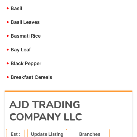
•
Basil
•
Basil Leaves
•
Basmati Rice
•
Bay Leaf
•
Black Pepper
•
Breakfast Cereals
AJD TRADING
COMPANY LLC
Est :
Update Listing
Branches