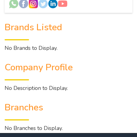
Brands Listed
No Brands to Display.
Company Profile
No Description to Display.
Branches
No Branches to Display.