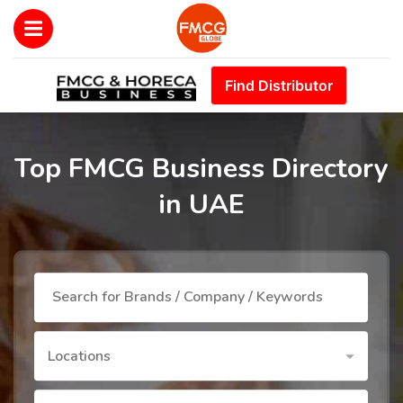
Find Distributor
Top FMCG Business Directory
in UAE
Locations