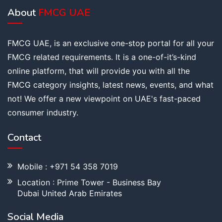
About
FMCG UAE
FMCG UAE, is an exclusive one-stop portal for all your
FMCG related requirements. It is a one-of-it’s-kind
online platform, that will provide you with all the
FMCG category insights, latest news, events, and what
not! We offer a new viewpoint on UAE's fast-paced
consumer industry.
Contact
Mobile : +971 54 358 7019
Location : Prime Tower - Business Bay
Dubai United Arab Emirates
Social Media