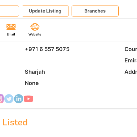
Update Listing
Branches
Email
Website
+971 6 557 5075
Coun
Emir
Sharjah
Add
None
 Listed