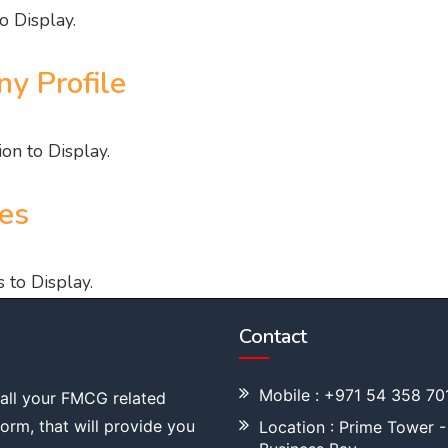
o Display.
y Profile
on to Display.
es
 to Display.
Contact
Mobile : +971 54 358 70
 all your FMCG related
tform, that will provide you
Location : Prime Tower -