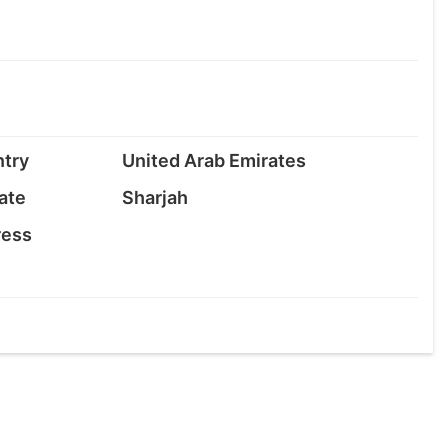
try
United Arab Emirates
ate
Sharjah
ress