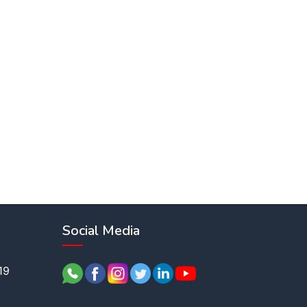
Social Media
19