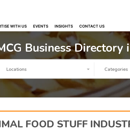
TISE WITH US
EVENTS
INSIGHTS
CONTACT US
MCG Business Directory 
Locations
Categories
IMAL FOOD STUFF INDUST