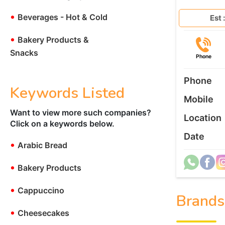
•
Beverages - Hot & Cold
Est :
•
Bakery Products &
Snacks
Phone
Phone
Keywords Listed
Mobile
Want to view more such companies?
Location
Click on a keywords below.
Date
•
Arabic Bread
•
Bakery Products
•
Cappuccino
Brands
•
Cheesecakes