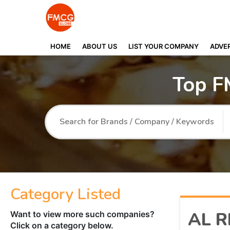
HOME
ABOUT US
LIST YOUR COMPANY
ADVER
Top F
Category Listed
AL R
Want to view more such companies?
Click on a category below.