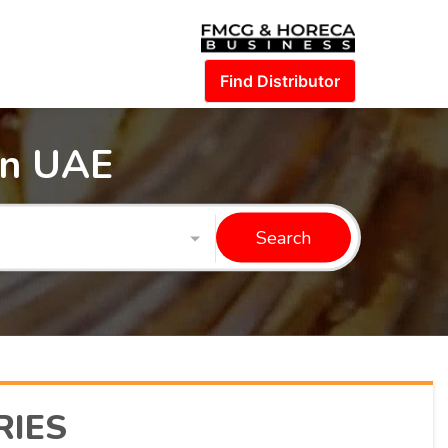
Find Distributor
in UAE
Search
RIES