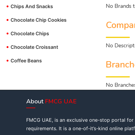
No Brands t
•
Chips And Snacks
•
Chocolate Chip Cookies
Compan
•
Chocolate Chips
No Descripti
•
Chocolate Croissant
•
Coffee Beans
Branch
No Branches
About
FMCG UAE
FMCG UAE, is an exclusive one-stop portal for
requirements. It is a one-of-it’s-kind online pla