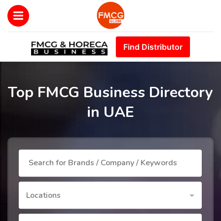
Find Distributor
Top FMCG Business Directory
in UAE
Locations