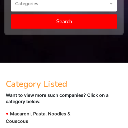
Categories
Search
Category Listed
Want to view more such companies? Click on a
category below.
•
Macaroni, Pasta, Noodles &
Couscous