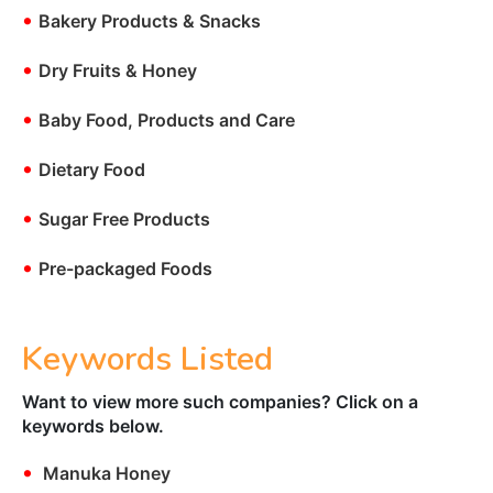
•
Bakery Products & Snacks
•
Dry Fruits & Honey
•
Baby Food, Products and Care
•
Dietary Food
•
Sugar Free Products
•
Pre-packaged Foods
Keywords Listed
Want to view more such companies? Click on a
keywords below.
•
Manuka Honey