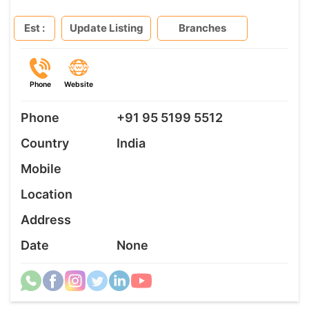
Est :
Update Listing
Branches
Phone
Website
Phone
+91 95 5199 5512
Country
India
Mobile
Location
Address
Date
None