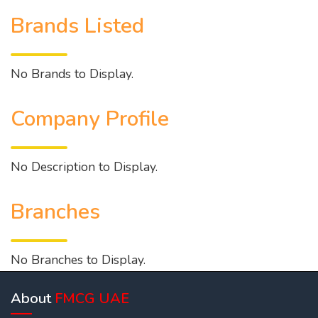
Brands Listed
No Brands to Display.
Company Profile
No Description to Display.
Branches
No Branches to Display.
About
FMCG UAE