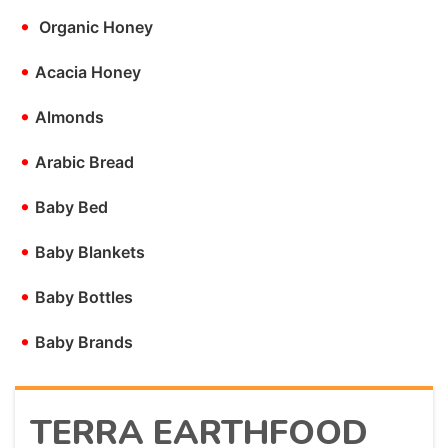
•
Organic Honey
•
Acacia Honey
•
Almonds
•
Arabic Bread
•
Baby Bed
•
Baby Blankets
•
Baby Bottles
•
Baby Brands
TERRA EARTHFOOD