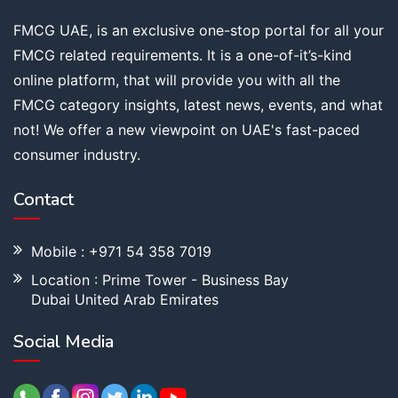
FMCG UAE, is an exclusive one-stop portal for all your
FMCG related requirements. It is a one-of-it’s-kind
online platform, that will provide you with all the
FMCG category insights, latest news, events, and what
not! We offer a new viewpoint on UAE's fast-paced
consumer industry.
Contact
Mobile : +971 54 358 7019
Location : Prime Tower - Business Bay
Dubai United Arab Emirates
Social Media