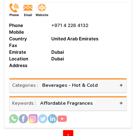
Phone
Email
Website
Phone
+971 4 226 4132
Mobile
Country
United Arab Emirates
Fax
Emirate
Dubai
Location
Dubai
Address
+
Beverages - Hot & Cold
Categories :
+
Affordable Fragrances
Keywords :
1