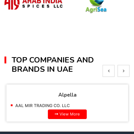
TOP COMPANIES AND
BRANDS IN UAE
Alpella
AAL MIR TRADING CO. LLC
View More