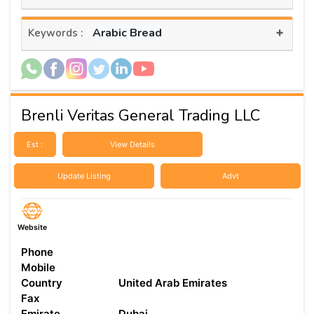
+
Arabic Bread
Keywords :
Brenli Veritas General Trading LLC
Est :
View Details
Update Listing
Advt
Website
Phone
Mobile
Country
United Arab Emirates
Fax
Emirate
Dubai