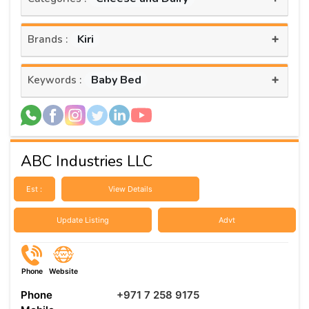
+
Kiri
Brands :
+
Baby Bed
Keywords :
ABC Industries LLC
Est :
View Details
Update Listing
Advt
Phone
Website
Phone
+971 7 258 9175