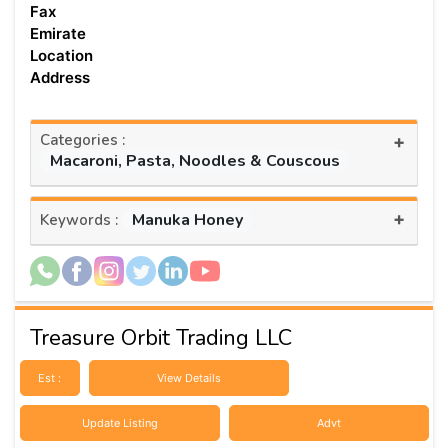
Fax
Emirate
Location
Address
Categories :
+
Macaroni, Pasta, Noodles & Couscous
+
Manuka Honey
Keywords :
Treasure Orbit Trading LLC
Est :
View Details
Update Listing
Advt