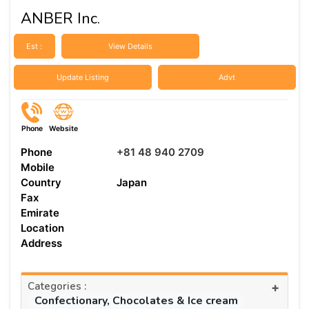
ANBER Inc.
Est :
View Details
Update Listing
Advt
Phone
Website
Phone
+81 48 940 2709
Mobile
Country
Japan
Fax
Emirate
Location
Address
Categories :
+
Confectionary, Chocolates & Ice cream