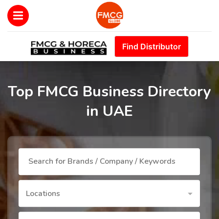
Find Distributor
Top FMCG Business Directory
in UAE
Locations