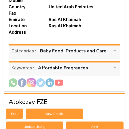
Mobile
Country
United Arab Emirates
Fax
Emirate
Ras Al Khaimah
Location
Ras Al Khaimah
Address
+
Baby Food, Products and Care
Categories :
+
Affordable Fragrances
Keywords :
Alokozay FZE
Est :
View Details
Update Listing
Advt