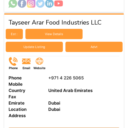
Tayseer Arar Food Industries LLC
Est :
View Details
Update Listing
Advt
Phone
Email
Website
Phone
+971 4 226 5065
Mobile
Country
United Arab Emirates
Fax
Emirate
Dubai
Location
Dubai
Address