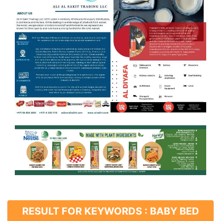
RESULT FOR KEYWORDS : BABY BED