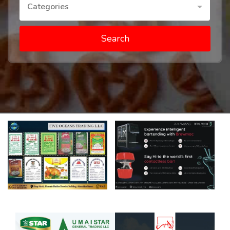
Categories
Search