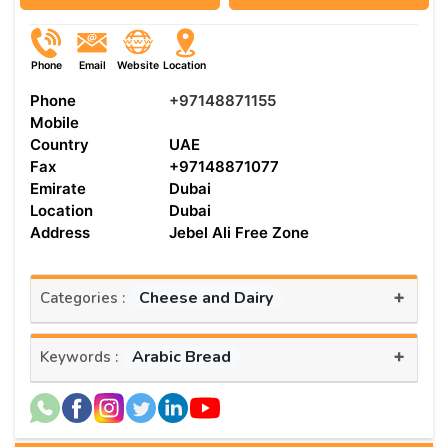
Phone
Email
Website
Location
Phone
+97148871155
Mobile
Country
UAE
Fax
+97148871077
Emirate
Dubai
Location
Dubai
Address
Jebel Ali Free Zone
+
Cheese and Dairy
Categories :
+
Arabic Bread
Keywords :