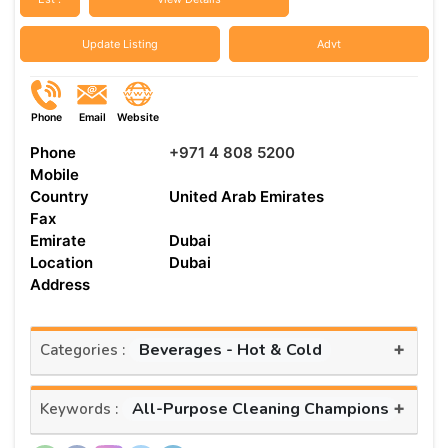
Update Listing
Advt
Phone
Email
Website
Phone
+971 4 808 5200
Mobile
Country
United Arab Emirates
Fax
Emirate
Dubai
Location
Dubai
Address
+
Beverages - Hot & Cold
Categories :
+
All-Purpose Cleaning Champions
Keywords :