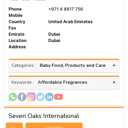
Phone
+971 4 8817 756
Mobile
Country
United Arab Emirates
Fax
Emirate
Dubai
Location
Dubai
Address
+
Baby Food, Products and Care
Categories :
+
Affordable Fragrances
Keywords :
Seven Oaks International
Est :
View Details