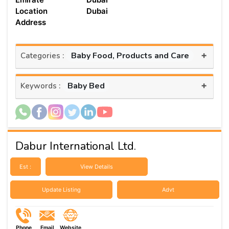
Location
Dubai
Address
+
Baby Food, Products and Care
Categories :
+
Baby Bed
Keywords :
Dabur International Ltd.
Est :
View Details
Update Listing
Advt
Phone
Email
Website