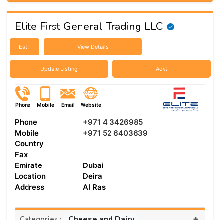
Elite First General Trading LLC
Est :
View Details
Update Listing
Advt
Phone
Mobile
Email
Website
Phone
+971 4 3426985
Mobile
+971 52 6403639
Country
Fax
Emirate
Dubai
Location
Deira
Address
Al Ras
+
Cheese and Dairy
Categories :