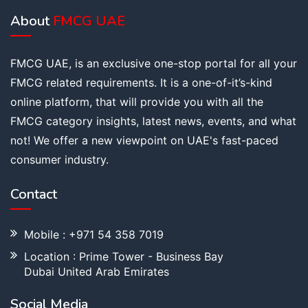
About
FMCG UAE
FMCG UAE, is an exclusive one-stop portal for all your
FMCG related requirements. It is a one-of-it’s-kind
online platform, that will provide you with all the
FMCG category insights, latest news, events, and what
not! We offer a new viewpoint on UAE's fast-paced
consumer industry.
Contact
Mobile : +971 54 358 7019
Location : Prime Tower - Business Bay
Dubai United Arab Emirates
Social Media