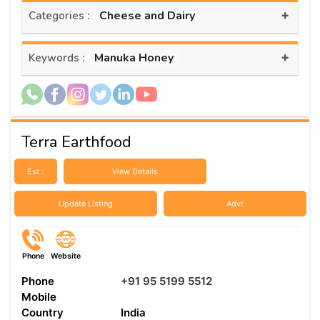
+
Cheese and Dairy
Categories :
+
Manuka Honey
Keywords :
Terra Earthfood
Est :
View Details
Update Listing
Advt
Phone
Website
Phone
+91 95 5199 5512
Mobile
Country
India