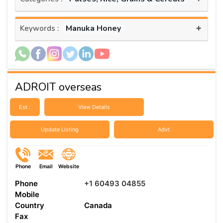
+
Manuka Honey
Keywords :
ADROIT overseas
Est :
View Details
Update Listing
Advt
Phone
Email
Website
Phone
+1 60493 04855
Mobile
Country
Canada
Fax