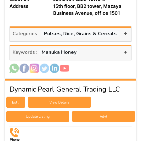
Address
15th floor, BB2 tower, Mazaya
Business Avenue, office 1501
+
Pulses, Rice, Grains & Cereals
Categories :
+
Manuka Honey
Keywords :
Dynamic Pearl General Trading LLC
Est :
View Details
Update Listing
Advt
Phone