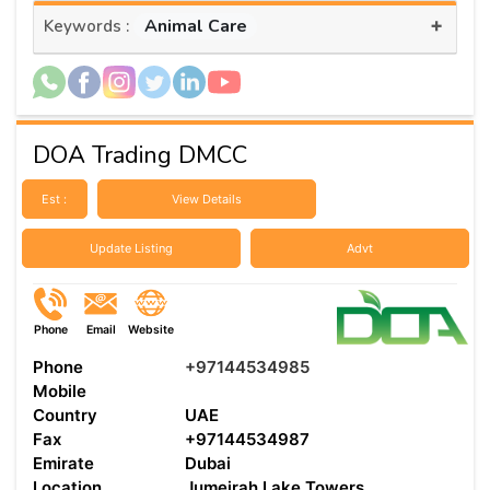
+
Animal Care
Keywords :
DOA Trading DMCC
Est :
View Details
Update Listing
Advt
Phone
Email
Website
Phone
+97144534985
Mobile
Country
UAE
Fax
+97144534987
Emirate
Dubai
Location
Jumeirah Lake Towers