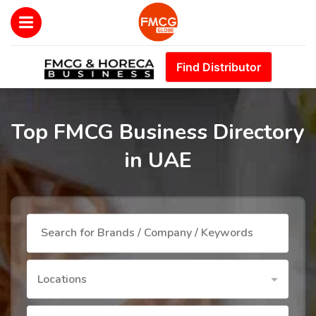
Find Distributor
Top FMCG Business Directory
in UAE
Locations