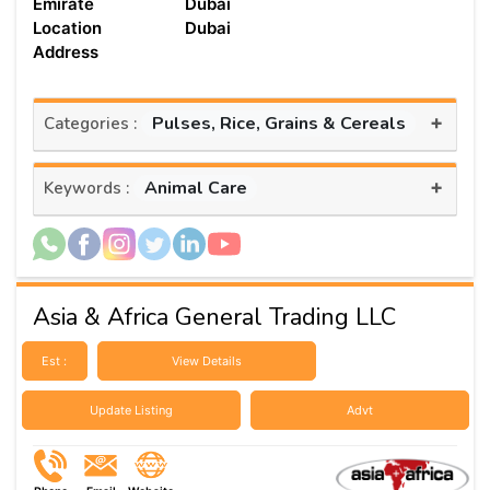
Emirate
Dubai
Location
Dubai
Address
+
Pulses, Rice, Grains & Cereals
Categories :
+
Animal Care
Keywords :
Asia & Africa General Trading LLC
Est :
View Details
Update Listing
Advt