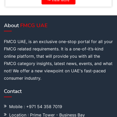
View More
About
FMCG UAE
FMCG UAE, is an exclusive one-stop portal for all your
FMCG related requirements. It is a one-of-it’s-kind
online platform, that will provide you with all the
FMCG category insights, latest news, events, and what
not! We offer a new viewpoint on UAE's fast-paced
consumer industry.
Contact
Mobile : +971 54 358 7019
Location : Prime Tower - Business Bay