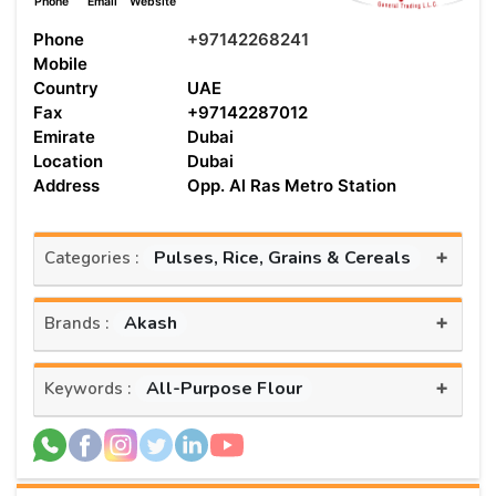
Phone
Email
Website
Phone
+97142268241
Mobile
Country
UAE
Fax
+97142287012
Emirate
Dubai
Location
Dubai
Address
Opp. Al Ras Metro Station
+
Pulses, Rice, Grains & Cereals
Categories :
+
Akash
Brands :
+
All-Purpose Flour
Keywords :