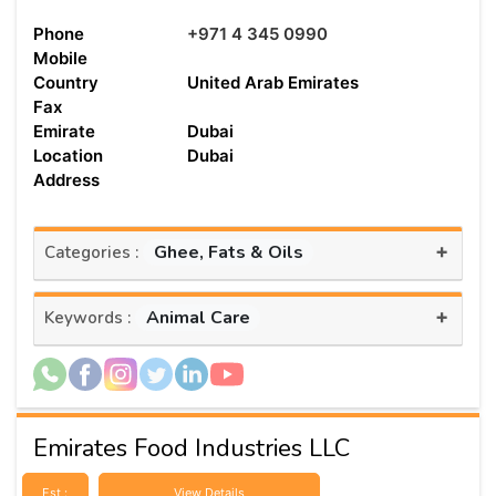
Phone
+971 4 345 0990
Mobile
Country
United Arab Emirates
Fax
Emirate
Dubai
Location
Dubai
Address
+
Ghee, Fats & Oils
Categories :
+
Animal Care
Keywords :
Emirates Food Industries LLC
Est :
View Details