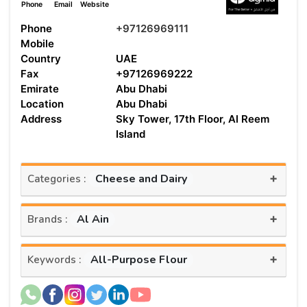
Phone
Email
Website
Phone
+97126969111
Mobile
Country
UAE
Fax
+97126969222
Emirate
Abu Dhabi
Location
Abu Dhabi
Address
Sky Tower, 17th Floor, Al Reem
Island
+
Cheese and Dairy
Categories :
+
Al Ain
Brands :
+
All-Purpose Flour
Keywords :