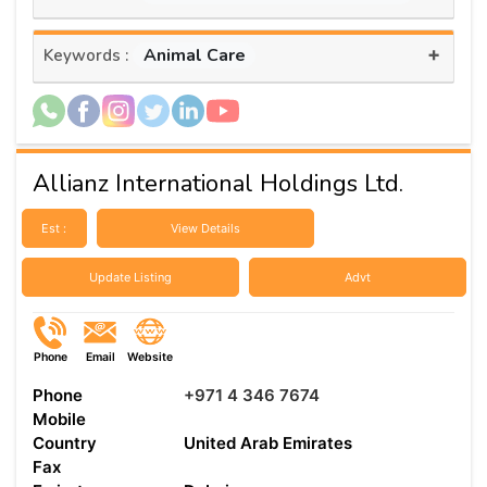
+
Animal Care
Keywords :
Allianz International Holdings Ltd.
Est :
View Details
Update Listing
Advt
Phone
Email
Website
Phone
+971 4 346 7674
Mobile
Country
United Arab Emirates
Fax