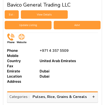
Bavico General Trading LLC
Est :
View Details
Update Listing
Advt
Phone
Website
Phone
+971 4 357 5509
Mobile
Country
United Arab Emirates
Fax
Emirate
Dubai
Location
Dubai
Address
+
Pulses, Rice, Grains & Cereals
Categories :