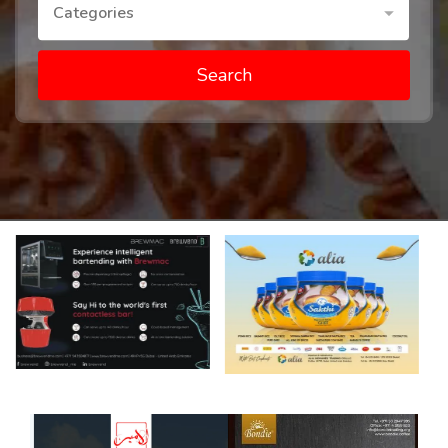
Categories
Search