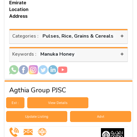
Emirate
Location
Address
+
Pulses, Rice, Grains & Cereals
Categories :
+
Manuka Honey
Keywords :
Agthia Group PJSC
Est :
View Details
Update Listing
Advt