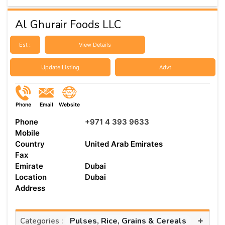
Al Ghurair Foods LLC
Est :
View Details
Update Listing
Advt
Phone
Email
Website
Phone
+971 4 393 9633
Mobile
Country
United Arab Emirates
Fax
Emirate
Dubai
Location
Dubai
Address
+
Pulses, Rice, Grains & Cereals
Categories :