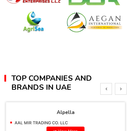
TOP COMPANIES AND
BRANDS IN UAE
Alpella
AAL MIR TRADING CO. LLC