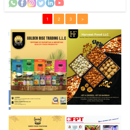
1
2
3
>