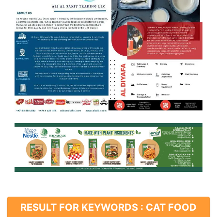
RESULT FOR KEYWORDS : CAT FOOD