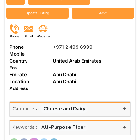
Update Listing
Advt
Phone
Email
Website
Phone
+971 2 499 6999
Mobile
Country
United Arab Emirates
Fax
Emirate
Abu Dhabi
Location
Abu Dhabi
Address
+
Cheese and Dairy
Categories :
+
All-Purpose Flour
Keywords :