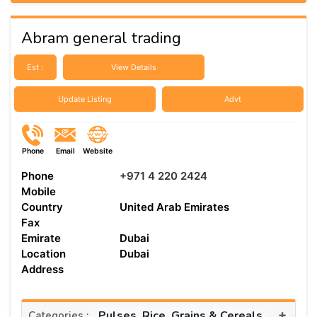
Abram general trading
Est :
View Details
Update Listing
Advt
Phone
Email
Website
Phone
+971 4 220 2424
Mobile
Country
United Arab Emirates
Fax
Emirate
Dubai
Location
Dubai
Address
+
Pulses, Rice, Grains & Cereals
Categories :