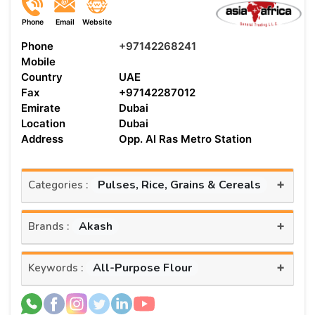
Phone
Email
Website
Phone
+97142268241
Mobile
Country
UAE
Fax
+97142287012
Emirate
Dubai
Location
Dubai
Address
Opp. Al Ras Metro Station
+
Pulses, Rice, Grains & Cereals
Categories :
+
Akash
Brands :
+
All-Purpose Flour
Keywords :