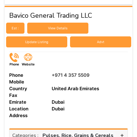
Bavico General Trading LLC
Est :
View Details
Update Listing
Advt
Phone
Website
Phone
+971 4 357 5509
Mobile
Country
United Arab Emirates
Fax
Emirate
Dubai
Location
Dubai
Address
+
Pulses, Rice, Grains & Cereals
Categories :