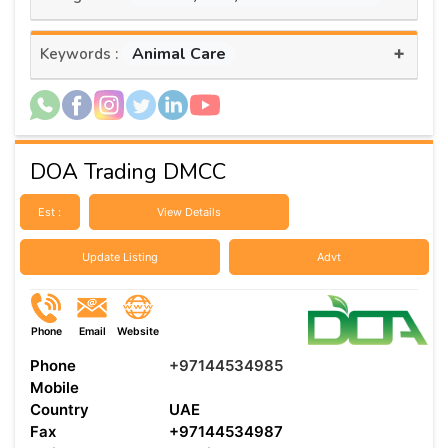
+
Animal Care
Keywords :
DOA Trading DMCC
Est :
View Details
Update Listing
Advt
Phone
Email
Website
Phone
+97144534985
Mobile
Country
UAE
Fax
+97144534987