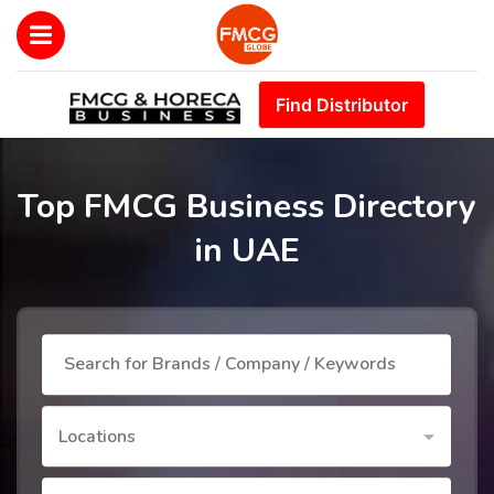
Find Distributor
Top FMCG Business Directory
in UAE
Locations