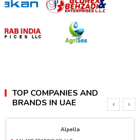
TOP COMPANIES AND
BRANDS IN UAE
Alpella