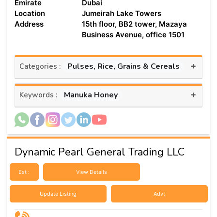
Emirate
Dubai
Location
Jumeirah Lake Towers
Address
15th floor, BB2 tower, Mazaya
Business Avenue, office 1501
+
Pulses, Rice, Grains & Cereals
Categories :
+
Manuka Honey
Keywords :
Dynamic Pearl General Trading LLC
Est :
View Details
Update Listing
Advt