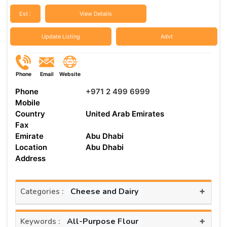
Est :
View Details
Update Listing
Advt
Phone
Email
Website
Phone
+971 2 499 6999
Mobile
Country
United Arab Emirates
Fax
Emirate
Abu Dhabi
Location
Abu Dhabi
Address
+
Cheese and Dairy
Categories :
+
All-Purpose Flour
Keywords :