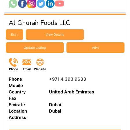
Al Ghurair Foods LLC
Est :
View Details
Update Listing
Advt
Phone
Email
Website
Phone
+971 4 393 9633
Mobile
Country
United Arab Emirates
Fax
Emirate
Dubai
Location
Dubai
Address