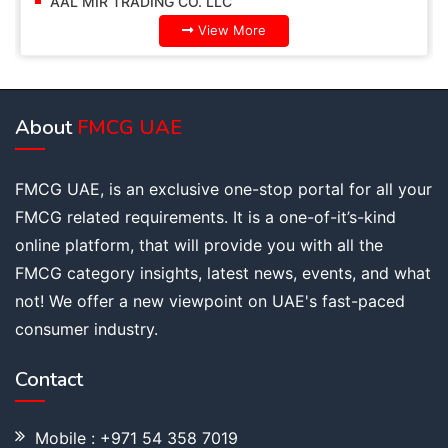
AAL MIR TRADING CO. LLC
View More
About
FMCG UAE
FMCG UAE, is an exclusive one-stop portal for all your
FMCG related requirements. It is a one-of-it’s-kind
online platform, that will provide you with all the
FMCG category insights, latest news, events, and what
not! We offer a new viewpoint on UAE's fast-paced
consumer industry.
Contact
Mobile : +971 54 358 7019