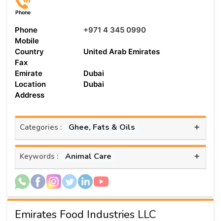
Phone
Phone
+971 4 345 0990
Mobile
Country
United Arab Emirates
Fax
Emirate
Dubai
Location
Dubai
Address
+
Ghee, Fats & Oils
Categories :
+
Animal Care
Keywords :
Emirates Food Industries LLC