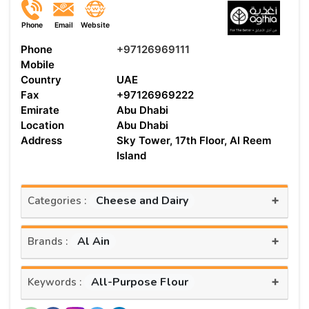
Phone
Email
Website
Phone
+97126969111
Mobile
Country
UAE
Fax
+97126969222
Emirate
Abu Dhabi
Location
Abu Dhabi
Address
Sky Tower, 17th Floor, Al Reem
Island
+
Cheese and Dairy
Categories :
+
Al Ain
Brands :
+
All-Purpose Flour
Keywords :