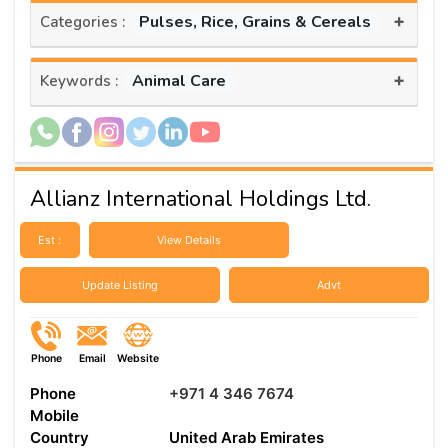
+
Pulses, Rice, Grains & Cereals
Categories :
+
Animal Care
Keywords :
Allianz International Holdings Ltd.
Est :
View Details
Update Listing
Advt
Phone
Email
Website
Phone
+971 4 346 7674
Mobile
Country
United Arab Emirates