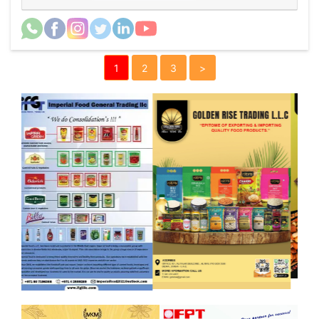
1
2
3
>