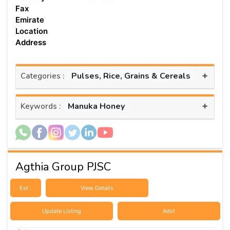
Fax
Emirate
Location
Address
+
Pulses, Rice, Grains & Cereals
Categories :
+
Manuka Honey
Keywords :
Agthia Group PJSC
Est :
View Details
Update Listing
Advt