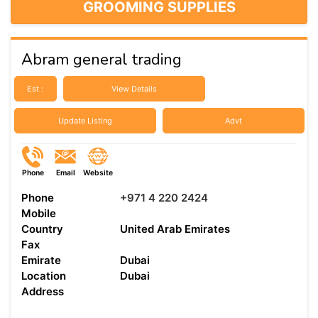
GROOMING SUPPLIES
Abram general trading
Est :
View Details
Update Listing
Advt
Phone
Email
Website
Phone
+971 4 220 2424
Mobile
Country
United Arab Emirates
Fax
Emirate
Dubai
Location
Dubai
Address