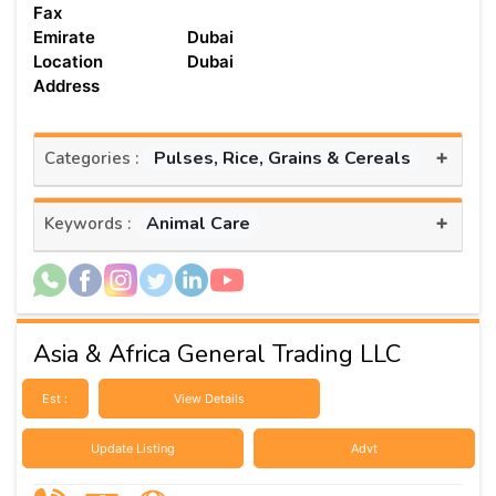
Fax
Emirate
Dubai
Location
Dubai
Address
+
Pulses, Rice, Grains & Cereals
Categories :
+
Animal Care
Keywords :
Asia & Africa General Trading LLC
Est :
View Details
Update Listing
Advt