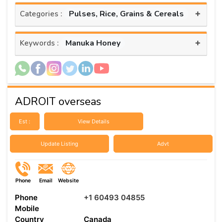
+
Pulses, Rice, Grains & Cereals
Categories :
+
Manuka Honey
Keywords :
ADROIT overseas
Est :
View Details
Update Listing
Advt
Phone
Email
Website
Phone
+1 60493 04855
Mobile
Country
Canada