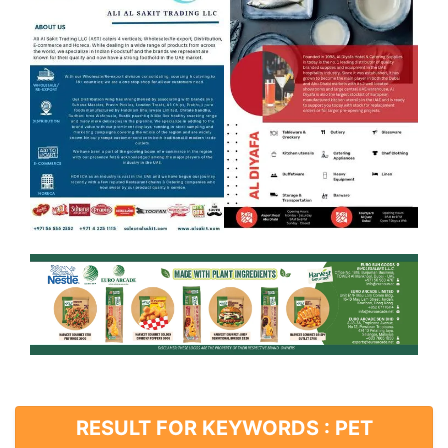
RESULT FOR KEYWORDS : PET