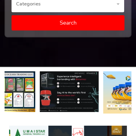
Categories
Search