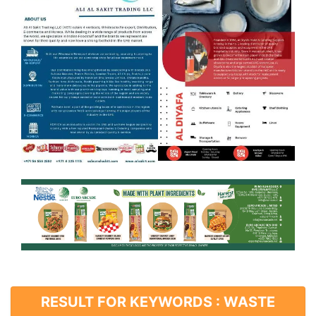
RESULT FOR KEYWORDS : WASTE