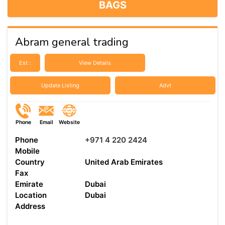
BAGS
Abram general trading
Est :
View Details
Update Listing
Advt
Phone
Email
Website
Phone
+971 4 220 2424
Mobile
Country
United Arab Emirates
Fax
Emirate
Dubai
Location
Dubai
Address