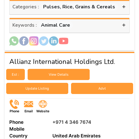
+
Pulses, Rice, Grains & Cereals
Categories :
+
Animal Care
Keywords :
Allianz International Holdings Ltd.
Est :
View Details
Update Listing
Advt
Phone
Email
Website
Phone
+971 4 346 7674
Mobile
Country
United Arab Emirates