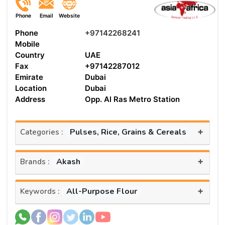
Phone
Email
Website
Phone
+97142268241
Mobile
Country
UAE
Fax
+97142287012
Emirate
Dubai
Location
Dubai
Address
Opp. Al Ras Metro Station
+
Pulses, Rice, Grains & Cereals
Categories :
+
Akash
Brands :
+
All-Purpose Flour
Keywords :