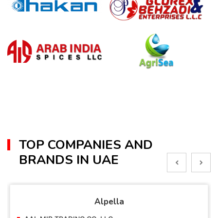
TOP COMPANIES AND
BRANDS IN UAE
Alpella