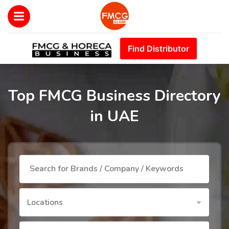
Find Distributor
Top FMCG Business Directory
in UAE
Locations