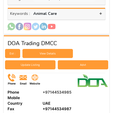
+
Animal Care
Keywords :
DOA Trading DMCC
Est :
View Details
Update Listing
Advt
Phone
Email
Website
Phone
+97144534985
Mobile
Country
UAE
Fax
+97144534987