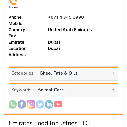
Phone
Phone
+971 4 345 0990
Mobile
Country
United Arab Emirates
Fax
Emirate
Dubai
Location
Dubai
Address
+
Ghee, Fats & Oils
Categories :
+
Animal Care
Keywords :
Emirates Food Industries LLC