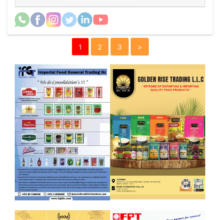
1
2
3
>