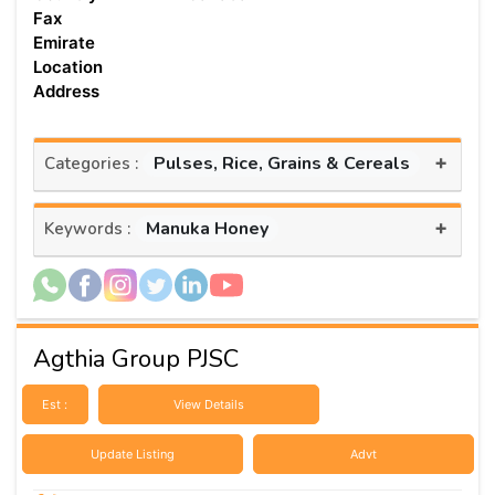
Fax
Emirate
Location
Address
+
Pulses, Rice, Grains & Cereals
Categories :
+
Manuka Honey
Keywords :
Agthia Group PJSC
Est :
View Details
Update Listing
Advt