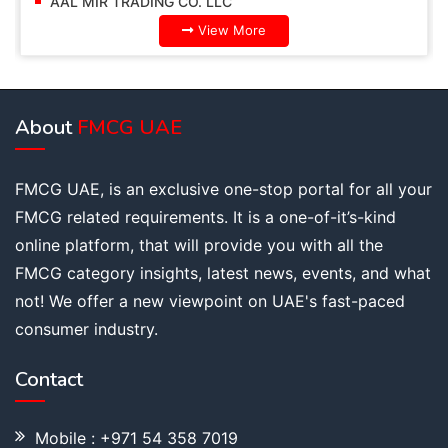
AAL MIR TRADING CO. LLC
View More
About
FMCG UAE
FMCG UAE, is an exclusive one-stop portal for all your
FMCG related requirements. It is a one-of-it’s-kind
online platform, that will provide you with all the
FMCG category insights, latest news, events, and what
not! We offer a new viewpoint on UAE's fast-paced
consumer industry.
Contact
Mobile : +971 54 358 7019