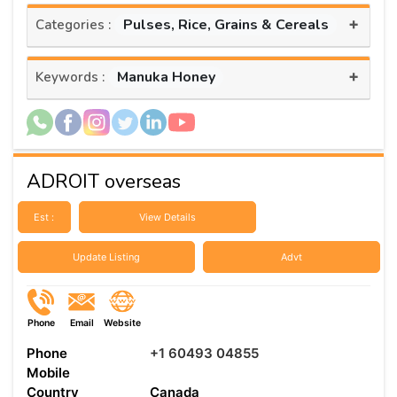
+
Pulses, Rice, Grains & Cereals
Categories :
+
Manuka Honey
Keywords :
ADROIT overseas
Est :
View Details
Update Listing
Advt
Phone
Email
Website
Phone
+1 60493 04855
Mobile
Country
Canada