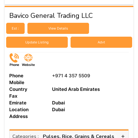
Bavico General Trading LLC
Est :
View Details
Update Listing
Advt
Phone
Website
Phone
+971 4 357 5509
Mobile
Country
United Arab Emirates
Fax
Emirate
Dubai
Location
Dubai
Address
+
Pulses, Rice, Grains & Cereals
Categories :