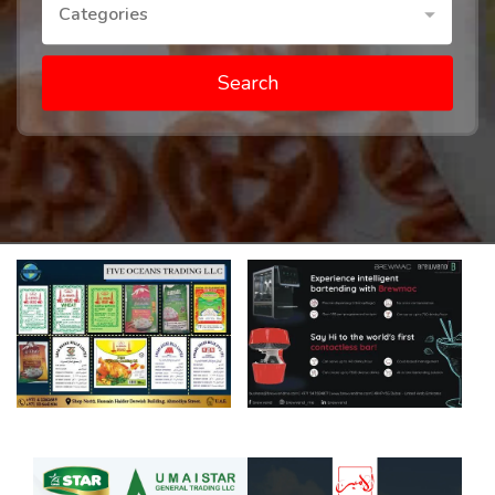
Categories
Search