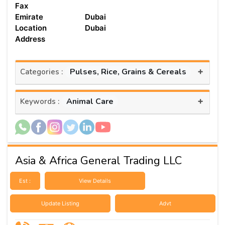
Fax
Emirate
Dubai
Location
Dubai
Address
+
Pulses, Rice, Grains & Cereals
Categories :
+
Animal Care
Keywords :
Asia & Africa General Trading LLC
Est :
View Details
Update Listing
Advt