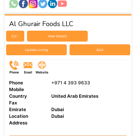
Al Ghurair Foods LLC
Est :
View Details
Update Listing
Advt
Phone
Email
Website
Phone
+971 4 393 9633
Mobile
Country
United Arab Emirates
Fax
Emirate
Dubai
Location
Dubai
Address