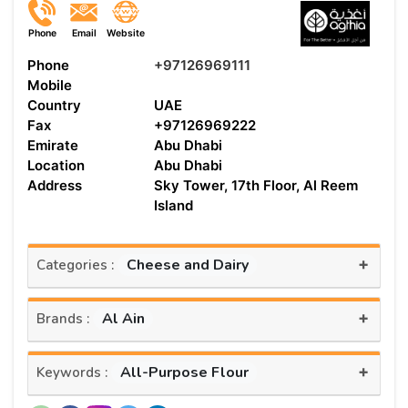
Phone
Email
Website
Phone
+97126969111
Mobile
Country
UAE
Fax
+97126969222
Emirate
Abu Dhabi
Location
Abu Dhabi
Address
Sky Tower, 17th Floor, Al Reem
Island
+
Cheese and Dairy
Categories :
+
Al Ain
Brands :
+
All-Purpose Flour
Keywords :