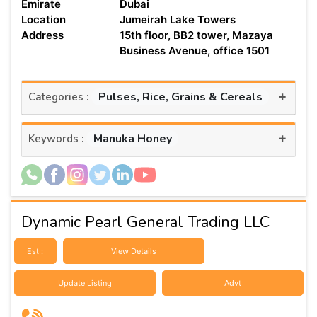
Emirate
Dubai
Location
Jumeirah Lake Towers
Address
15th floor, BB2 tower, Mazaya
Business Avenue, office 1501
+
Pulses, Rice, Grains & Cereals
Categories :
+
Manuka Honey
Keywords :
Dynamic Pearl General Trading LLC
Est :
View Details
Update Listing
Advt