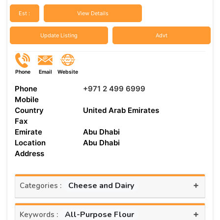
Est :
View Details
Update Listing
Advt
Phone
Email
Website
Phone
+971 2 499 6999
Mobile
Country
United Arab Emirates
Fax
Emirate
Abu Dhabi
Location
Abu Dhabi
Address
+
Cheese and Dairy
Categories :
+
All-Purpose Flour
Keywords :