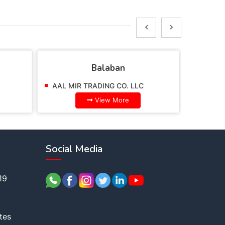
Balaban
AAL MIR TRADING CO. LLC
AAL MI
View More
Social Media
19
tes