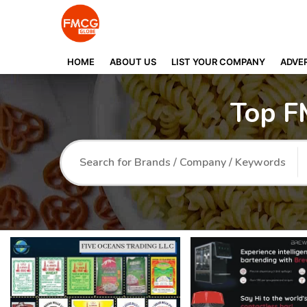
HOME
ABOUT US
LIST YOUR COMPANY
ADVER
Top F