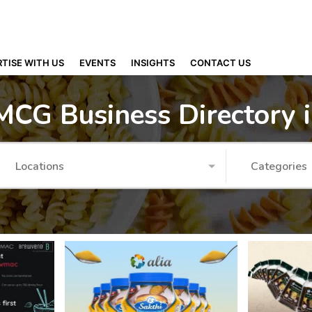
TISE WITH US
EVENTS
INSIGHTS
CONTACT US
MCG Business Directory 
Locations
Categories