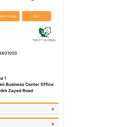
ate Listing
Advt
3801055
ha 1
uni Business Center Office
ikh Zayed Road
+
+