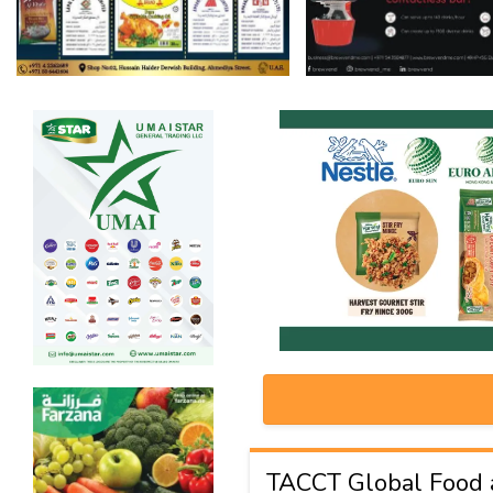
TACCT Global Food 