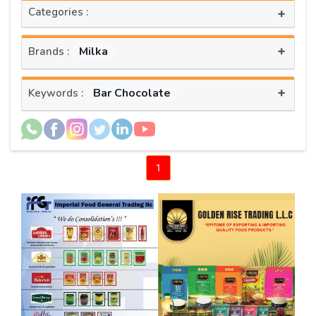
Categories :
+
+
Milka
Brands :
+
Bar Chocolate
Keywords :
1