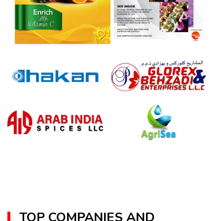
TOP COMPANIES AND