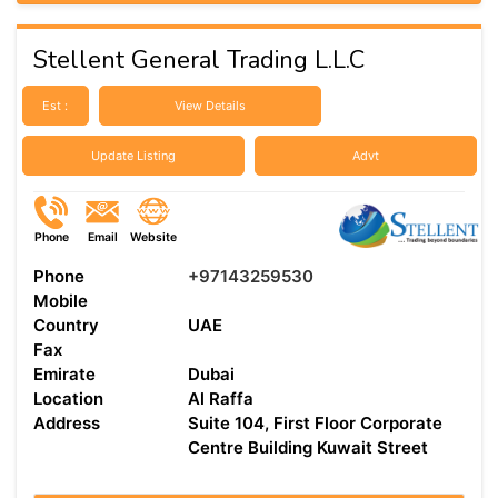
Stellent General Trading L.L.C
Est :
View Details
Update Listing
Advt
Phone
Email
Website
Phone
+97143259530
Mobile
Country
UAE
Fax
Emirate
Dubai
Location
Al Raffa
Address
Suite 104, First Floor Corporate
Centre Building Kuwait Street