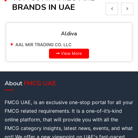
BRANDS IN UAE
Alpella
AAL MIR TRADING CO. LLC
View More
About
FMCG UAE
FMCG UAE, is an exclusive one-stop portal for all your
FMCG related requirements. It is a one-of-it’s-kind
online platform, that will provide you with all the
FMCG category insights, latest news, events, and what
not! We offer a new viewpoint on UAE's fast-paced