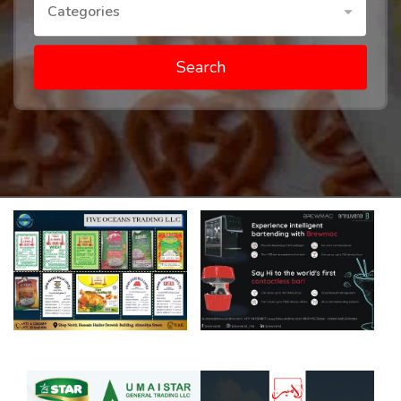
Categories
Search