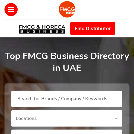
Find Distributor
Top FMCG Business Directory
in UAE
Locations