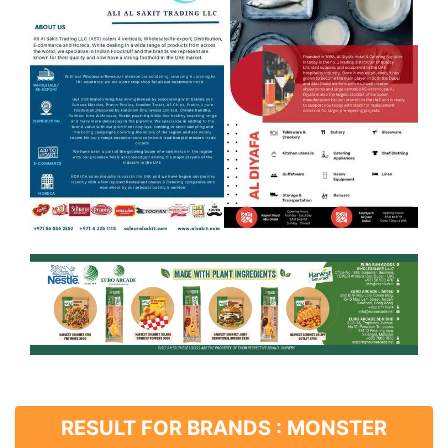
RESULT FOR BRANDS : MONSTER