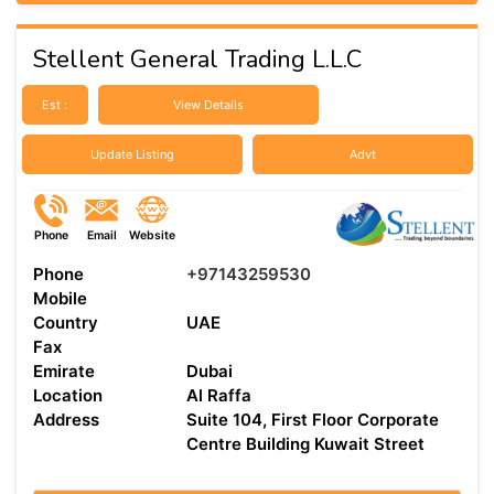
Stellent General Trading L.L.C
Est :
View Details
Update Listing
Advt
Phone
Email
Website
Phone
+97143259530
Mobile
Country
UAE
Fax
Emirate
Dubai
Location
Al Raffa
Address
Suite 104, First Floor Corporate
Centre Building Kuwait Street