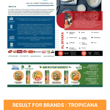
RESULT FOR BRANDS : TROPICANA