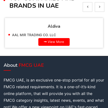
BRANDS IN UAE
Alpella
AAL MIR TRADING CO. LLC
View More
About
FMCG UAE
FMCG UAE, is an exclusive one-stop portal for all your
FMCG related requirements. It is a one-of-it’s-kind
online platform, that will provide you with all the
FMCG category insights, latest news, events, and what
not! We offer a new viewpoint on UAE's fast-paced