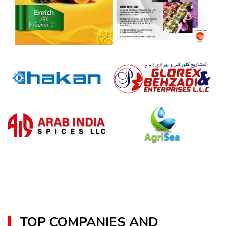
TOP COMPANIES AND