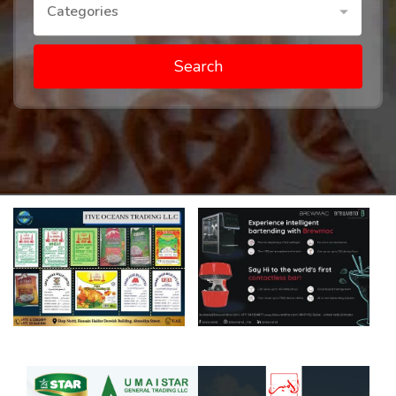
Categories
Search