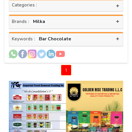
Categories :
+
+
Milka
Brands :
+
Bar Chocolate
Keywords :
1