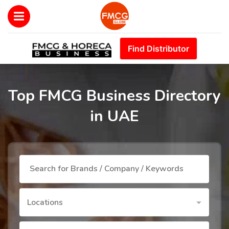
Find Distributor
Top FMCG Business Directory
in UAE
Locations