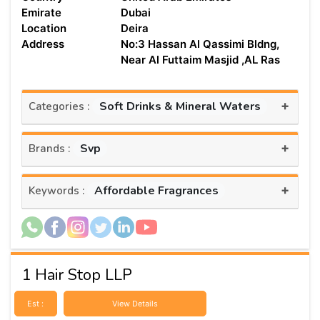
Emirate
Dubai
Location
Deira
Address
No:3 Hassan Al Qassimi Bldng,
Near Al Futtaim Masjid ,AL Ras
+
Soft Drinks & Mineral Waters
Categories :
+
Svp
Brands :
+
Affordable Fragrances
Keywords :
1 Hair Stop LLP
Est :
View Details