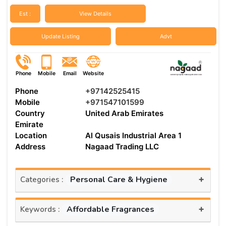
Est :
View Details
Update Listing
Advt
Phone
Mobile
Email
Website
Phone
+97142525415
Mobile
+971547101599
Country
United Arab Emirates
Emirate
Location
Al Qusais Industrial Area 1
Address
Nagaad Trading LLC
+
Personal Care & Hygiene
Categories :
+
Affordable Fragrances
Keywords :