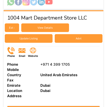
1004 Mart Department Store LLC
Est :
View Details
Update Listing
Advt
Phone
Email
Website
Phone
+971 4 399 1705
Mobile
Country
United Arab Emirates
Fax
Emirate
Dubai
Location
Dubai
Address