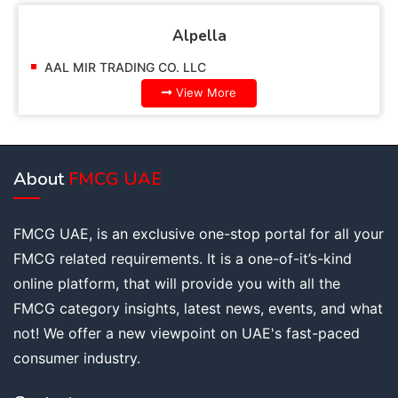
Alpella
AAL MIR TRADING CO. LLC
View More
About
FMCG UAE
FMCG UAE, is an exclusive one-stop portal for all your
FMCG related requirements. It is a one-of-it’s-kind
online platform, that will provide you with all the
FMCG category insights, latest news, events, and what
not! We offer a new viewpoint on UAE's fast-paced
consumer industry.