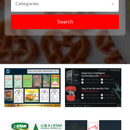
Categories
Search