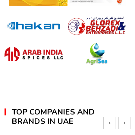
TOP COMPANIES AND
BRANDS IN UAE