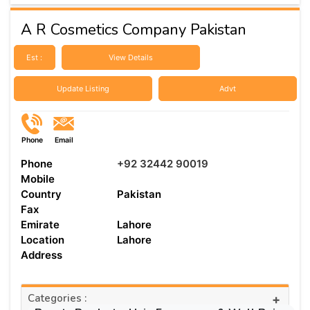
A R Cosmetics Company Pakistan
Est :
View Details
Update Listing
Advt
Phone
Email
Phone
+92 32442 90019
Mobile
Country
Pakistan
Fax
Emirate
Lahore
Location
Lahore
Address
Categories :
+