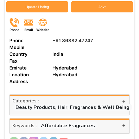
Update Listing
Advt
Phone
Email
Website
Phone
+91 86882 47247
Mobile
Country
India
Fax
Emirate
Hyderabad
Location
Hyderabad
Address
Categories :
+
Beauty Products, Hair, Fragrances & Well Being
+
Affordable Fragrances
Keywords :