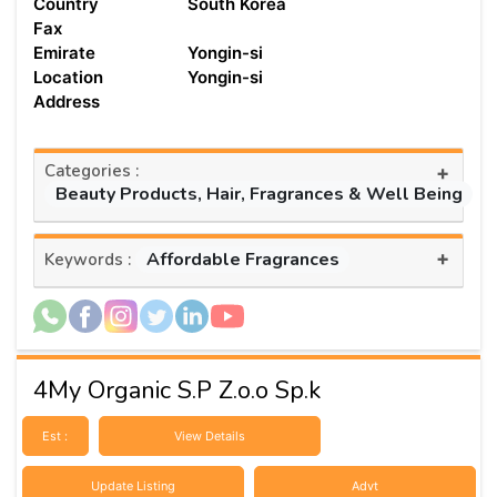
Country
South Korea
Fax
Emirate
Yongin-si
Location
Yongin-si
Address
Categories :
+
Beauty Products, Hair, Fragrances & Well Being
+
Affordable Fragrances
Keywords :
4My Organic S.P Z.o.o Sp.k
Est :
View Details
Update Listing
Advt