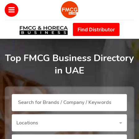
Find Distributor
Top FMCG Business Directory
in UAE
Locations