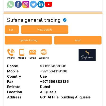
Sufana general trading
Est :
View Details
Update Listing
Advt
Phone
Mobile
Email
Website
Phone
971566888136
Mobile
+971564119188
Country
Uae
Fax
+971566888136
Emirate
Dubai
Location
Al Qusais
Address
G01 Al Hilal building Al qusais