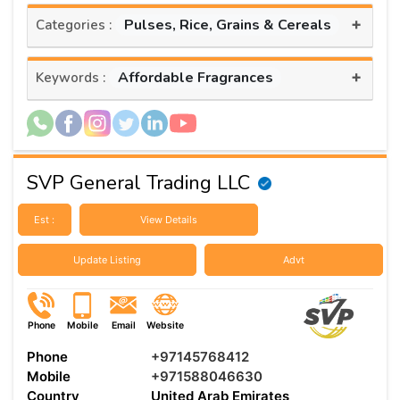
+
Pulses, Rice, Grains & Cereals
Categories :
+
Affordable Fragrances
Keywords :
SVP General Trading LLC
Est :
View Details
Update Listing
Advt
Phone
Mobile
Email
Website
Phone
+97145768412
Mobile
+971588046630
Country
United Arab Emirates