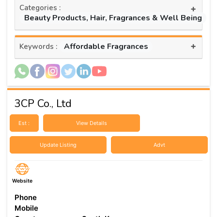
Categories :
+
Beauty Products, Hair, Fragrances & Well Being
+
Affordable Fragrances
Keywords :
3CP Co., Ltd
Est :
View Details
Update Listing
Advt
Website
Phone
Mobile