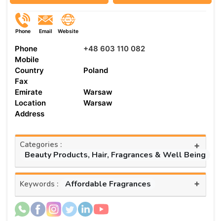
Phone
Email
Website
Phone
+48 603 110 082
Mobile
Country
Poland
Fax
Emirate
Warsaw
Location
Warsaw
Address
Categories :
+
Beauty Products, Hair, Fragrances & Well Being
+
Affordable Fragrances
Keywords :