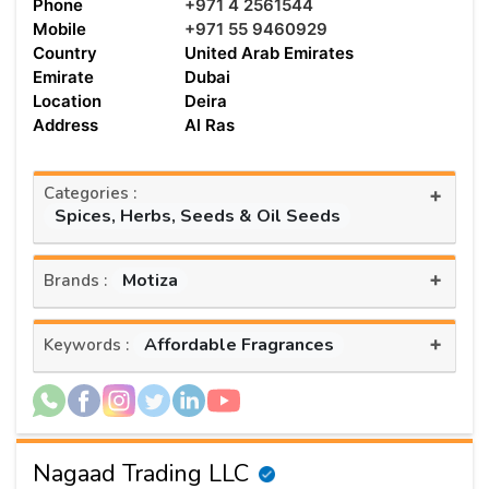
Phone
+971 4 2561544
Mobile
+971 55 9460929
Country
United Arab Emirates
Emirate
Dubai
Location
Deira
Address
Al Ras
Categories :
+
Spices, Herbs, Seeds & Oil Seeds
+
Motiza
Brands :
+
Affordable Fragrances
Keywords :
Nagaad Trading LLC