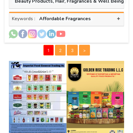
Beauty Products, Hair, Fragrances & Well Being
+
Affordable Fragrances
Keywords :
1
2
3
>