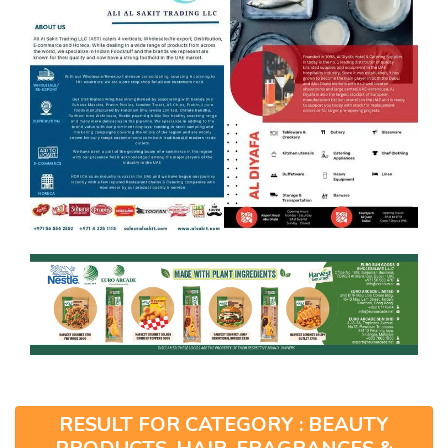
RESULT FOR CATEGORY : BEAUTY