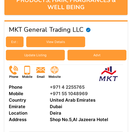
PRODUCTS, HAIR, FRAGRANCES &
WELL BEING
MKT General Trading LLC
Est :
View Details
Update Listing
Advt
Phone
Mobile
Email
Website
Phone
+971 4 2255765
Mobile
+971 55 1048969
Country
United Arab Emirates
Emirate
Dubai
Location
Deira
Address
Shop No.5,Al Jazeera Hotel