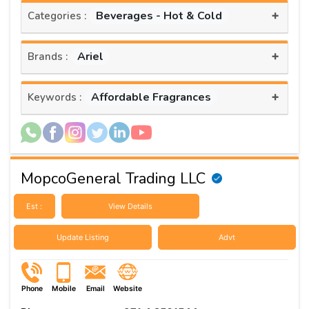
+
Beverages - Hot & Cold
Categories :
+
Ariel
Brands :
+
Affordable Fragrances
Keywords :
MopcoGeneral Trading LLC
Est :
View Details
Update Listing
Advt
Phone
Mobile
Email
Website