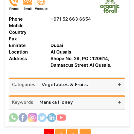
Phone
Email
Website
Phone
+971 52 663 6654
Mobile
Country
Fax
Emirate
Dubai
Location
Al Qusais
Address
Shope No: 29, PO : 120614,
Damascus Street Al Qusais.
+
Vegetables & Fruits
Categories :
+
Manuka Honey
Keywords :