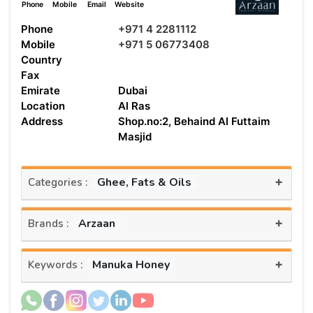
Phone
Mobile
Email
Website
Phone
+971 4 2281112
Mobile
+971 5 06773408
Country
Fax
Emirate
Dubai
Location
Al Ras
Address
Shop.no:2, Behaind Al Futtaim
Masjid
+
Ghee, Fats & Oils
Categories :
+
Arzaan
Brands :
+
Manuka Honey
Keywords :