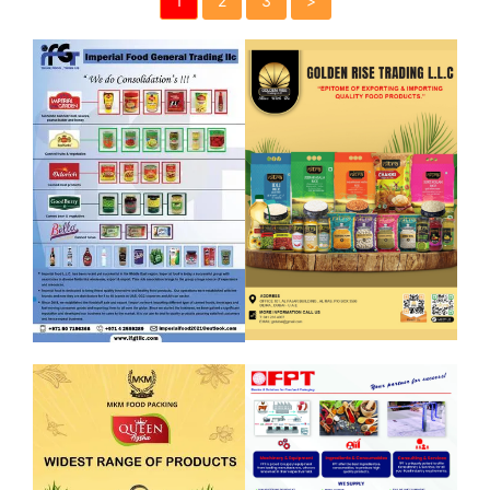
1
2
3
>