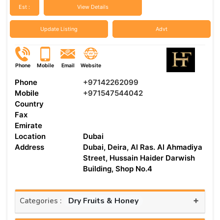
Est :
View Details
Update Listing
Advt
Phone
Mobile
Email
Website
Phone
+97142262099
Mobile
+971547544042
Country
Fax
Emirate
Location
Dubai
Address
Dubai, Deira, Al Ras. Al Ahmadiya
Street, Hussain Haider Darwish
Building, Shop No.4
+
Dry Fruits & Honey
Categories :