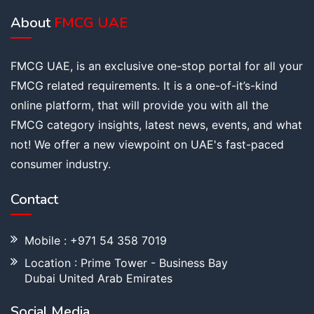
About
FMCG UAE
FMCG UAE, is an exclusive one-stop portal for all your
FMCG related requirements. It is a one-of-it’s-kind
online platform, that will provide you with all the
FMCG category insights, latest news, events, and what
not! We offer a new viewpoint on UAE's fast-paced
consumer industry.
Contact
Mobile : +971 54 358 7019
Location : Prime Tower - Business Bay
Dubai United Arab Emirates
Social Media