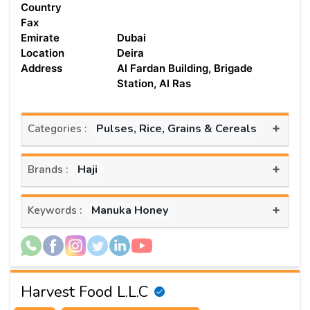
Country
Fax
Emirate
Dubai
Location
Deira
Address
Al Fardan Building, Brigade
Station, Al Ras
+
Pulses, Rice, Grains & Cereals
Categories :
+
Haji
Brands :
+
Manuka Honey
Keywords :
Harvest Food L.L.C