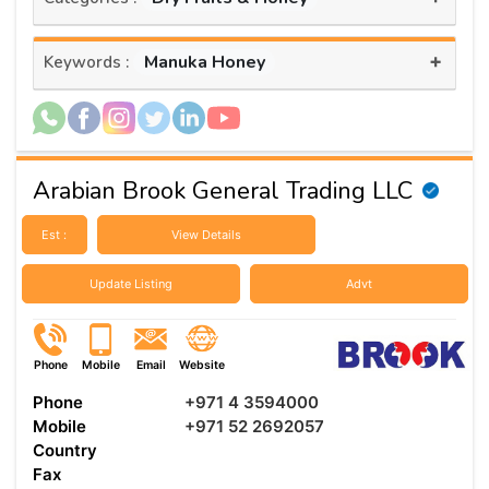
+
Manuka Honey
Keywords :
Arabian Brook General Trading LLC
Est :
View Details
Update Listing
Advt
Phone
Mobile
Email
Website
Phone
+971 4 3594000
Mobile
+971 52 2692057
Country
Fax