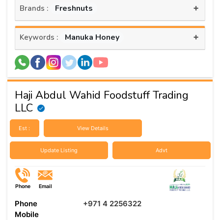
+
Freshnuts
Brands :
+
Manuka Honey
Keywords :
Haji Abdul Wahid Foodstuff Trading
LLC
Est :
View Details
Update Listing
Advt
Phone
Email
Phone
+971 4 2256322
Mobile