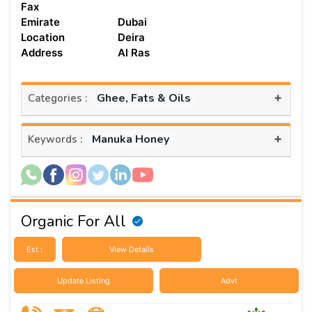
Fax
Emirate
Dubai
Location
Deira
Address
Al Ras
+
Ghee, Fats & Oils
Categories :
+
Manuka Honey
Keywords :
Organic For All
Est :
View Details
Update Listing
Advt