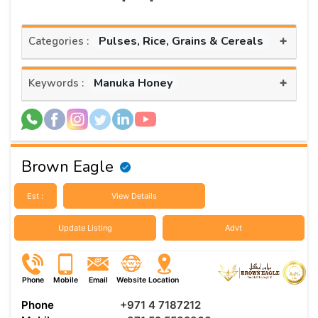
+
Pulses, Rice, Grains & Cereals
Categories :
+
Manuka Honey
Keywords :
Brown Eagle
Est :
View Details
Update Listing
Advt
Phone
Mobile
Email
Website
Location
Phone
+971 4 7187212