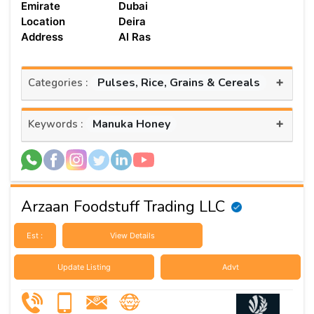
Emirate
Dubai
Location
Deira
Address
Al Ras
+
Pulses, Rice, Grains & Cereals
Categories :
+
Manuka Honey
Keywords :
Arzaan Foodstuff Trading LLC
Est :
View Details
Update Listing
Advt