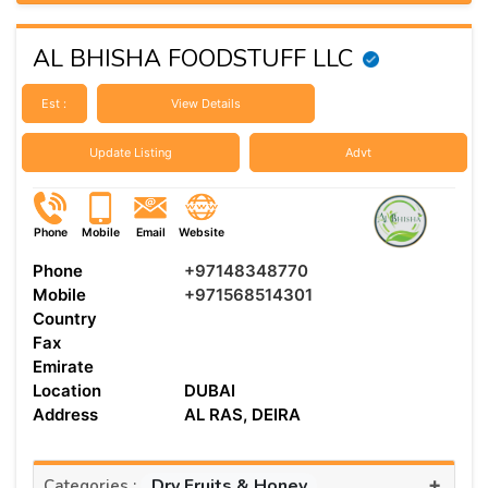
AL BHISHA FOODSTUFF LLC
Est :
View Details
Update Listing
Advt
Phone
Mobile
Email
Website
Phone
+97148348770
Mobile
+971568514301
Country
Fax
Emirate
Location
DUBAI
Address
AL RAS, DEIRA
+
Dry Fruits & Honey
Categories :