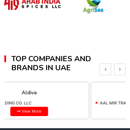
TOP COMPANIES AND
BRANDS IN UAE
Alpella
AAL MIR TRADING CO. LLC
View More