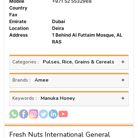
Mobile
+971 52 5532968
Country
Fax
Emirate
Dubai
Location
Deira
Address
1 Behind Al Futtaim Mosque, AL
RAS
+
Pulses, Rice, Grains & Cereals
Categories :
+
Amee
Brands :
+
Manuka Honey
Keywords :
Fresh Nuts International General