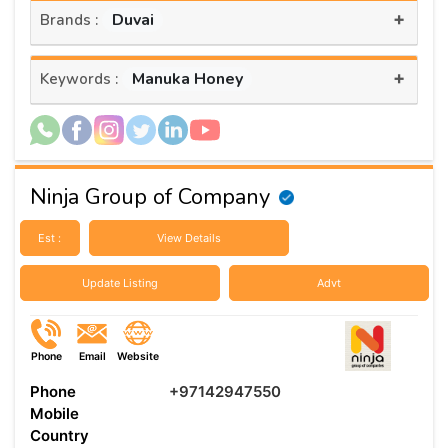
+
Duvai
Brands :
+
Manuka Honey
Keywords :
Ninja Group of Company
Est :
View Details
Update Listing
Advt
Phone
Email
Website
Phone
+97142947550
Mobile
Country