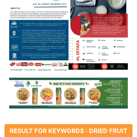
RESULT FOR KEYWORDS : DRIED FRUIT