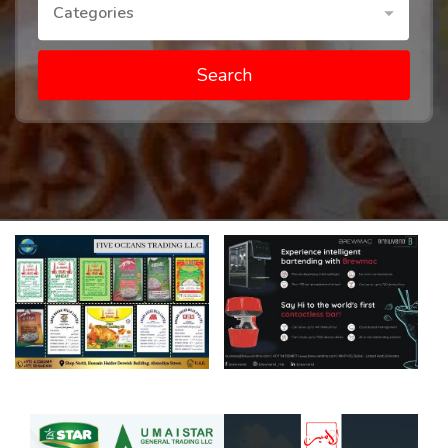
Categories
Search