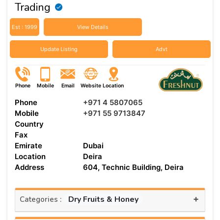
Trading
Est : 1999
View Details
Update Listing
Advt
Phone
Mobile
Email
Website
Location
Phone
+971 4 5807065
Mobile
+971 55 9713847
Country
Fax
Emirate
Dubai
Location
Deira
Address
604, Technic Building, Deira
+
Dry Fruits & Honey
Categories :