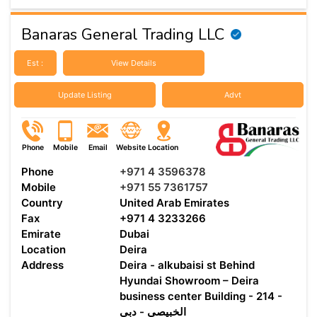
Banaras General Trading LLC
Est :
View Details
Update Listing
Advt
Phone
Mobile
Email
Website
Location
Phone
+971 4 3596378
Mobile
+971 55 7361757
Country
United Arab Emirates
Fax
+971 4 3233266
Emirate
Dubai
Location
Deira
Address
Deira - alkubaisi st Behind
Hyundai Showroom – Deira
business center Building - 214 -
الخبيصي - دبي