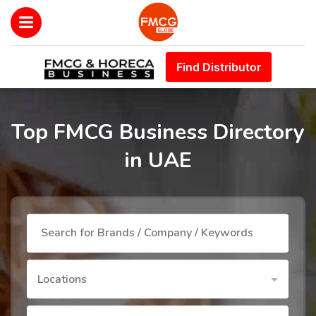
Find Distributor
Top FMCG Business Directory
in UAE
Locations