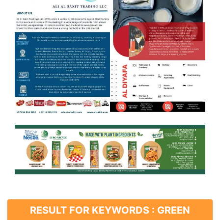
RESULT FOR KEYWORDS : GREEN