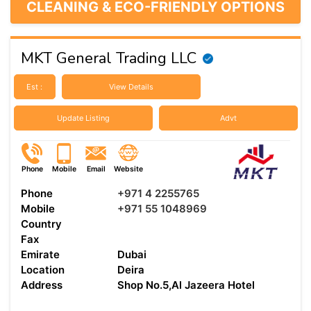
CLEANING & ECO-FRIENDLY OPTIONS
MKT General Trading LLC
Est :
View Details
Update Listing
Advt
Phone
Mobile
Email
Website
Phone
+971 4 2255765
Mobile
+971 55 1048969
Country
Fax
Emirate
Dubai
Location
Deira
Address
Shop No.5,Al Jazeera Hotel