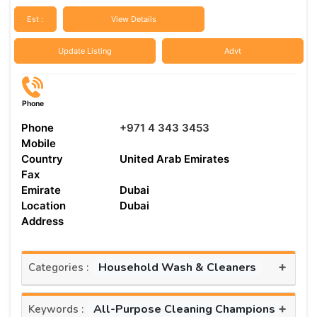
Est :
View Details
Update Listing
Advt
Phone
Phone
+971 4 343 3453
Mobile
Country
United Arab Emirates
Fax
Emirate
Dubai
Location
Dubai
Address
+
Household Wash & Cleaners
Categories :
+
All-Purpose Cleaning Champions
Keywords :