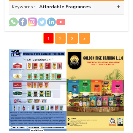
+
Affordable Fragrances
Keywords :
1
2
3
>