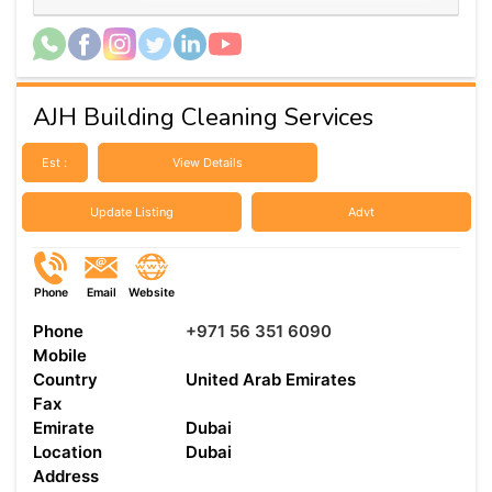
AJH Building Cleaning Services
Est :
View Details
Update Listing
Advt
Phone
Email
Website
Phone
+971 56 351 6090
Mobile
Country
United Arab Emirates
Fax
Emirate
Dubai
Location
Dubai
Address