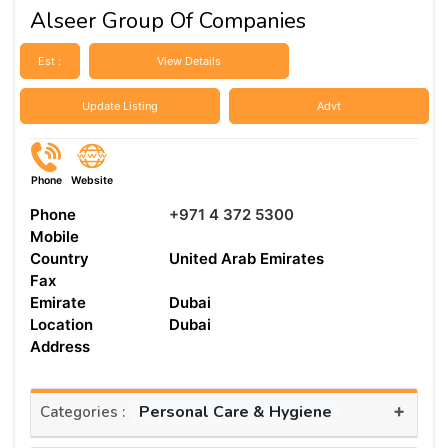
Alseer Group Of Companies
Est :
View Details
Update Listing
Advt
Phone
Website
Phone
+971 4 372 5300
Mobile
Country
United Arab Emirates
Fax
Emirate
Dubai
Location
Dubai
Address
+
Personal Care & Hygiene
Categories :