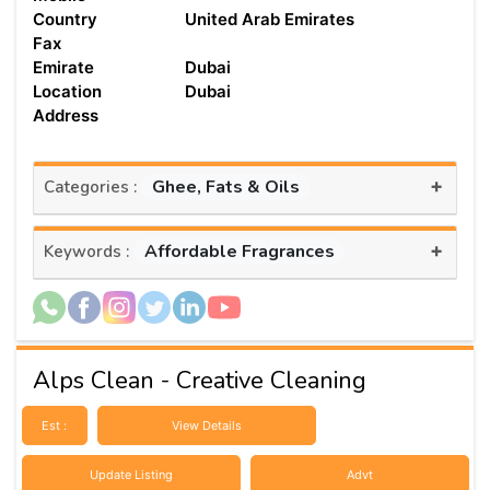
Country
United Arab Emirates
Fax
Emirate
Dubai
Location
Dubai
Address
+
Ghee, Fats & Oils
Categories :
+
Affordable Fragrances
Keywords :
Alps Clean - Creative Cleaning
Est :
View Details
Update Listing
Advt