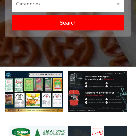
Categories
Search