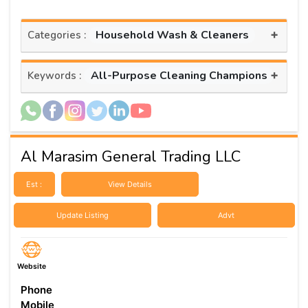
+
Household Wash & Cleaners
Categories :
+
All-Purpose Cleaning Champions
Keywords :
Al Marasim General Trading LLC
Est :
View Details
Update Listing
Advt
Website
Phone
Mobile