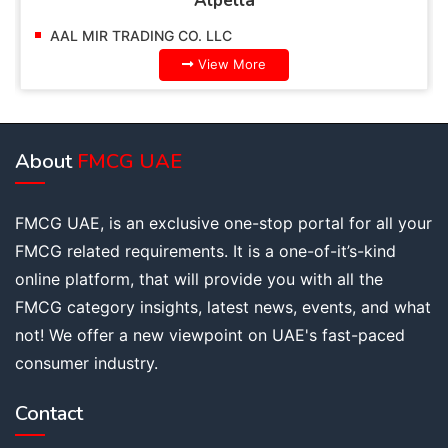
Alpella
AAL MIR TRADING CO. LLC
View More
About
FMCG UAE
FMCG UAE, is an exclusive one-stop portal for all your
FMCG related requirements. It is a one-of-it’s-kind
online platform, that will provide you with all the
FMCG category insights, latest news, events, and what
not! We offer a new viewpoint on UAE's fast-paced
consumer industry.
Contact