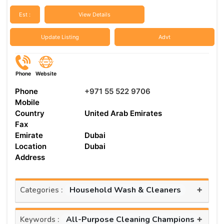
Est :
View Details
Update Listing
Advt
Phone
Website
Phone
+971 55 522 9706
Mobile
Country
United Arab Emirates
Fax
Emirate
Dubai
Location
Dubai
Address
+
Household Wash & Cleaners
Categories :
+
All-Purpose Cleaning Champions
Keywords :