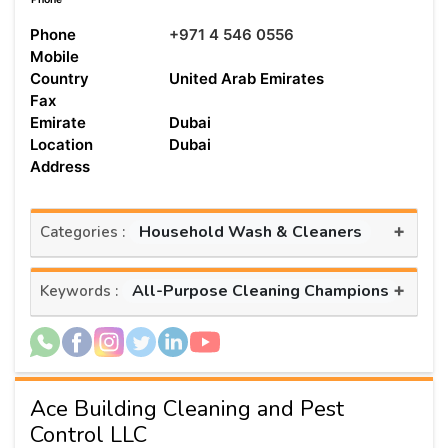
Phone
+971 4 546 0556
Mobile
Country
United Arab Emirates
Fax
Emirate
Dubai
Location
Dubai
Address
+
Household Wash & Cleaners
Categories :
+
All-Purpose Cleaning Champions
Keywords :
Ace Building Cleaning and Pest
Control LLC