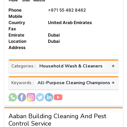
Phone
Email
Website
Phone
+971 55 482 8462
Mobile
Country
United Arab Emirates
Fax
Emirate
Dubai
Location
Dubai
Address
+
Household Wash & Cleaners
Categories :
+
All-Purpose Cleaning Champions
Keywords :
Aaban Building Cleaning And Pest
Control Service