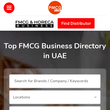
Find Distributor
Top FMCG Business Directory
in UAE
Locations