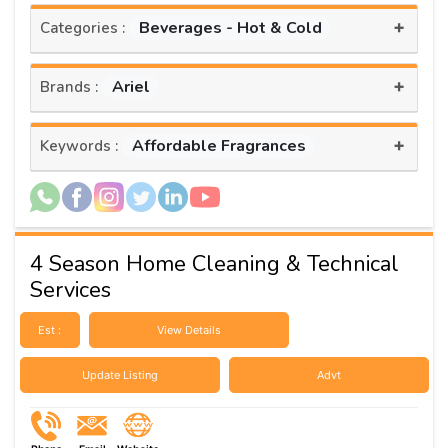
+
Beverages - Hot & Cold
Categories :
+
Ariel
Brands :
+
Affordable Fragrances
Keywords :
4 Season Home Cleaning & Technical
Services
Est :
View Details
Update Listing
Advt