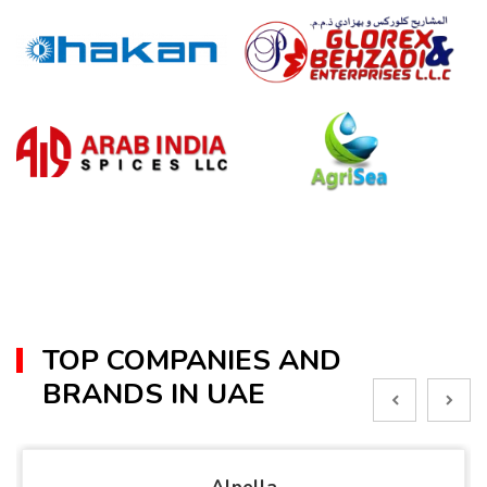
TOP COMPANIES AND
BRANDS IN UAE