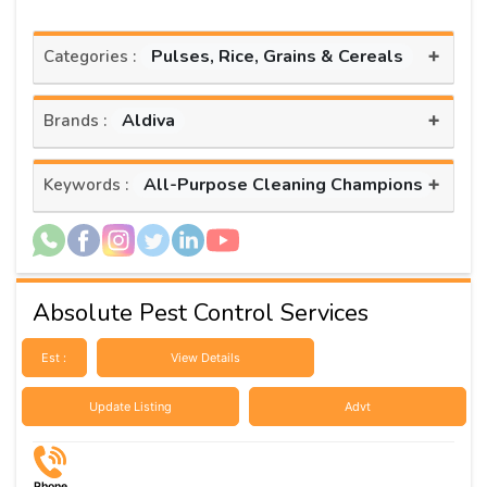
+
Pulses, Rice, Grains & Cereals
Categories :
+
Aldiva
Brands :
+
All-Purpose Cleaning Champions
Keywords :
Absolute Pest Control Services
Est :
View Details
Update Listing
Advt
Phone