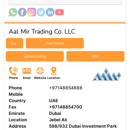
Aal Mir Trading Co. LLC
Est :
View Details
Update Listing
Advt
Phone
Email
Website
Location
Phone
+97148854888
Mobile
Country
UAE
Fax
+97148854700
Emirate
Dubai
Location
Jebel Ali
Address
598/932 Dubai Investment Park