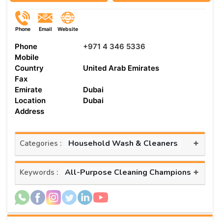
Phone
Email
Website
Phone
+971 4 346 5336
Mobile
Country
United Arab Emirates
Fax
Emirate
Dubai
Location
Dubai
Address
+
Household Wash & Cleaners
Categories :
+
All-Purpose Cleaning Champions
Keywords :