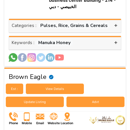
business center Building - 214 -
الخبيصي - دبي
+
Pulses, Rice, Grains & Cereals
Categories :
+
Manuka Honey
Keywords :
Brown Eagle
Est :
View Details
Update Listing
Advt
Phone
Mobile
Email
Website
Location