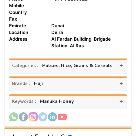
Mobile
Country
Fax
Emirate
Dubai
Location
Deira
Address
Al Fardan Building, Brigade
Station, Al Ras
+
Pulses, Rice, Grains & Cereals
Categories :
+
Haji
Brands :
+
Manuka Honey
Keywords :