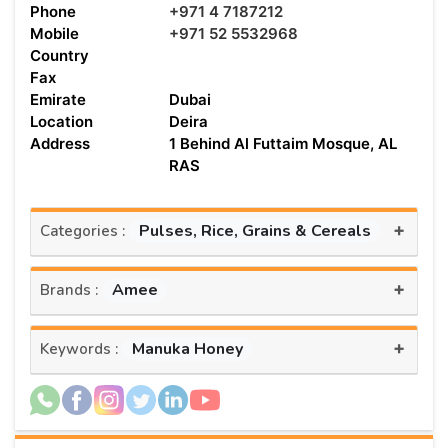
Phone
+971 4 7187212
Mobile
+971 52 5532968
Country
Fax
Emirate
Dubai
Location
Deira
Address
1 Behind Al Futtaim Mosque, AL
RAS
+
Pulses, Rice, Grains & Cereals
Categories :
+
Amee
Brands :
+
Manuka Honey
Keywords :