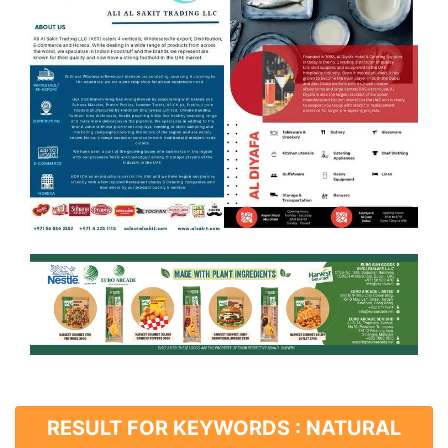
RESULT FOR KEYWORDS : NATURAL