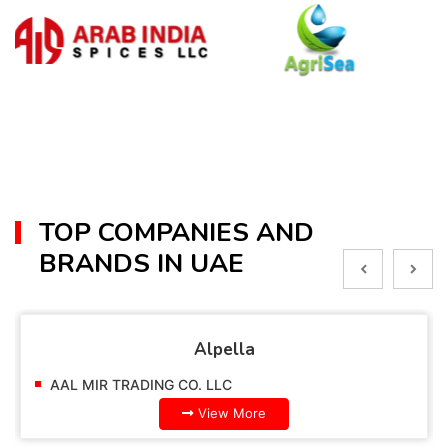
TOP COMPANIES AND
BRANDS IN UAE
Alpella
AAL MIR TRADING CO. LLC
View More