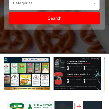
Categories
Search