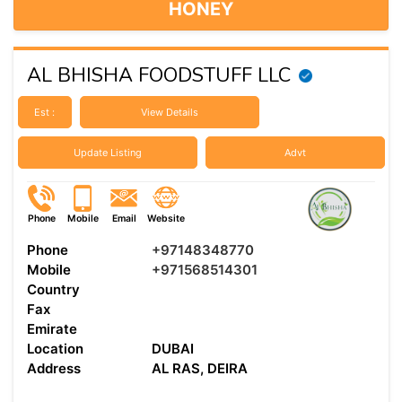
HONEY
AL BHISHA FOODSTUFF LLC
Est :
View Details
Update Listing
Advt
Phone
Mobile
Email
Website
Phone
+97148348770
Mobile
+971568514301
Country
Fax
Emirate
Location
DUBAI
Address
AL RAS, DEIRA