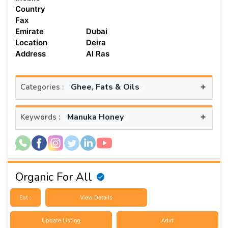
Country
Fax
Emirate
Dubai
Location
Deira
Address
Al Ras
+
Ghee, Fats & Oils
Categories :
+
Manuka Honey
Keywords :
Organic For All
Est :
View Details
Update Listing
Advt