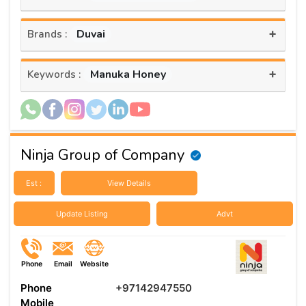
+
Duvai
Brands :
+
Manuka Honey
Keywords :
Ninja Group of Company
Est :
View Details
Update Listing
Advt
Phone
Email
Website
Phone
+97142947550
Mobile