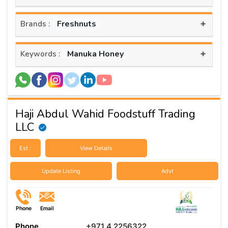
+
Freshnuts
Brands :
+
Manuka Honey
Keywords :
Haji Abdul Wahid Foodstuff Trading
LLC
Est :
View Details
Update Listing
Advt
Phone
Email
Phone
+971 4 2256322