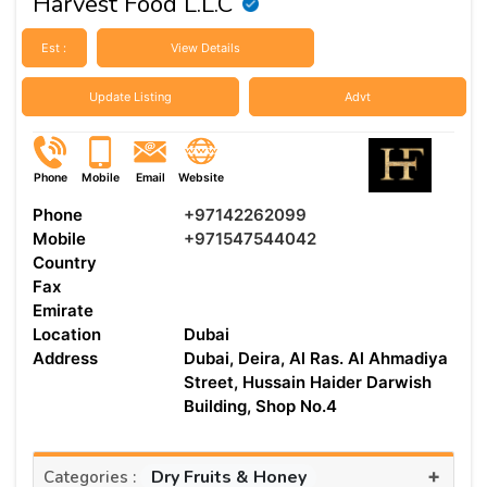
Harvest Food L.L.C
Est :
View Details
Update Listing
Advt
Phone
Mobile
Email
Website
Phone
+97142262099
Mobile
+971547544042
Country
Fax
Emirate
Location
Dubai
Address
Dubai, Deira, Al Ras. Al Ahmadiya
Street, Hussain Haider Darwish
Building, Shop No.4
+
Dry Fruits & Honey
Categories :