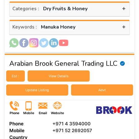
+
Dry Fruits & Honey
Categories :
+
Manuka Honey
Keywords :
Arabian Brook General Trading LLC
Est :
View Details
Update Listing
Advt
Phone
Mobile
Email
Website
Phone
+971 4 3594000
Mobile
+971 52 2692057
Country