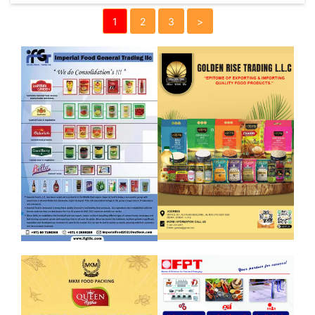
1
2
3
>