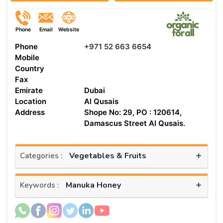
Phone
Email
Website
Phone
+971 52 663 6654
Mobile
Country
Fax
Emirate
Dubai
Location
Al Qusais
Address
Shope No: 29, PO : 120614,
Damascus Street Al Qusais.
+
Vegetables & Fruits
Categories :
+
Manuka Honey
Keywords :