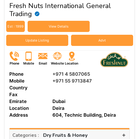
Fresh Nuts International General
Trading
Est : 1999
View Details
Update Listing
Advt
Phone
Mobile
Email
Website
Location
Phone
+971 4 5807065
Mobile
+971 55 9713847
Country
Fax
Emirate
Dubai
Location
Deira
Address
604, Technic Building, Deira
+
Dry Fruits & Honey
Categories :