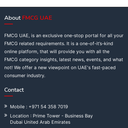
About
FMCG UAE
FMCG UAE, is an exclusive one-stop portal for all your
FMCG related requirements. It is a one-of-it’s-kind
online platform, that will provide you with all the
FMCG category insights, latest news, events, and what
not! We offer a new viewpoint on UAE's fast-paced
consumer industry.
Contact
Mobile : +971 54 358 7019
Location : Prime Tower - Business Bay
Dubai United Arab Emirates