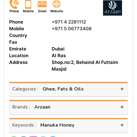
Phone
Mobile
Email
Website
Phone
+971 4 2281112
Mobile
+971 5 06773408
Country
Fax
Emirate
Dubai
Location
Al Ras
Address
Shop.no:2, Behaind Al Futtaim
Masjid
+
Ghee, Fats & Oils
Categories :
+
Arzaan
Brands :
+
Manuka Honey
Keywords :