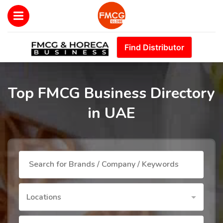
Find Distributor
Top FMCG Business Directory
in UAE
Locations