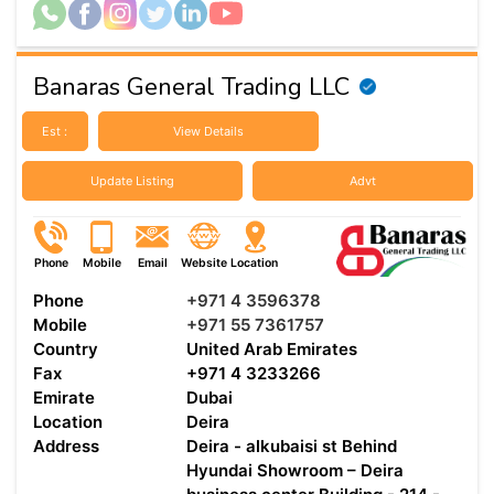
Banaras General Trading LLC
Est :
View Details
Update Listing
Advt
Phone
Mobile
Email
Website
Location
Phone
+971 4 3596378
Mobile
+971 55 7361757
Country
United Arab Emirates
Fax
+971 4 3233266
Emirate
Dubai
Location
Deira
Address
Deira - alkubaisi st Behind
Hyundai Showroom – Deira