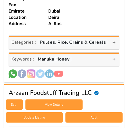
Fax
Emirate
Dubai
Location
Deira
Address
Al Ras
+
Pulses, Rice, Grains & Cereals
Categories :
+
Manuka Honey
Keywords :
Arzaan Foodstuff Trading LLC
Est :
View Details
Update Listing
Advt