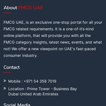
About
FMCG UAE
FMCG UAE, is an exclusive one-stop portal for all your
FMCG related requirements. It is a one-of-it’s-kind
online platform, that will provide you with all the
FMCG category insights, latest news, events, and what
not! We offer a new viewpoint on UAE's fast-paced
consumer industry.
Contact
Mobile : +971 54 358 7019
Location : Prime Tower - Business Bay
Dubai United Arab Emirates
Social Media