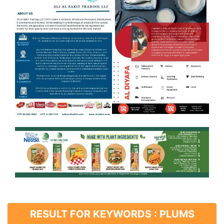
RESULT FOR KEYWORDS : PLUMS