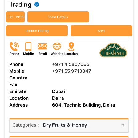
Trading
Est : 1999
View Details
Update Listing
Advt
Phone
Mobile
Email
Website
Location
Phone
+971 4 5807065
Mobile
+971 55 9713847
Country
Fax
Emirate
Dubai
Location
Deira
Address
604, Technic Building, Deira
+
Dry Fruits & Honey
Categories :