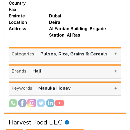
Country
Fax
Emirate
Dubai
Location
Deira
Address
Al Fardan Building, Brigade
Station, Al Ras
+
Pulses, Rice, Grains & Cereals
Categories :
+
Haji
Brands :
+
Manuka Honey
Keywords :
Harvest Food L.L.C