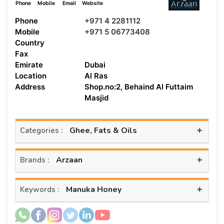
Phone
Mobile
Email
Website
Phone
+971 4 2281112
Mobile
+971 5 06773408
Country
Fax
Emirate
Dubai
Location
Al Ras
Address
Shop.no:2, Behaind Al Futtaim
Masjid
+
Ghee, Fats & Oils
Categories :
+
Arzaan
Brands :
+
Manuka Honey
Keywords :