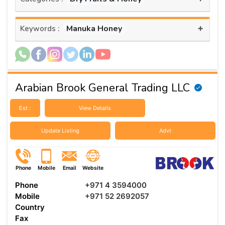
+
Manuka Honey
Keywords :
Arabian Brook General Trading LLC
Est :
View Details
Update Listing
Advt
Phone
Mobile
Email
Website
Phone
+971 4 3594000
Mobile
+971 52 2692057
Country
Fax