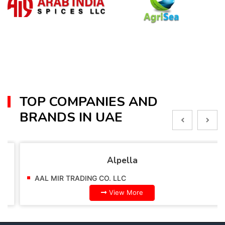
TOP COMPANIES AND
BRANDS IN UAE
Alpella
AAL MIR TRADING CO. LLC
View More