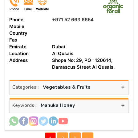
Phone
Email
Website
Phone
+971 52 663 6654
Mobile
Country
Fax
Emirate
Dubai
Location
Al Qusais
Address
Shope No: 29, PO : 120614,
Damascus Street Al Qusais.
+
Vegetables & Fruits
Categories :
+
Manuka Honey
Keywords :