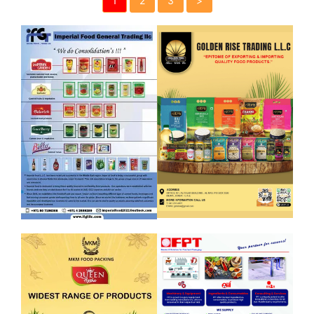
1
2
3
>