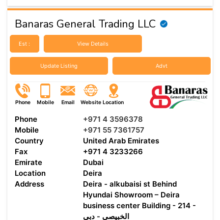
Banaras General Trading LLC
Est :
View Details
Update Listing
Advt
Phone
Mobile
Email
Website
Location
Phone
+971 4 3596378
Mobile
+971 55 7361757
Country
United Arab Emirates
Fax
+971 4 3233266
Emirate
Dubai
Location
Deira
Address
Deira - alkubaisi st Behind
Hyundai Showroom – Deira
business center Building - 214 -
الخبيصي - دبي