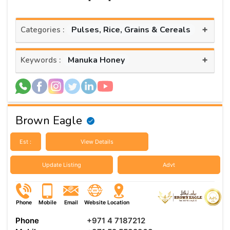
+
Pulses, Rice, Grains & Cereals
Categories :
+
Manuka Honey
Keywords :
Brown Eagle
Est :
View Details
Update Listing
Advt
Phone
Mobile
Email
Website
Location
Phone
+971 4 7187212