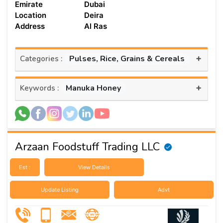
Emirate
Dubai
Location
Deira
Address
Al Ras
+
Pulses, Rice, Grains & Cereals
Categories :
+
Manuka Honey
Keywords :
Arzaan Foodstuff Trading LLC
Est :
View Details
Update Listing
Advt