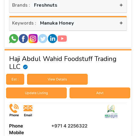
+
Freshnuts
Brands :
+
Manuka Honey
Keywords :
Haji Abdul Wahid Foodstuff Trading
LLC
Est :
View Details
Update Listing
Advt
Phone
Email
Phone
+971 4 2256322
Mobile