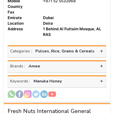
Mobile
+971 52 5532968
Country
Fax
Emirate
Dubai
Location
Deira
Address
1 Behind Al Futtaim Mosque, AL
RAS
+
Pulses, Rice, Grains & Cereals
Categories :
+
Amee
Brands :
+
Manuka Honey
Keywords :
Fresh Nuts International General