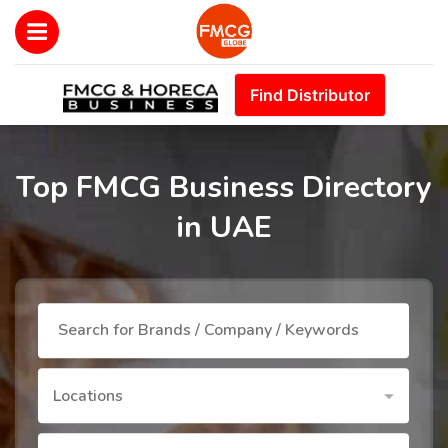
Find Distributor
Top FMCG Business Directory
in UAE
Locations