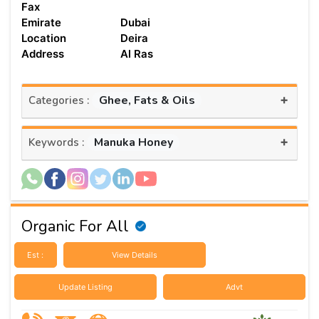
Fax
Emirate
Dubai
Location
Deira
Address
Al Ras
+
Ghee, Fats & Oils
Categories :
+
Manuka Honey
Keywords :
Organic For All
Est :
View Details
Update Listing
Advt