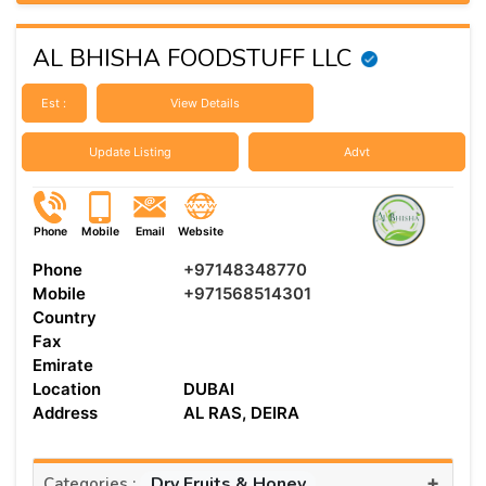
AL BHISHA FOODSTUFF LLC
Est :
View Details
Update Listing
Advt
Phone
Mobile
Email
Website
Phone
+97148348770
Mobile
+971568514301
Country
Fax
Emirate
Location
DUBAI
Address
AL RAS, DEIRA
+
Dry Fruits & Honey
Categories :