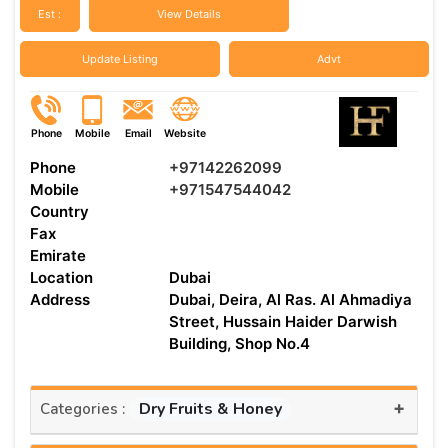
Est :
View Details
Update Listing
Advt
Phone
Mobile
Email
Website
Phone
+97142262099
Mobile
+971547544042
Country
Fax
Emirate
Location
Dubai
Address
Dubai, Deira, Al Ras. Al Ahmadiya
Street, Hussain Haider Darwish
Building, Shop No.4
+
Dry Fruits & Honey
Categories :