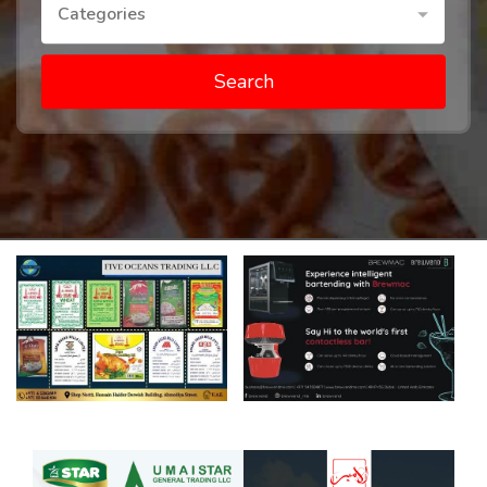
Categories
Search