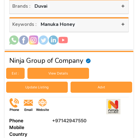
+
Duvai
Brands :
+
Manuka Honey
Keywords :
Ninja Group of Company
Est :
View Details
Update Listing
Advt
Phone
Email
Website
Phone
+97142947550
Mobile
Country